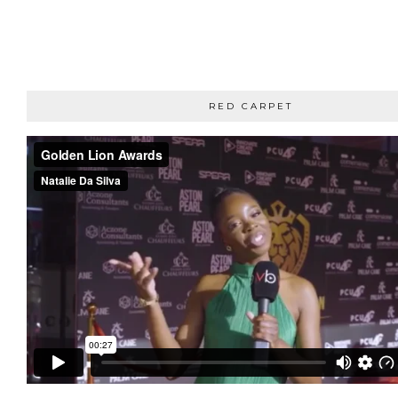
RED CARPET