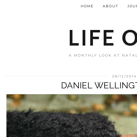
HOME
ABOUT
JOU
LIFE 
A MONTHLY LOOK AT NATAL
28/12/2014
DANIEL WELLIN