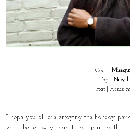
Coat |
Missgu
Top |
New l
Hat | Home 
I hope you all are enjoying the holiday perio
what better way than to wrap up with a ru