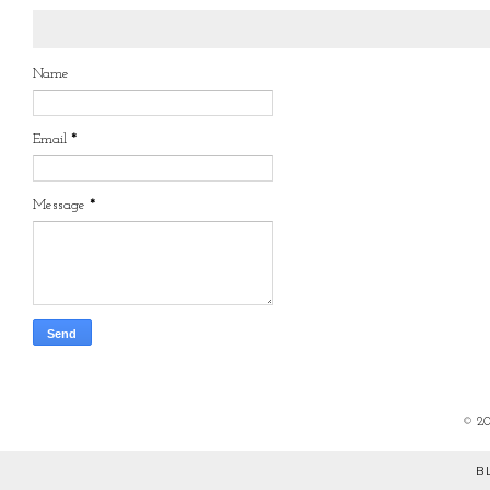
Name
Email
*
Message
*
©
2
B