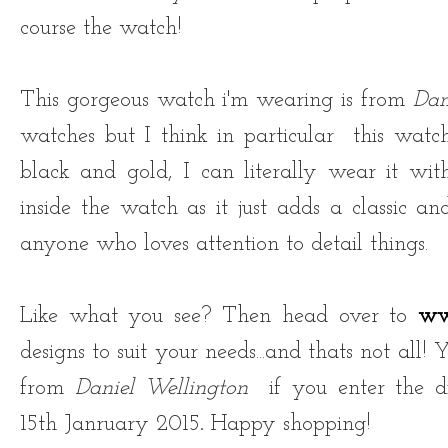
course the watch!
This gorgeous watch i'm wearing is from
Dan
watches but
I think in particular this watc
black and gold, I can literally wear it with
inside the watch as it just adds a classic an
anyone who loves attention to detail things.
Like what you see? Then head over to
ww
designs to suit your needs...and thats not all!
from
Daniel Wellington
if you enter the d
15th Janruary 2015
.
Happy shopping!