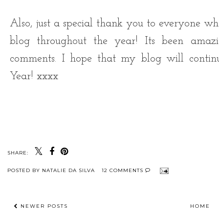
Also, just a special thank you to everyone
blog throughout the year! Its been amaz
comments. I hope that my blog will conti
Year! xxxx
SHARE:
POSTED BY
NATALIE DA SILVA
12 COMMENTS
NEWER POSTS
HOME