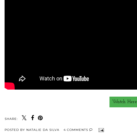
Watch Here
SHARE:
POSTED BY
NATALIE DA SILVA
4 COMMENTS