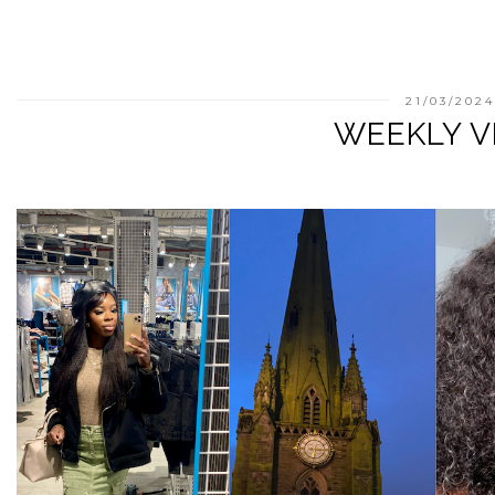
21/03/2024
WEEKLY V