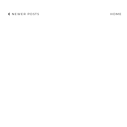
NEWER POSTS
HOME