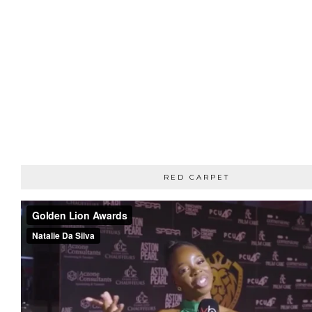
RED CARPET