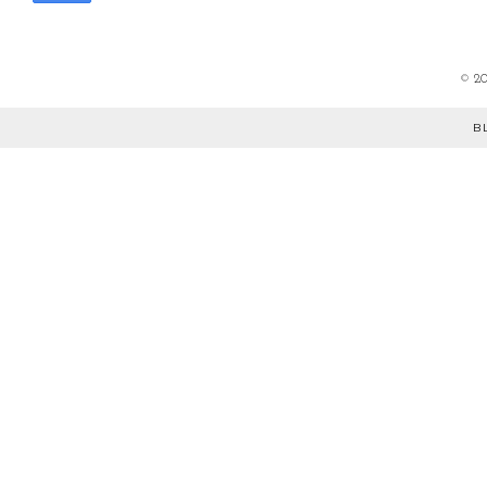
©
2
B