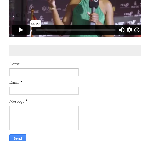
Name
Email
*
Message
*