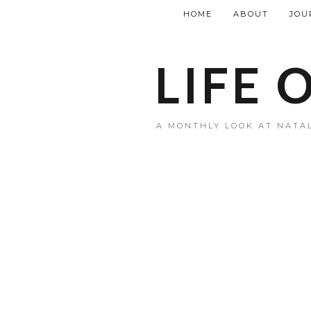
HOME
ABOUT
JOU
LIFE 
A MONTHLY LOOK AT NATAL