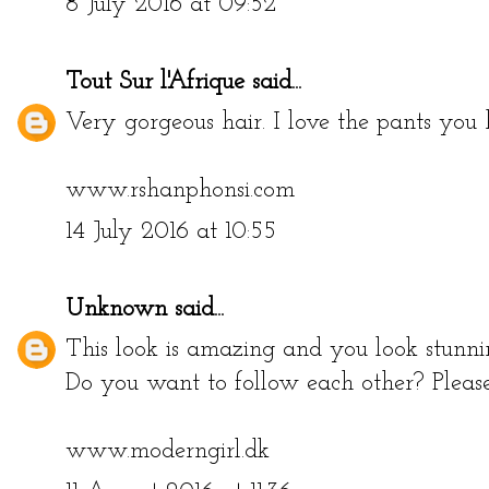
8 July 2016 at 09:52
Tout Sur l'Afrique
said...
Very gorgeous hair. I love the pants you 
www.rshanphonsi.com
14 July 2016 at 10:55
Unknown
said...
This look is amazing and you look stunni
Do you want to follow each other? Pleas
www.moderngirl.dk