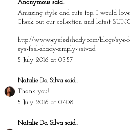
Anonymous said...
Amazing style and cute top. I would love 
Check out our collection and latest 
http://www.eyefeelshady.com/blogs/eye-f
eye-feel-shady-simply-jseivad
5 July 2016 at 05:57
Natalie Da Silva
said...
Thank you!
5 July 2016 at 07:08
Natalie Da Silva
said...