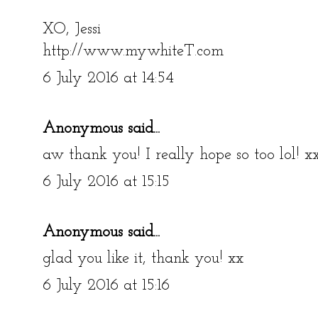
XO, Jessi
http://www.mywhiteT.com
6 July 2016 at 14:54
Anonymous said...
aw thank you! I really hope so too lol! x
6 July 2016 at 15:15
Anonymous said...
glad you like it, thank you! xx
6 July 2016 at 15:16