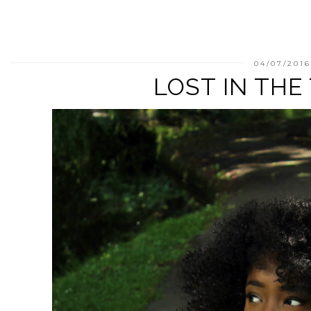
04/07/201
LOST IN THE