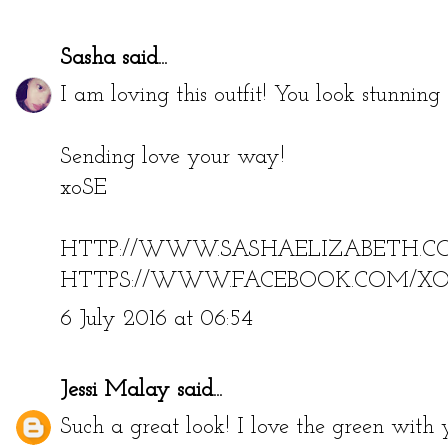
Sasha
said...
I am loving this outfit! You look stunning 
Sending love your way!
xoSE
HTTP://WWW.SASHAELIZABETH.
HTTPS://WWW.FACEBOOK.COM/XO
6 July 2016 at 06:54
Jessi Malay
said...
Such a great look! I love the green with 