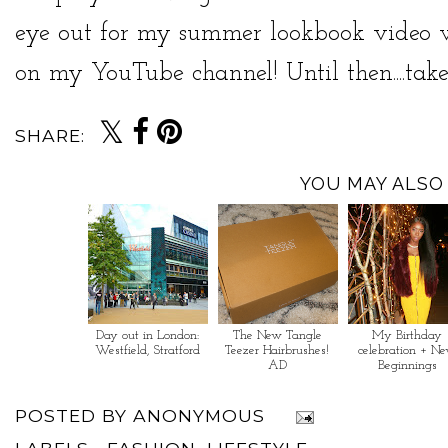
eye out for my summer lookbook video w
on my
YouTube channel
! Until then....ta
SHARE:
YOU MAY ALSO 
Day out in London:
The New Tangle
My Birthday
Westfield, Stratford
Teezer Hairbrushes!
celebration + N
AD
Beginnings
POSTED BY
ANONYMOUS