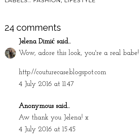
LABELS...
FASHION
,
LIFESTYLE
24 comments
Jelena Dimić
said...
Wow, adore this look, you're a real babe
http://couturecase.blogspot.com
4 July 2016 at 11:47
Anonymous said...
Aw thank you Jelena! x
4 July 2016 at 15:45