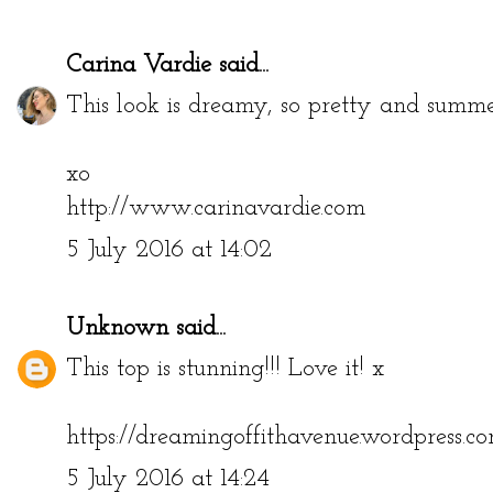
Carina Vardie
said...
This look is dreamy, so pretty and summ
xo
http://www.carinavardie.com
5 July 2016 at 14:02
Unknown
said...
This top is stunning!!! Love it! x
https://dreamingoffithavenue.wordpress.c
5 July 2016 at 14:24