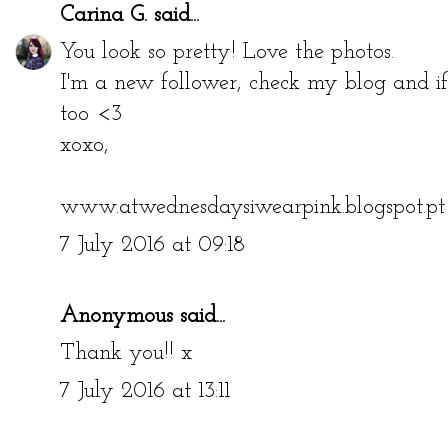
Carina G.
said...
You look so pretty! Love the photos.
I'm a new follower, check my blog and if
too <3
xoxo,
www.atwednesdaysiwearpink.blogspot.pt
7 July 2016 at 09:18
Anonymous said...
Thank you!! x
7 July 2016 at 13:11