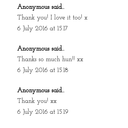
Anonymous said...
Thank you! I love it too! x
6 July 2016 at 15:17
Anonymous said...
Thanks so much hun!! xx
6 July 2016 at 15:18
Anonymous said...
Thank you! xx
6 July 2016 at 15:19