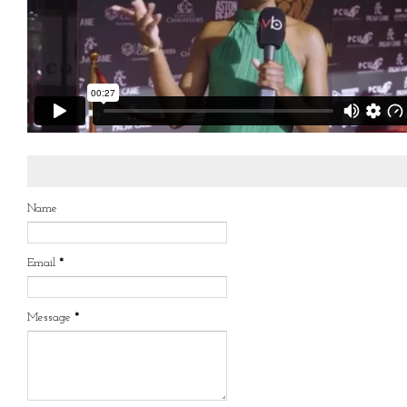
Name
Email
*
Message
*