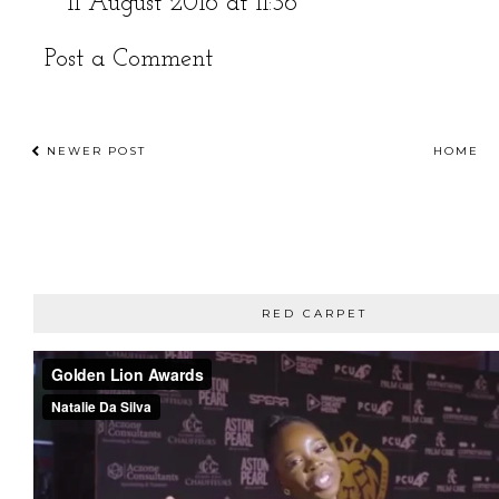
11 August 2016 at 11:36
Post a Comment
NEWER POST
HOME
RED CARPET