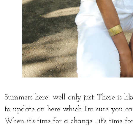
Summers here... well only just. There is li
to update on here which I'm sure you can
When it's time for a change ....it's time