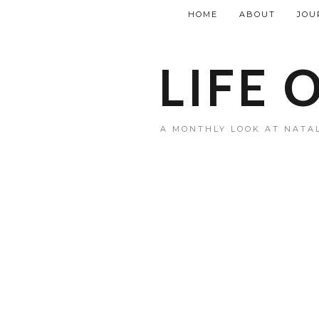
HOME
ABOUT
JOU
LIFE 
A MONTHLY LOOK AT NATAL