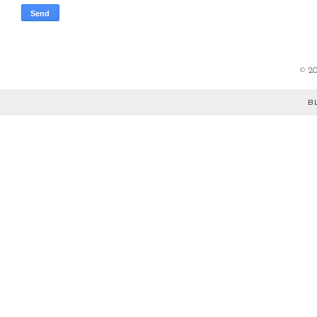
©
2
B