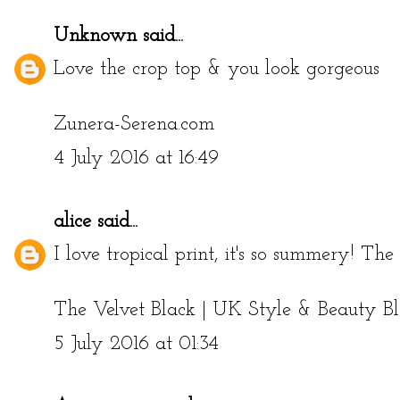
Unknown
said...
Love the crop top & you look gorgeous
Zunera-Serena.com
4 July 2016 at 16:49
alice
said...
I love tropical print, it's so summery! The
The Velvet Black | UK Style & Beauty B
5 July 2016 at 01:34