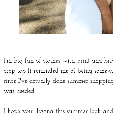
I'm big fan of clothes with print and bri
crop top It reminded me of being somewhe
since I've actually done summer shopping 
was needed!
I hope your loving this summer look and 