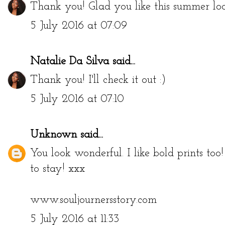
Thank you! Glad you like this summer loo
5 July 2016 at 07:09
Natalie Da Silva
said...
Thank you! I'll check it out :)
5 July 2016 at 07:10
Unknown
said...
You look wonderful. I like bold prints too
to stay! xxx
www.souljournersstory.com
5 July 2016 at 11:33