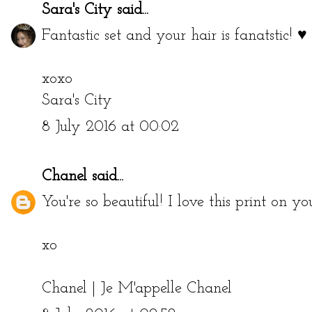
Sara's City
said...
Fantastic set and your hair is fanatstic! ♥
xoxo
Sara's City
8 July 2016 at 00:02
Chanel
said...
You're so beautiful! I love this print on yo
xo
Chanel |
Je M'appelle Chanel