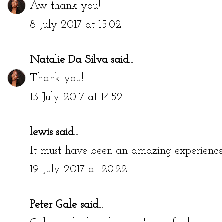
Aw thank you!
8 July 2017 at 15:02
Natalie Da Silva
said...
Thank you!
13 July 2017 at 14:52
lewis
said...
It must have been an amazing experience
19 July 2017 at 20:22
Peter Gale
said...