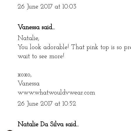
26 June 2017 at 10:03
Vanessa
said...
Natalie,
You look adorable! That pink top is so p
wait to see more!
xoxo,
Vanessa
www.whatwouldvwear.com
26 June 2017 at 10:52
Natalie Da Silva
said...