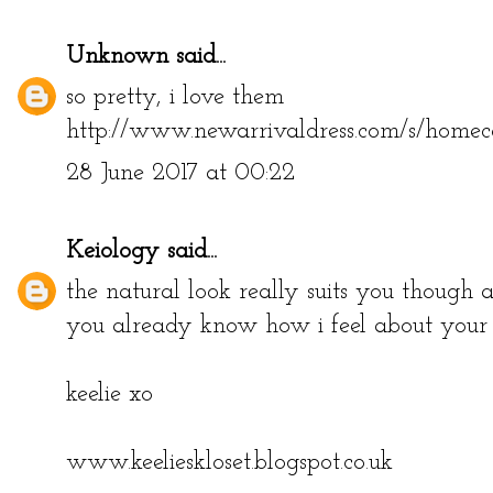
Unknown
said...
so pretty, i love them
http://www.newarrivaldress.com/s/homec
28 June 2017 at 00:22
Keiology
said...
the natural look really suits you though a
you already know how i feel about your hai
keelie xo
www.keelieskloset.blogspot.co.uk