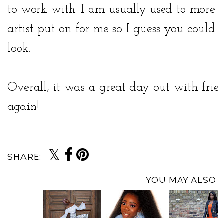
to work with. I am usually used to mo
artist put on for me so I guess you could 
look.
Overall, it was a great day out with fri
again!
SHARE:
YOU MAY ALSO 