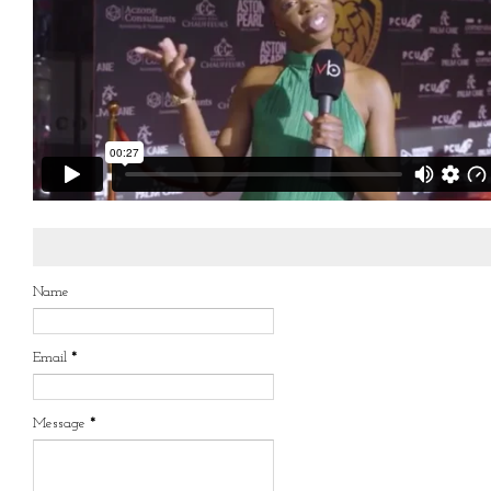
Name
Email
*
Message
*