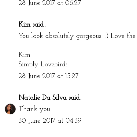
28 June 2017 at 06:27
Kim
said...
You look absolutely gorgeous! :) Love the 
Kim
Simply Lovebirds
28 June 2017 at 15:27
Natalie Da Silva
said...
Thank you!
30 June 2017 at 04:39