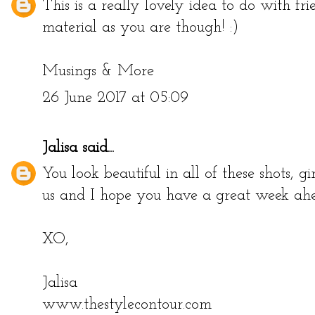
This is a really lovely idea to do with fri
material as you are though! :)
Musings & More
26 June 2017 at 05:09
Jalisa
said...
You look beautiful in all of these shots, g
us and I hope you have a great week ah
XO,
Jalisa
www.thestylecontour.com