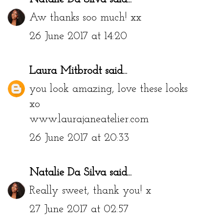
Aw thanks soo much! xx
26 June 2017 at 14:20
Laura Mitbrodt
said...
you look amazing, love these looks
xo
www.laurajaneatelier.com
26 June 2017 at 20:33
Natalie Da Silva
said...
Really sweet, thank you! x
27 June 2017 at 02:57