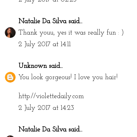
Natalie Da Silva
said...
Thank youu, yes it was really fun : )
2 July 2017 at 14:11
Unknown
said...
You look gorgeous! I love you hair!
http://violettedaily.com
2 July 2017 at 14:23
Natalie Da Silva
said...