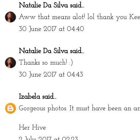
Natalie Da Silva
said...
Aww that means alot! lol thank you Keel
30 June 2017 at 04:40
Natalie Da Silva
said...
Thanks so much! :)
30 June 2017 at 04:43
Izabela
said...
Gorgeous photos. It must have been an a
Her Hive
2 July 2017 at 02:23