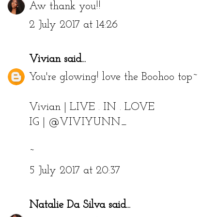
Aw thank you!!
2 July 2017 at 14:26
Vivian
said...
You're glowing! love the Boohoo top~
Vivian |
LIVE . IN . LOVE
IG | @VIVIYUNN_
~
5 July 2017 at 20:37
Natalie Da Silva
said...