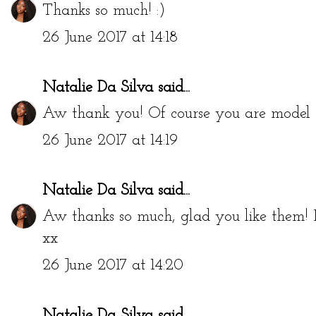
Thanks so much! :)
26 June 2017 at 14:18
Natalie Da Silva
said...
Aw thank you! Of course you are model ma
26 June 2017 at 14:19
Natalie Da Silva
said...
Aw thanks so much, glad you like them!
xx
26 June 2017 at 14:20
Natalie Da Silva
said...