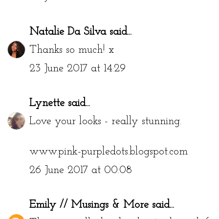
Natalie Da Silva
said...
Thanks so much! x
23 June 2017 at 14:29
Lynette
said...
Love your looks - really stunning.
www.pink-purpledots.blogspot.com
26 June 2017 at 00:08
Emily // Musings & More
said...