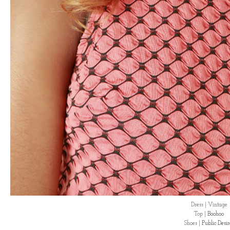
Dress | Vintage
Top |
Boohoo
Shoes |
Public Desi