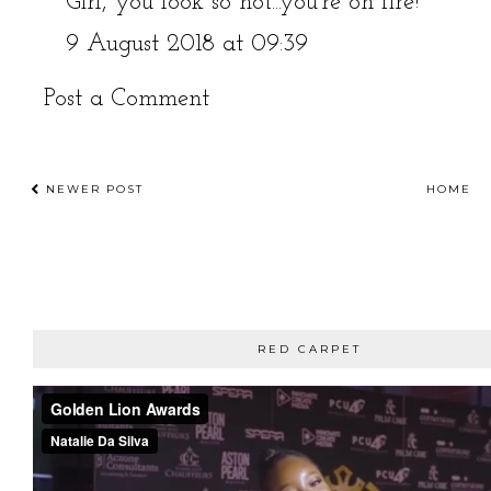
Girl, you look so hot...you're on fire!
9 August 2018 at 09:39
Post a Comment
NEWER POST
HOME
RED CARPET