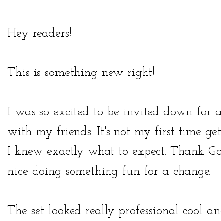
Hey readers!
This is something new right!
I was so excited to be invited down for 
with my friends. It's not my first time ge
I knew exactly what to expect. Thank Go
nice doing something fun for a change.
The set looked really professional cool 