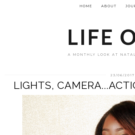
HOME
ABOUT
JOU
LIFE 
A MONTHLY LOOK AT NATAL
23/06/2017
LIGHTS, CAMERA...ACT