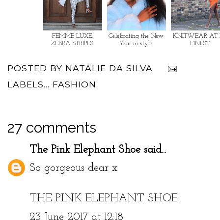
FEMME LUXE:
Celebrating the New
KNITWEAR AT 
ZEBRA STRIPES
Year in style
FINEST
POSTED BY
NATALIE DA SILVA
LABELS...
FASHION
27 comments
The Pink Elephant Shoe
said...
So gorgeous dear x
THE PINK ELEPHANT SHOE
23 June 2017 at 12:18