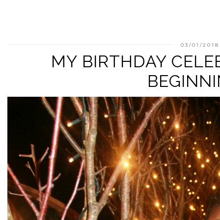
03/01/2018
MY BIRTHDAY CELE
BEGINN