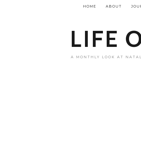
HOME
ABOUT
JOU
LIFE 
A MONTHLY LOOK AT NATAL