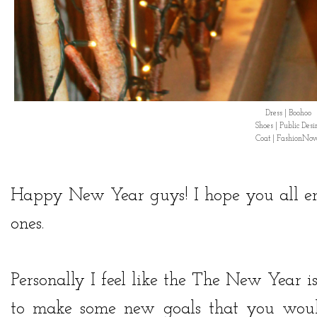
Dress | Boohoo
Shoes | Public Desi
Coat | FashionNo
Happy New Year guys! I hope you all en
ones.
Personally I feel like the The New Year i
to make some new goals that you would 