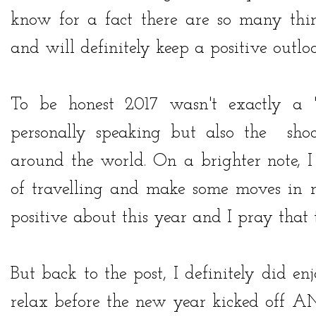
know for a fact there are so many thin
and will definitely keep a positive outlo
To be honest 2017 wasn't exactly a '
personally speaking but also the sho
around the world. On a brighter note, I
of travelling and make some moves in m
positive about this year and I pray that t
But back to the post, I definitely did 
relax before the new year kicked off AN