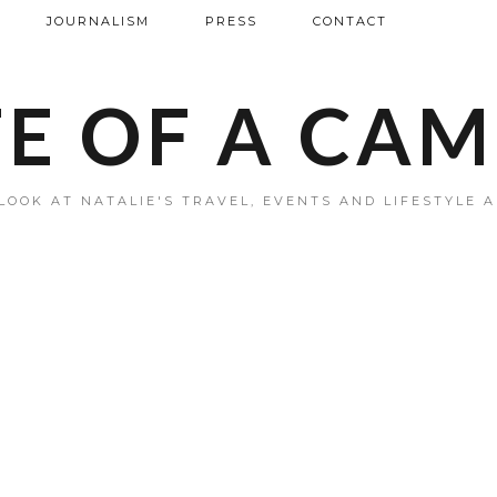
JOURNALISM
PRESS
CONTACT
FE OF A CA
LOOK AT NATALIE'S TRAVEL, EVENTS AND LIFESTYLE 