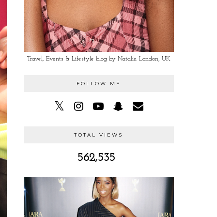
Travel, Events & Lifestyle blog by Natalie. London, UK
FOLLOW ME
TOTAL VIEWS
562,535