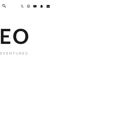
MEO
ADVENTURES.