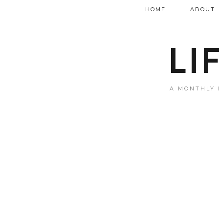
HOME
ABOUT
LI
A MONTHLY 