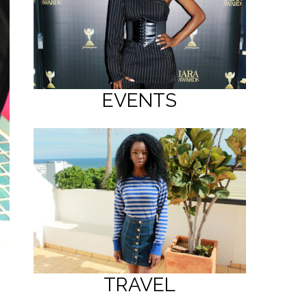
EVENTS
TRAVEL