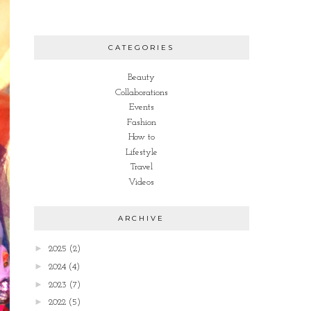
CATEGORIES
Beauty
Collaborations
Events
Fashion
How to
Lifestyle
Travel
Videos
ARCHIVE
►
2025
(2)
►
2024
(4)
►
2023
(7)
►
2022
(5)