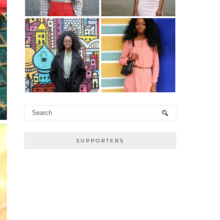
SUPPORTERS