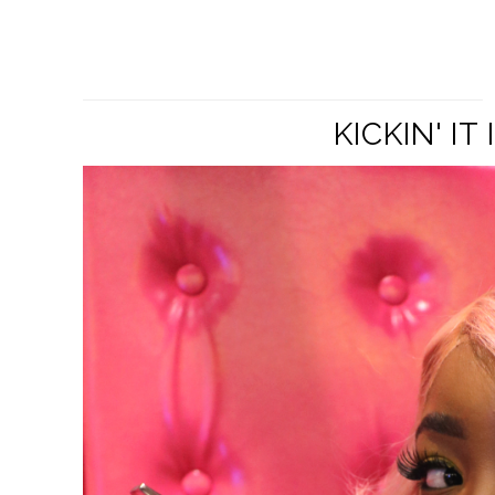
KICKIN' I