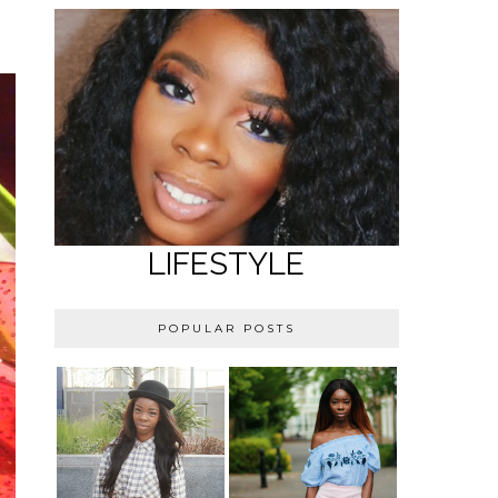
LIFESTYLE
POPULAR POSTS