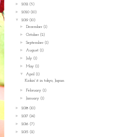
►
2021
(5)
►
2020
(10)
▼
2019
(10)
►
December
(1)
►
October
(2)
►
September
(1)
►
August
(1)
►
July
(1)
►
May
(1)
▼
April
(1)
Kickin' it in tokyo, Japan
►
February
(1)
►
January
(1)
►
2018
(10)
►
2017
(14)
►
2016
(7)
►
2015
(11)