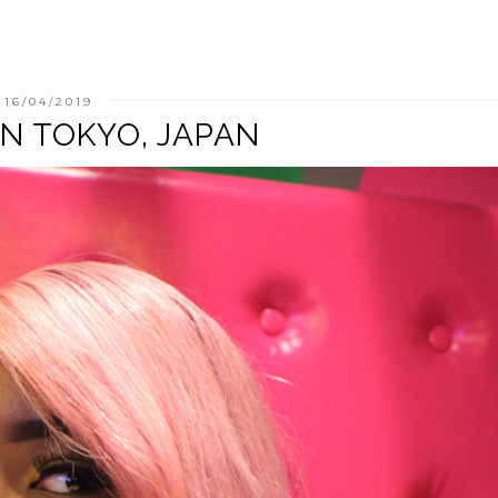
16/04/2019
T IN TOKYO, JAPAN