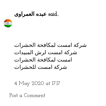
عبده العمراوى
said...
شركة امست لمكافحة الحشرات
شركة امست لرش المبيدات
امست لمكافحة الحشرات
شركة امست للحشرات
4 May 2020 at 17:17
Post a Comment