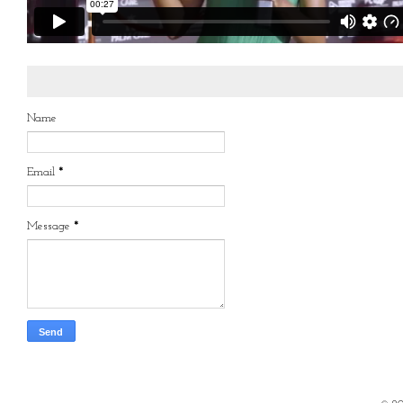
Name
Email
*
Message
*