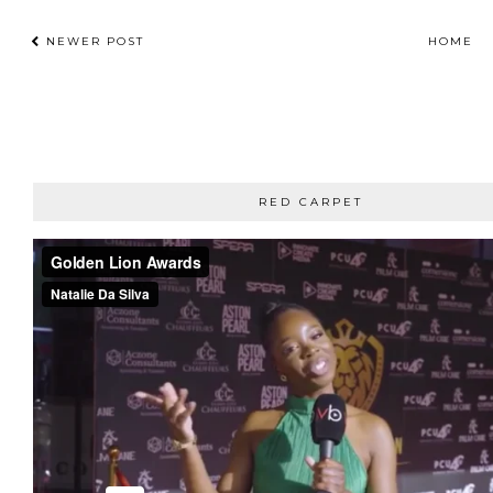
NEWER POST
HOME
RED CARPET