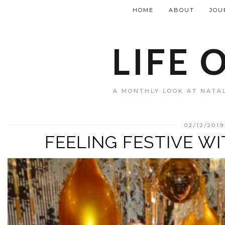
HOME
ABOUT
JOU
LIFE 
A MONTHLY LOOK AT NATAL
02/12/2019
FEELING FESTIVE W