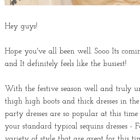
Hey guys!
Hope you've all been well. Sooo Its comi
and It definitely feels like the busiest!
With the festive season well and truly u
thigh high boots and thick dresses in th
party dresses
are so popular at this time 
your standard typical sequins dresses -
F
variety of style that are great for this ti