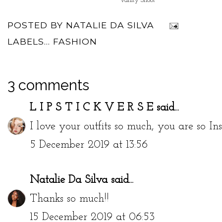
Vanity Shoot
POSTED BY
NATALIE DA SILVA
LABELS...
FASHION
3 comments
L I P S T I C K V E R S E
said...
I love your outfits so much, you are so Ins
5 December 2019 at 13:56
Natalie Da Silva
said...
Thanks so much!!
15 December 2019 at 06:53