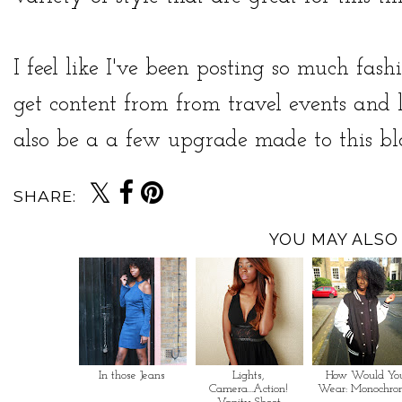
I feel like I've been posting so much fash
get content from from travel events and 
also be a a few upgrade made to this blo
SHARE:
YOU MAY ALSO 
In those Jeans
Lights,
How Would Yo
Camera...Action!
Wear: Monochro