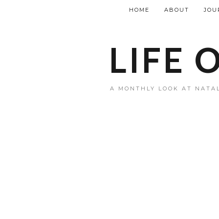
HOME
ABOUT
JOU
LIFE 
A MONTHLY LOOK AT NATAL