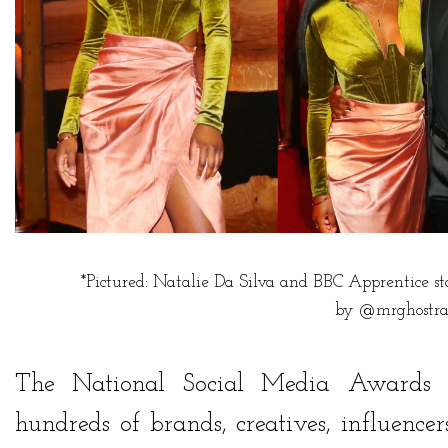
*Pictured: Natalie Da Silva and BBC Apprentice s
by
@mrghostra
The National Social Media Awards
hundreds of brands, creatives, influenc