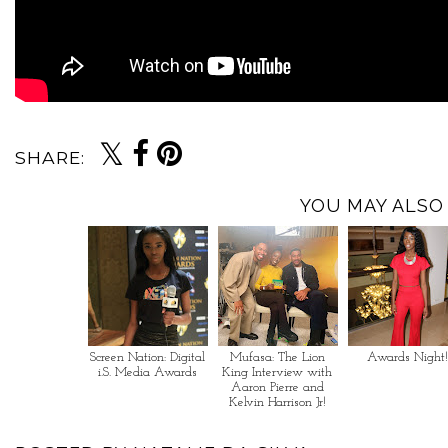
SHARE:
YOU MAY ALSO 
Screen Nation: Digital
Mufasa: The Lion
Awards Night!
i.S. Media Awards
King Interview with
Aaron Pierre and
Kelvin Harrison Jr!