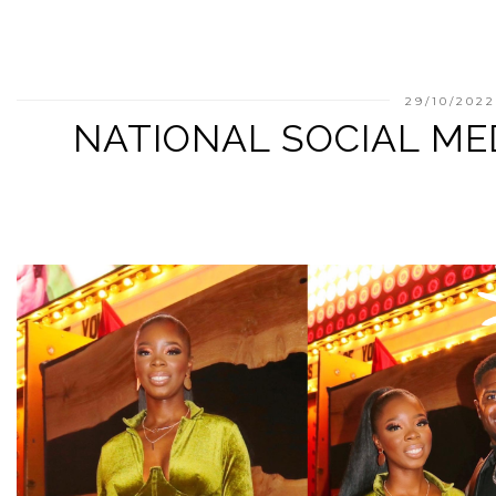
29/10/202
NATIONAL SOCIAL ME