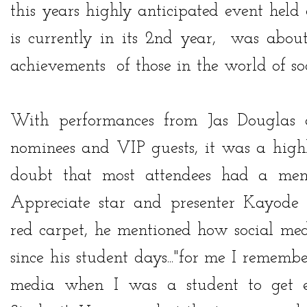
this years highly anticipated event held
is currently in its 2nd year, was about
achievements of those in the world of so
With performances from
Jas Douglas
nominees and VIP guests, it was a high
doubt that most attendees had a mem
Appreciate star and presenter Kayode
red carpet, he mentioned how social me
since his student days..."for me I remembe
media when I was a student to get e