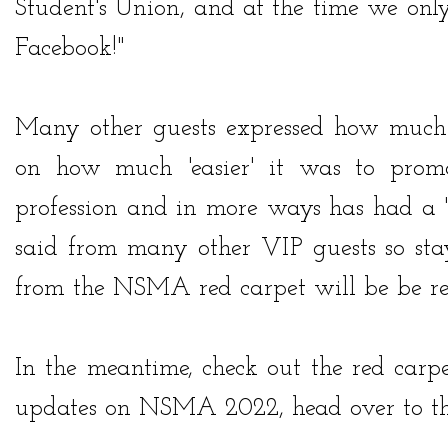
Student's Union, and at the time we on
Facebook!"
Many other guests expressed how much
on how much 'easier' it was to promo
profession and in more ways has had a 
said from many other VIP guests so stay
from the NSMA red carpet will be be r
In the meantime, check out the red carp
updates on NSMA 2022, head over to the