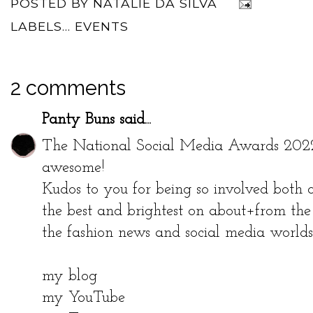
POSTED BY
NATALIE DA SILVA
LABELS...
EVENTS
2 comments
Panty Buns
said...
The National Social Media Awards 2022 ev
awesome!
Kudos to you for being so involved both o
the best and brightest on about+from the 
the fashion news and social media worlds
my blog
my YouTube