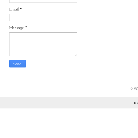
Email
*
Message
*
©
2
B