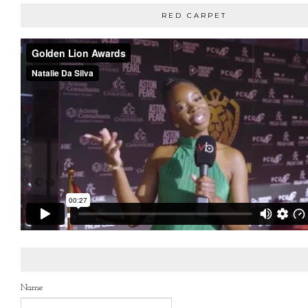
RED CARPET
Name