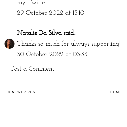
my Twitter
29 October 2022 at 15:10
Natalie Da Silva
said...
Thanks so much for always supporting!!
30 October 2022 at 03:53
Post a Comment
NEWER POST
HOME