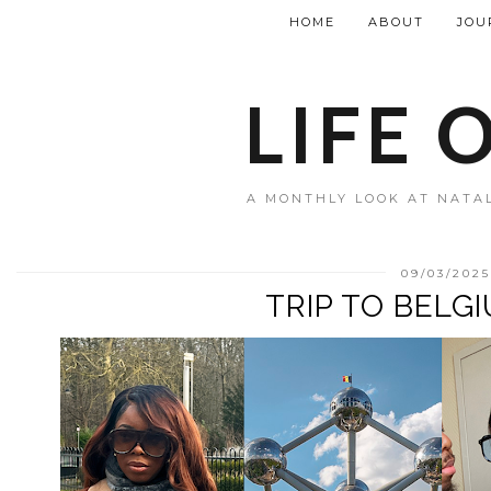
HOME
ABOUT
JOU
LIFE 
A MONTHLY LOOK AT NATAL
09/03/202
TRIP TO BELG