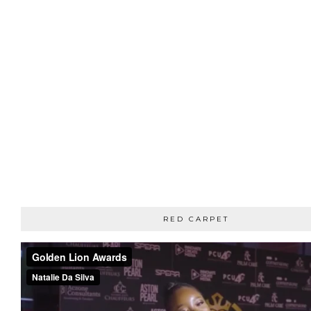
RED CARPET