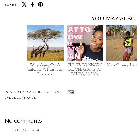
SHARE:
YOU MAY ALSO 
Why Going On A
THINGS TO KNOW
Viva Canary Isla
Safari Is A Must For
BEFORE GOING TO
Everyone
TOKYO, JAPAN
POSTED BY
NATALIE DA SILVA
LABELS...
TRAVEL
No comments
Post a Comment