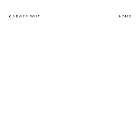
NEWER POST
HOME