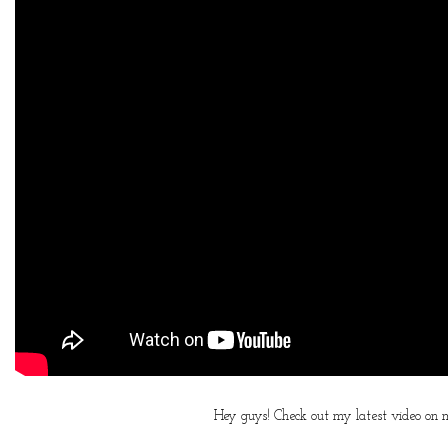
Hey guys! Check out my latest video on my