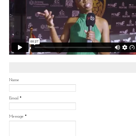
Name
Email
*
Message
*