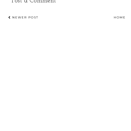
Post a Comment
NEWER POST
HOME