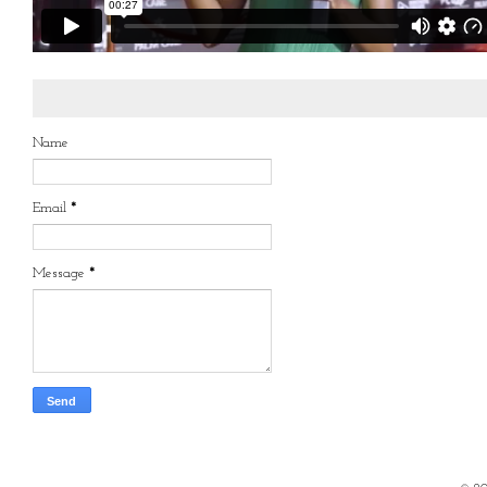
Name
Email
*
Message
*