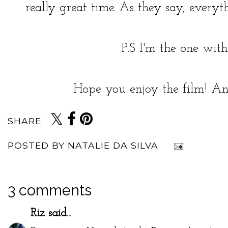
really great time. As they say, everyth
P.S I'm the one with
Hope you enjoy the film! An
SHARE:
POSTED BY
NATALIE DA SILVA
3 comments
Riz
said...