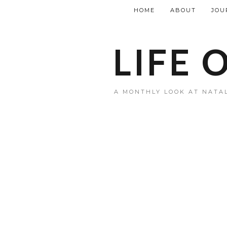
HOME
ABOUT
JOU
LIFE 
A MONTHLY LOOK AT NATAL