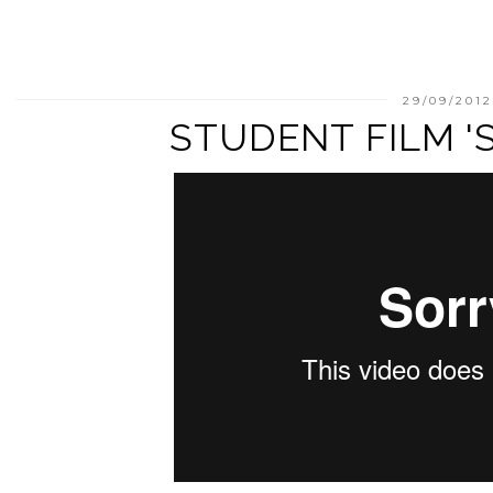
29/09/201
STUDENT FILM 'S