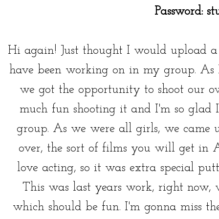
Password: st
Hi again! Just thought I would upload a '
have been working on in my group. As I
we got the opportunity to shoot our ow
much fun shooting it and I'm so glad
group. As we were all girls, we came u
over, the sort of films you will get in
love acting, so it was extra special pu
This was last years work, right now, 
which should be fun. I'm gonna miss th