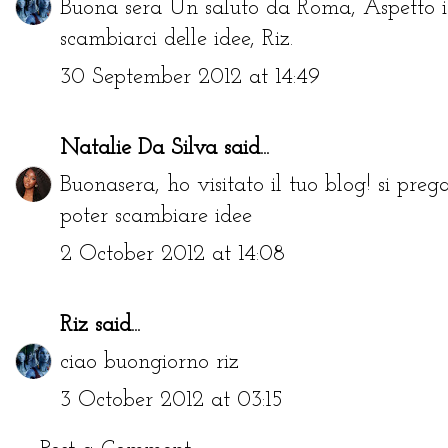
Buona sera Un saluto da Roma, Aspetto i 
scambiarci delle idee, Riz.
30 September 2012 at 14:49
Natalie Da Silva
said...
Buonasera, ho visitato il tuo blog! si pre
poter scambiare idee
2 October 2012 at 14:08
Riz
said...
ciao buongiorno riz
3 October 2012 at 03:15