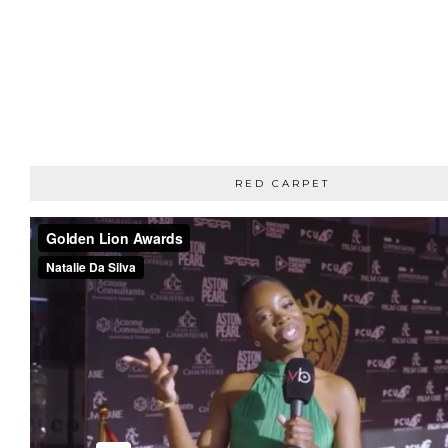
RED CARPET