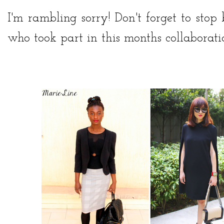
I'm rambling sorry! Don't forget to stop
who took part in this months collaboration