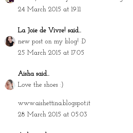
24 March 2015 at 19:11
La Joie de Vivre!
said...
new post on my blog! :D
25 March 2015 at 17:05
Aisha
said...
Love the shoes :)
www.aishettina.blogspot.it
28 March 2015 at 05:03