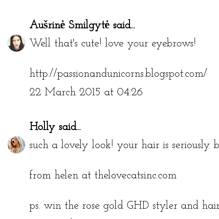
Aušrinė Smilgytė
said...
Well that's cute! love your eyebrows!
http://passionandunicorns.blogspot.com/
22 March 2015 at 04:26
Holly
said...
such a lovely look! your hair is seriously b
from helen at thelovecatsinc.com
ps. win the rose gold GHD styler and ha