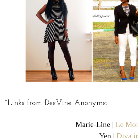
*Links from DeeVine Anonyme:
Marie-Line |
Le Mon
Yen |
Diva i