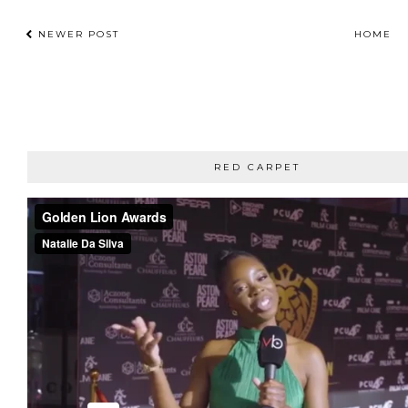
NEWER POST
HOME
RED CARPET