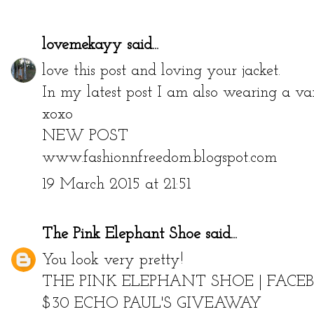
lovemekayy
said...
love this post and loving your jacket.
In my latest post I am also wearing a var
xoxo
NEW POST
www.fashionnfreedom.blogspot.com
19 March 2015 at 21:51
The Pink Elephant Shoe
said...
You look very pretty!
THE PINK ELEPHANT SHOE
|
FACE
$30 ECHO PAUL'S GIVEAWAY