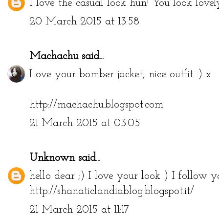
I love the casual look hun! You look lovel
20 March 2015 at 13:58
Machachu
said...
Love your bomber jacket, nice outfit :) x
http://machachu.blogspot.com
21 March 2015 at 03:05
Unknown
said...
hello dear ;) I love your look ) I follow
http://shanaticlandiablog.blogspot.it/
21 March 2015 at 11:17