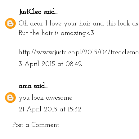
JustCleo
said...
Oh dear I love your hair and this look as
But the hair is amazing<3
http://www.justcleo.pl/2015/04/treaclemo
3 April 2015 at 08:42
ania
said...
you look awesome!
21 April 2015 at 15:32
Post a Comment