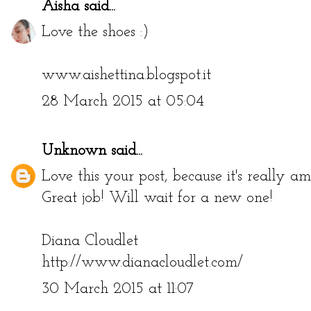
Aisha
said...
Love the shoes :)
www.aishettina.blogspot.it
28 March 2015 at 05:04
Unknown
said...
Love this your post, because it's really a
Great job! Will wait for a new one!
Diana Cloudlet
http://www.dianacloudlet.com/
30 March 2015 at 11:07