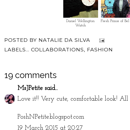
Daniel Wellington
Fresh Prince of Bel
Watch
POSTED BY
NATALIE DA SILVA
LABELS...
COLLABORATIONS
,
FASHION
19 comments
MsJPetite
said...
Love it!! Very cute, comfortable look! All 
PoshNPetite.blogspot.com
19 March 2015 at 20:27