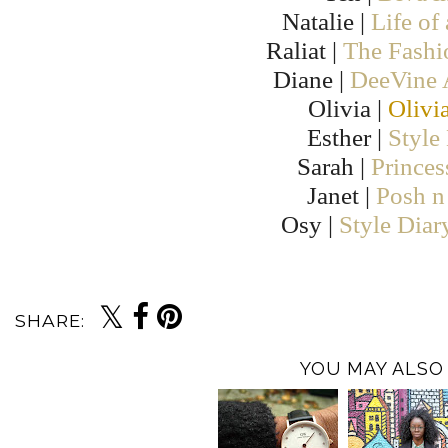
Natalie |
Life of
Raliat |
The Fashi
Diane |
DeeVine
Olivia |
Olivi
Esther |
Style
Sarah |
Prince
Janet |
Posh n 
Osy |
Style Diar
SHARE:
YOU MAY ALSO 