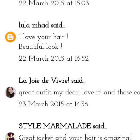
22 March 2015 at 15:03
lula mhad
said...
I love your hair !
Beautiful look !
22 March 2015 at 16:52
La Joie de Vivre!
said...
great outfit my dear, love it! and those 
23 March 2015 at 14:36
STYLE MARMALADE
said...
Great jacket and your hair is amazing!