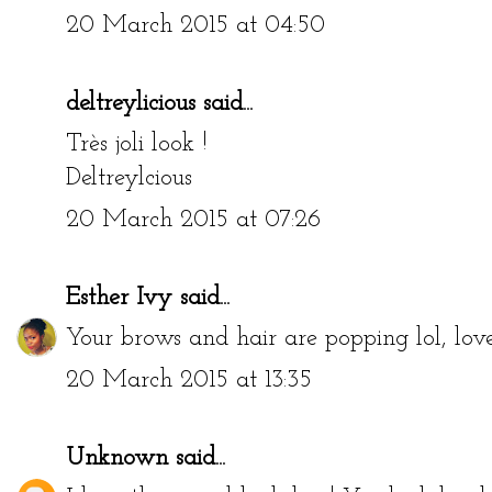
20 March 2015 at 04:50
deltreylicious
said...
Très joli look !
Deltreylcious
20 March 2015 at 07:26
Esther Ivy
said...
Your brows and hair are popping lol, love
20 March 2015 at 13:35
Unknown
said...