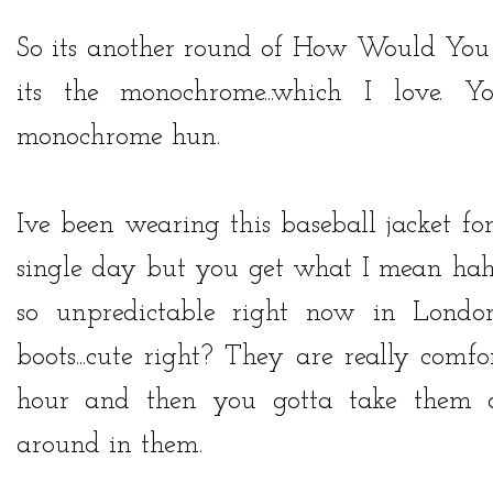
So its another round of How Would You 
its the monochrome...which I love.
monochrome hun.
Ive been wearing this baseball jacket fo
single day but you get what I mean haha
so unpredictable right now in Lon
boots...cute right? They are really comfo
hour and then you gotta take them of
around in them.