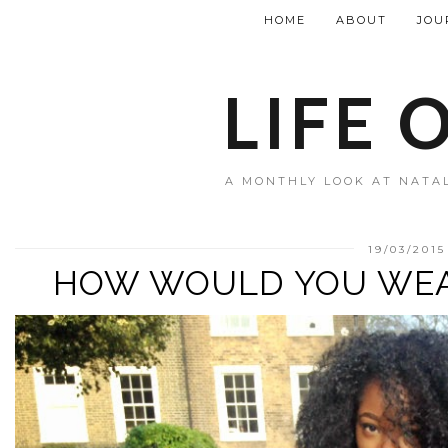
HOME
ABOUT
JOU
LIFE 
A MONTHLY LOOK AT NATAL
19/03/2015
HOW WOULD YOU WE