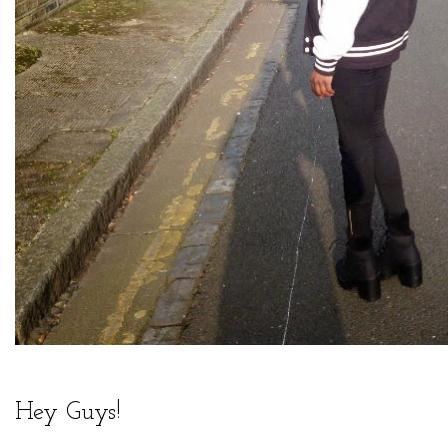
Hey Guys!