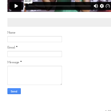
Name
Email
*
Message
*