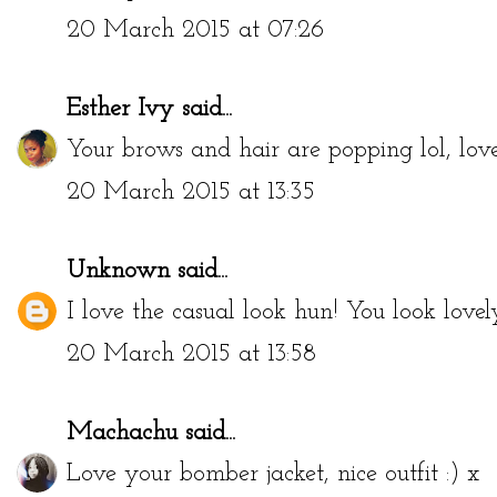
Deltreylcious
20 March 2015 at 07:26
Esther Ivy
said...
Your brows and hair are popping lol, love
20 March 2015 at 13:35
Unknown
said...
I love the casual look hun! You look lovel
20 March 2015 at 13:58
Machachu
said...