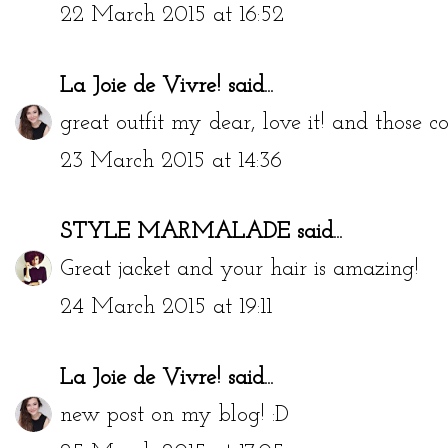
Beautiful look !
22 March 2015 at 16:52
La Joie de Vivre!
said...
great outfit my dear, love it! and those 
23 March 2015 at 14:36
STYLE MARMALADE
said...
Great jacket and your hair is amazing!
24 March 2015 at 19:11
La Joie de Vivre!
said...
new post on my blog! :D