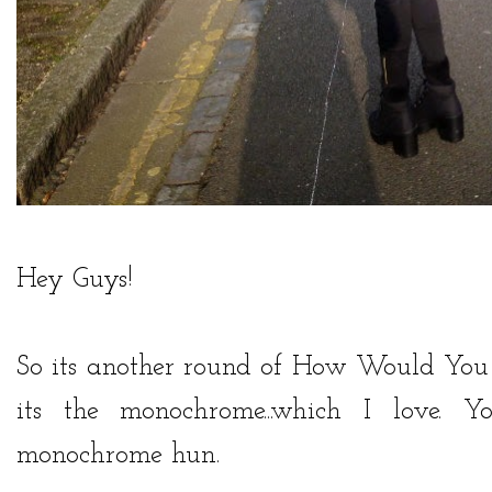
Hey Guys!
So its another round of How Would You 
its the monochrome...which I love.
monochrome hun.