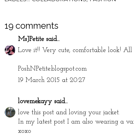
LABELS...
COLLABORATIONS
,
FASHION
19 comments
MsJPetite
said...
Love it!! Very cute, comfortable look! All 
PoshNPetite.blogspot.com
19 March 2015 at 20:27
lovemekayy
said...
love this post and loving your jacket.
In my latest post I am also wearing a var