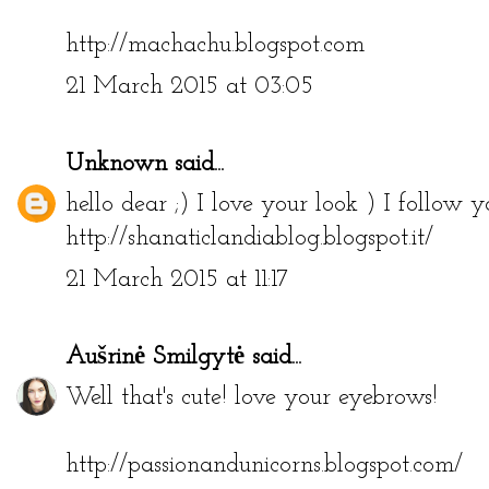
Love your bomber jacket, nice outfit :) x
http://machachu.blogspot.com
21 March 2015 at 03:05
Unknown
said...
hello dear ;) I love your look ) I follow
http://shanaticlandiablog.blogspot.it/
21 March 2015 at 11:17
Aušrinė Smilgytė
said...
Well that's cute! love your eyebrows!