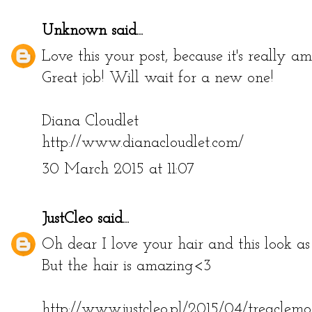
28 March 2015 at 05:04
Unknown
said...
Love this your post, because it's really a
Great job! Will wait for a new one!
Diana Cloudlet
http://www.dianacloudlet.com/
30 March 2015 at 11:07
JustCleo
said...
Oh dear I love your hair and this look as
But the hair is amazing<3