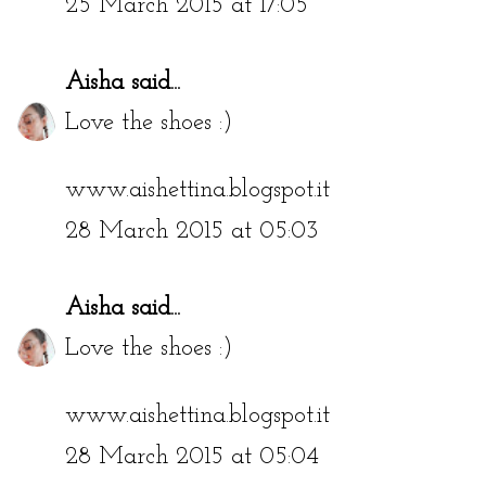
25 March 2015 at 17:05
Aisha
said...
Love the shoes :)
www.aishettina.blogspot.it
28 March 2015 at 05:03
Aisha
said...
Love the shoes :)
www.aishettina.blogspot.it