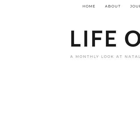
HOME
ABOUT
JOU
LIFE 
A MONTHLY LOOK AT NATAL