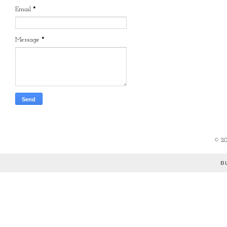
Email
*
Message
*
©
2
B