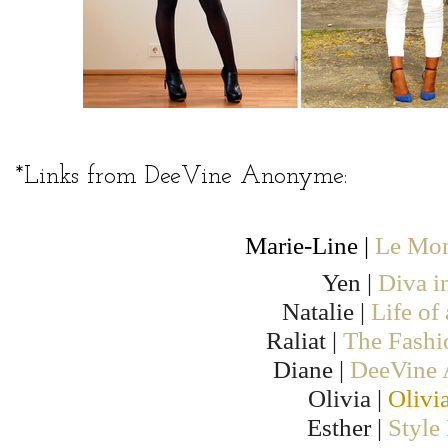
*Links from DeeVine Anonyme:
Marie-Line |
Le Mon
Yen |
Diva i
Natalie |
Life of
Raliat |
The Fashi
Diane |
DeeVine
Olivia |
Olivi
Esther |
Style