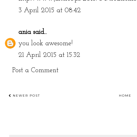
http://www.justcleo.pl/2015/04/treaclemo
3 April 2015 at 08:42
ania
said...
you look awesome!
21 April 2015 at 15:32
Post a Comment
NEWER POST
HOME