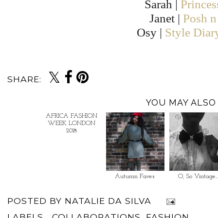
Sarah |
Prince
Janet |
Posh n 
Osy |
Style Diar
SHARE:
YOU MAY ALSO 
AFRICA FASHION
Autumn Faves
O, So Vintage..
WEEK LONDON
2018
POSTED BY
NATALIE DA SILVA