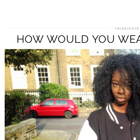
19/03/2015
HOW WOULD YOU WE