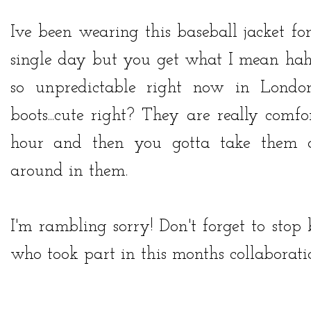
Ive been wearing this baseball jacket fo
single day but you get what I mean haha
so unpredictable right now in Lon
boots...cute right? They are really comfo
hour and then you gotta take them of
around in them.
I'm rambling sorry! Don't forget to stop
who took part in this months collaboration