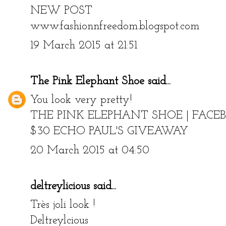
xoxo
NEW POST
www.fashionnfreedom.blogspot.com
19 March 2015 at 21:51
The Pink Elephant Shoe
said...
You look very pretty!
THE PINK ELEPHANT SHOE
|
FACE
$30 ECHO PAUL'S GIVEAWAY
20 March 2015 at 04:50
deltreylicious
said...
Très joli look !