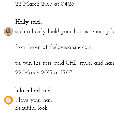
http://passionandunicorns.blogspot.com/
22 March 2015 at 04:26
Holly
said...
such a lovely look! your hair is seriously b
from helen at thelovecatsinc.com
ps. win the rose gold GHD styler and ha
22 March 2015 at 15:03
lula mhad
said...
I love your hair !