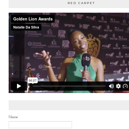
RED CARPET
Name