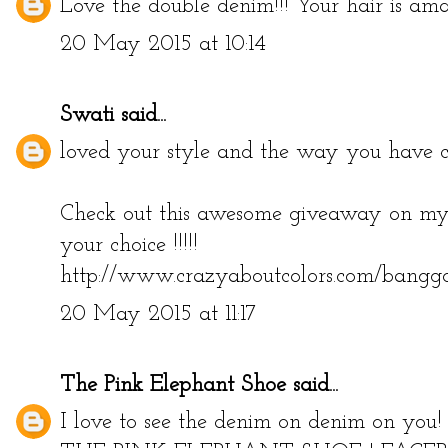
Love the double denim!!! Your hair is ama
20 May 2015 at 10:14
Swati
said...
loved your style and the way you have car
Check out this awesome giveaway on my 
your choice !!!!!
http://www.crazyaboutcolors.com/bangg
20 May 2015 at 11:17
The Pink Elephant Shoe
said...
I love to see the denim on denim on you!