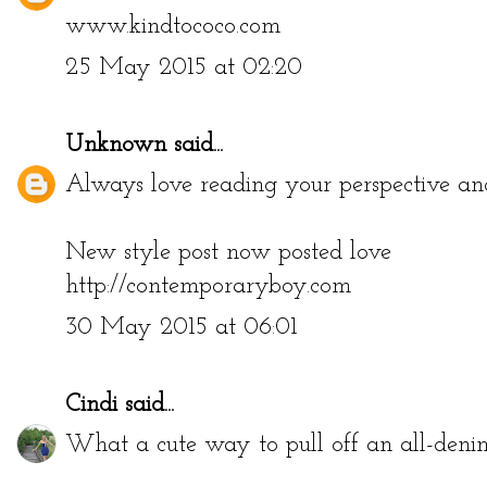
www.kindtococo.com
25 May 2015 at 02:20
Unknown
said...
Always love reading your perspective and 
New style post now posted love
http://contemporaryboy.com
30 May 2015 at 06:01
Cindi
said...
What a cute way to pull off an all-denim 