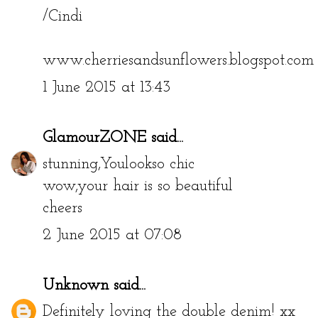
/Cindi
www.cherriesandsunflowers.blogspot.com
1 June 2015 at 13:43
GlamourZONE
said...
stunning,Youlookso chic
wow,your hair is so beautiful
cheers
2 June 2015 at 07:08
Unknown
said...
Definitely loving the double denim! xx