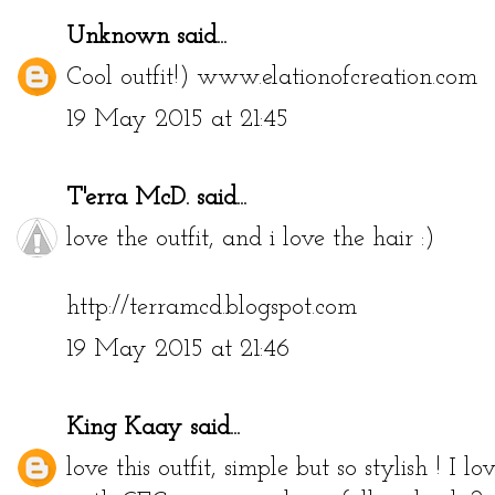
Unknown
said...
Cool outfit!) www.elationofcreation.com
19 May 2015 at 21:45
T'erra McD.
said...
love the outfit, and i love the hair :)
http://terramcd.blogspot.com
19 May 2015 at 21:46
King Kaay
said...
love this outfit, simple but so stylish ! I