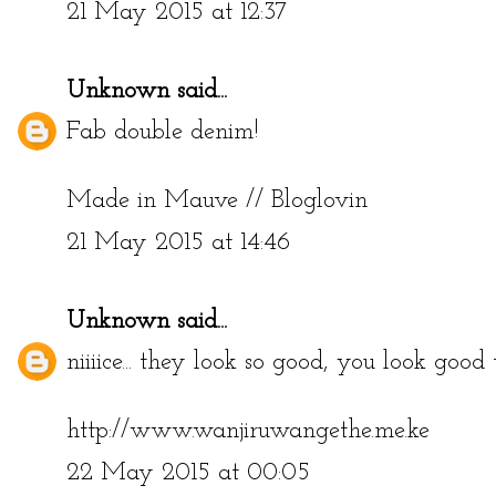
21 May 2015 at 12:37
Unknown
said...
Fab double denim!
Made in Mauve
//
Bloglovin
21 May 2015 at 14:46
Unknown
said...
niiiice... they look so good, you look good t
http://www.wanjiruwangethe.me.ke
22 May 2015 at 00:05