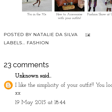
'Fro in the 70s
How to: Accessorise
Fashion Show at 
with your outfits!
POSTED BY
NATALIE DA SILVA
LABELS...
FASHION
23 comments
Unknown
said...
I like the simplicity of your outfit!! You loo
xx
19 May 2015 at 18:44