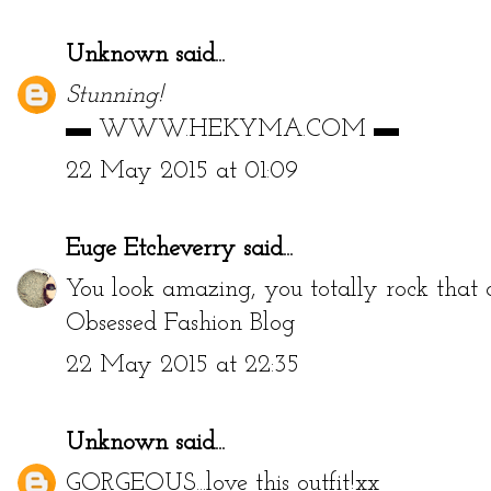
Unknown
said...
Stunning!
▬
WWW.HEKYMA.COM
▬
22 May 2015 at 01:09
Euge Etcheverry
said...
You look amazing, you totally rock that 
Obsessed Fashion Blog
22 May 2015 at 22:35
Unknown
said...
GORGEOUS...love this outfit!xx