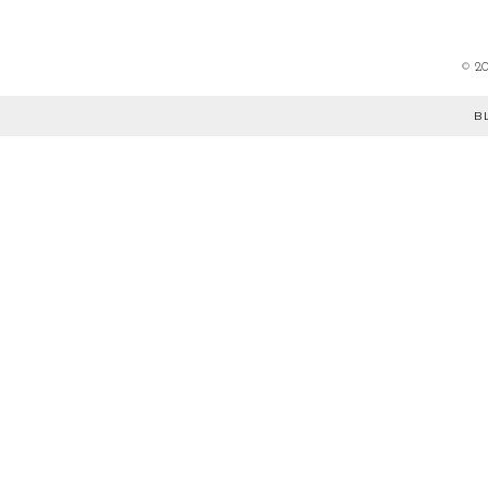
©
2
B