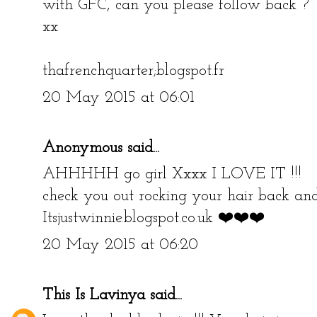
with GFC, can you please follow back ?
xx
thafrenchquarter;blogspot.fr
20 May 2015 at 06:01
Anonymous said...
AHHHHH go girl Xxxx I LOVE IT !!!
check you out rocking your hair back a
Itsjustwinnie.blogspot.co.uk ❤️❤️❤️
20 May 2015 at 06:20
This Is Lavinya
said...