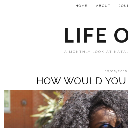
HOME
ABOUT
JOU
LIFE 
A MONTHLY LOOK AT NATAL
19/05/2015
HOW WOULD YOU 