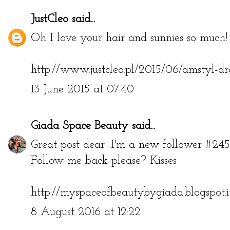
JustCleo
said...
Oh I love your hair and sunnies so much! 
http://www.justcleo.pl/2015/06/amstyl-dr
13 June 2015 at 07:40
Giada Space Beauty
said...
Great post dear! I'm a new follower #245
Follow me back please? Kisses
http://myspaceofbeautybygiada.blogspot.i
8 August 2016 at 12:22