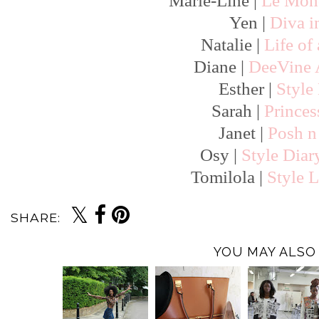
Marie-Line |
Le Mond
Yen |
Diva i
Natalie |
Life of
Diane |
DeeVine
Esther |
Style
Sarah |
Prince
Janet |
Posh n 
Osy |
Style Diar
Tomilola |
Style L
SHARE:
YOU MAY ALSO 