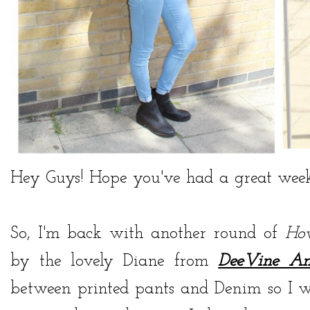
Hey Guys! Hope you've had a great week
So, I'm back with another round of
Ho
by the lovely Diane from
DeeVine A
between printed pants and Denim so I w