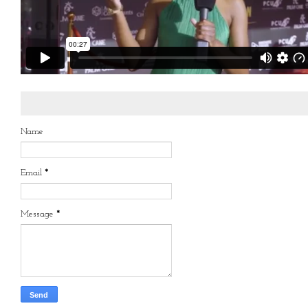
Name
Email
*
Message
*