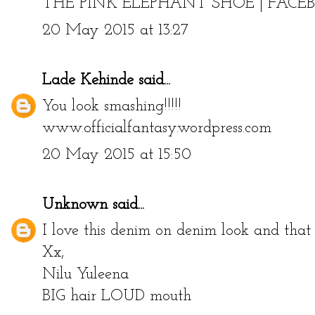
THE PINK ELEPHANT SHOE
|
FACE
20 May 2015 at 13:27
Lade Kehinde
said...
You look smashing!!!!!
www.officialfantasy.wordpress.com
20 May 2015 at 15:50
Unknown
said...
I love this denim on denim look and tha
Xx,
Nilu Yuleena
BIG hair LOUD mouth