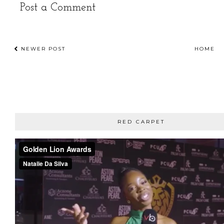
Post a Comment
NEWER POST
HOME
RED CARPET