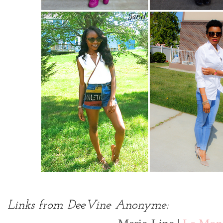
Links from DeeVine Anonyme: