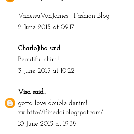
VanessaVonJames | Fashion Blog
2 June 2015 at 09:17
CharloJiho
said...
Beautiful shirt !
3 June 2015 at 10:22
Visa
said...
gotta love double denim!
xx http://1finedai.blogspot.com/
10 June 2015 at 19:38