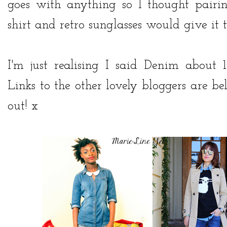
goes with anything so I thought pair
shirt and retro sunglasses would give it 
I'm just realising I said Denim about 
Links to the other lovely bloggers are 
out! x