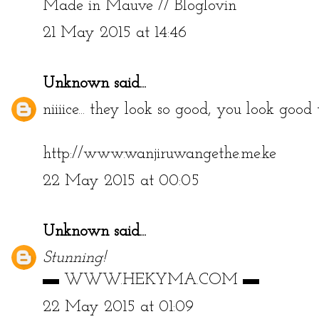
Made in Mauve
//
Bloglovin
21 May 2015 at 14:46
Unknown
said...
niiiice... they look so good, you look good t
http://www.wanjiruwangethe.me.ke
22 May 2015 at 00:05
Unknown
said...
Stunning!
▬
WWW.HEKYMA.COM
▬
22 May 2015 at 01:09