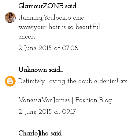
GlamourZONE
said...
stunning,Youlookso chic
wow,your hair is so beautiful
cheers
2 June 2015 at 07:08
Unknown
said...
Definitely loving the double denim! xx
VanessaVonJames | Fashion Blog
2 June 2015 at 09:17
CharloJiho
said...