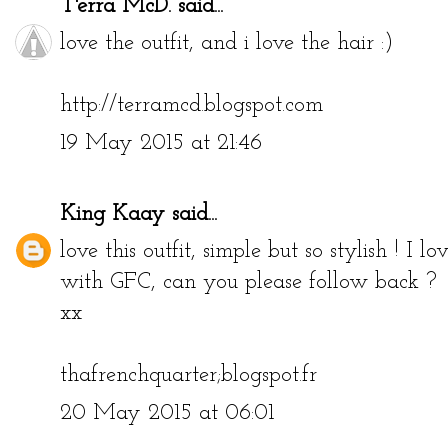
T'erra McD.
said...
love the outfit, and i love the hair :)
http://terramcd.blogspot.com
19 May 2015 at 21:46
King Kaay
said...
love this outfit, simple but so stylish ! I
with GFC, can you please follow back ?
xx
thafrenchquarter;blogspot.fr
20 May 2015 at 06:01