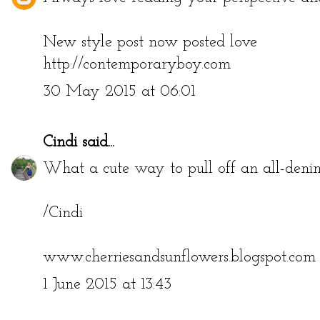
New style post now posted love
http://contemporaryboy.com
30 May 2015 at 06:01
Cindi
said...
What a cute way to pull off an all-denim 
/Cindi
www.cherriesandsunflowers.blogspot.com
1 June 2015 at 13:43