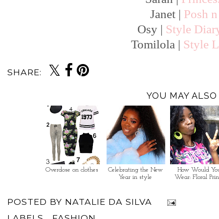
Janet |
Posh n 
Osy |
Style Diar
Tomilola |
Style L
SHARE:
YOU MAY ALSO 
Overdose on clothes
Celebrating the New
How Would Yo
Year in style
Wear: Floral Prin
POSTED BY
NATALIE DA SILVA
LABELS...
FASHION