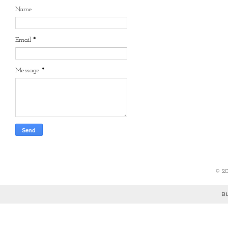
Name
Email
*
Message
*
©
2
B