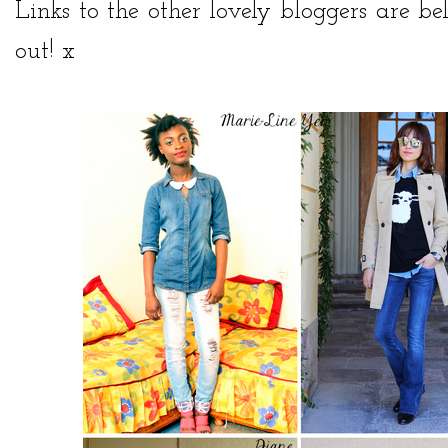
Links to the other lovely bloggers are 
out! x