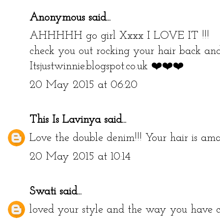
Anonymous said...
AHHHHH go girl Xxxx I LOVE IT !!!
check you out rocking your hair back a
Itsjustwinnie.blogspot.co.uk ❤️❤️❤️
20 May 2015 at 06:20
This Is Lavinya
said...
Love the double denim!!! Your hair is ama
20 May 2015 at 10:14
Swati
said...
loved your style and the way you have car