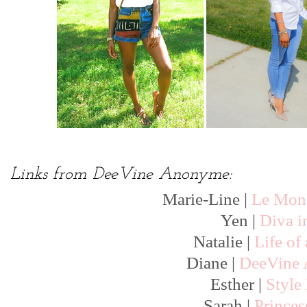
Links from DeeVine Anonyme:
Marie-Line |
Le Mond
Yen |
Diva i
Natalie |
Life of
Diane |
DeeVine
Esther |
Style
Sarah |
Prince