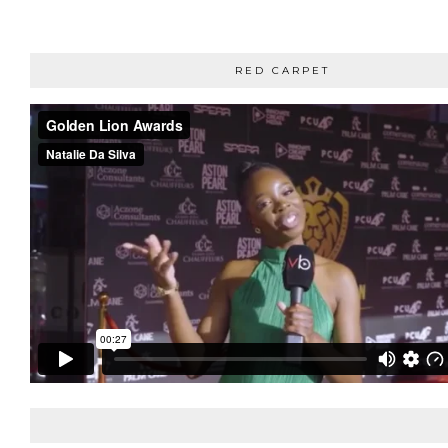
RED CARPET