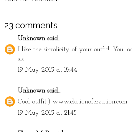
23 comments
Unknown
said...
I like the simplicity of your outfit!! You loo
xx
19 May 2015 at 18:44
Unknown
said...
Cool outfit!) www.elationofcreation.com
19 May 2015 at 21:45