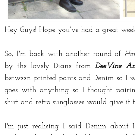
Hey Guys! Hope you've had a great week
So, I'm back with another round of
Ho
by the lovely Diane from
DeeVine A
between printed pants and Denim so I w
goes with anything so I thought pair
shirt and retro sunglasses would give it 
I'm just realising I said Denim about 