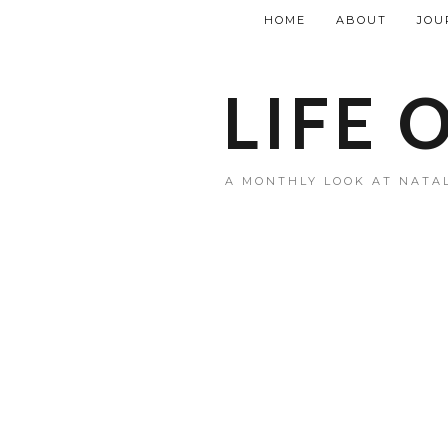
HOME
ABOUT
JOU
LIFE 
A MONTHLY LOOK AT NATAL