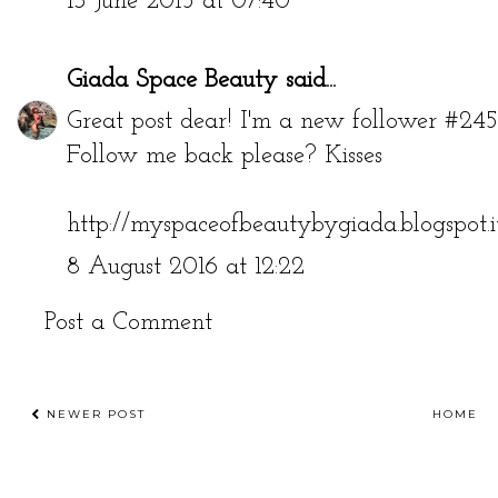
13 June 2015 at 07:40
Giada Space Beauty
said...
Great post dear! I'm a new follower #245
Follow me back please? Kisses
http://myspaceofbeautybygiada.blogspot.i
8 August 2016 at 12:22
Post a Comment
NEWER POST
HOME