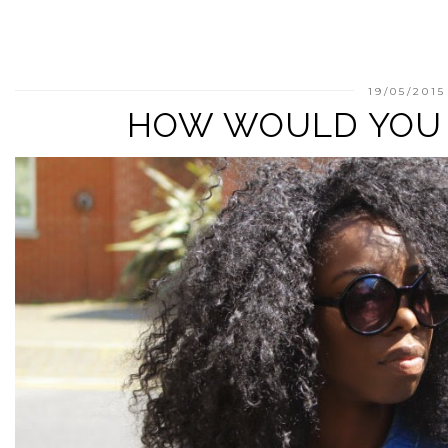
19/05/2015
HOW WOULD YOU 