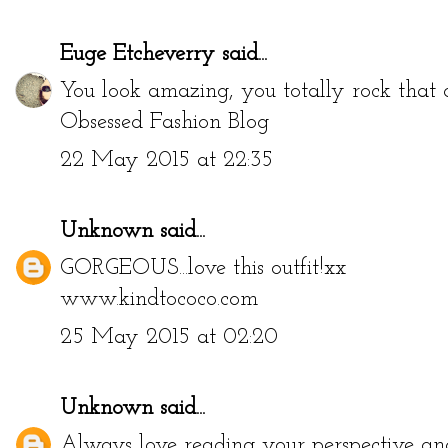
Euge Etcheverry
said...
You look amazing, you totally rock that 
Obsessed Fashion Blog
22 May 2015 at 22:35
Unknown
said...
GORGEOUS...love this outfit!xx
www.kindtococo.com
25 May 2015 at 02:20
Unknown
said...
Always love reading your perspective and 