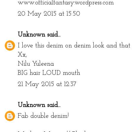
www.officialfantasy.wordpress.com
20 May 2015 at 15:50
Unknown
said...
I love this denim on denim look and tha
Xx,
Nilu Yuleena
BIG hair LOUD mouth
21 May 2015 at 12:37
Unknown
said...
Fab double denim!