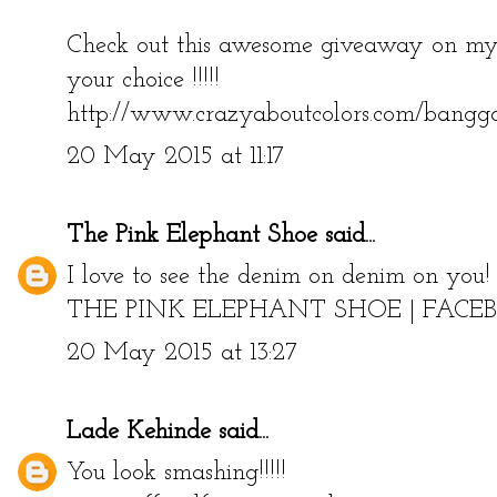
Check out this awesome giveaway on my 
your choice !!!!!
http://www.crazyaboutcolors.com/bangg
20 May 2015 at 11:17
The Pink Elephant Shoe
said...
I love to see the denim on denim on you!
THE PINK ELEPHANT SHOE
|
FACE
20 May 2015 at 13:27
Lade Kehinde
said...
You look smashing!!!!!