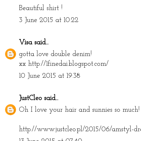
Beautiful shirt !
3 June 2015 at 10:22
Visa
said...
gotta love double denim!
xx http://1finedai.blogspot.com/
10 June 2015 at 19:38
JustCleo
said...
Oh I love your hair and sunnies so much! 
http://www.justcleo.pl/2015/06/amstyl-dr