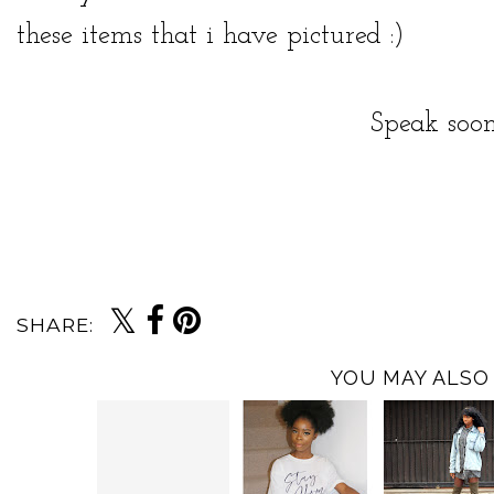
these items that i have pictured :)
Speak soon
SHARE:
YOU MAY ALSO 