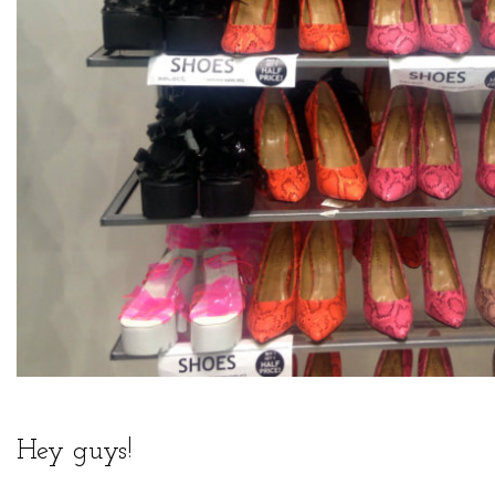
Hey guys!