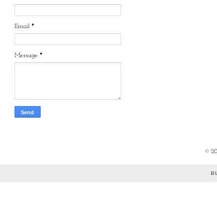
Email
*
Message
*
©
2
B