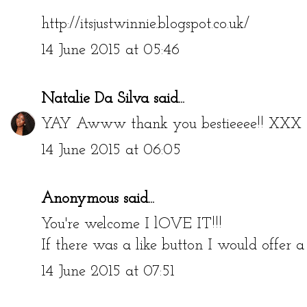
http://itsjustwinnie.blogspot.co.uk/
14 June 2015 at 05:46
Natalie Da Silva
said...
YAY Awww thank you bestieeee!! XXX
14 June 2015 at 06:05
Anonymous said...
You're welcome I lOVE IT!!!
If there was a like button I would offer
14 June 2015 at 07:51