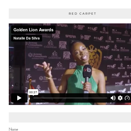
RED CARPET
Name