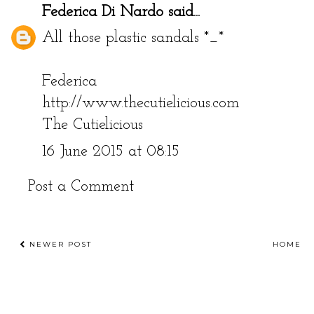
Federica Di Nardo
said...
All those plastic sandals *_*
Federica
http://www.thecutielicious.com
The Cutielicious
16 June 2015 at 08:15
Post a Comment
NEWER POST
HOME