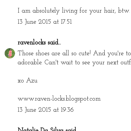
I am absolutely living for your hair, btw. 
13 June 2015 at 17:51
ravenlocks
said...
Those shoes are all so cute! And you're tota
adorable. Can't wait to see your next outfi
xo Azu
www.raven-locks.blogspot.com
13 June 2015 at 19:36
Natalie Da Silva
said...