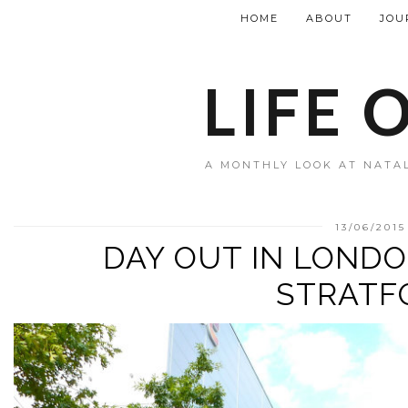
HOME
ABOUT
JOU
LIFE 
A MONTHLY LOOK AT NATAL
13/06/2015
DAY OUT IN LONDO
STRATF