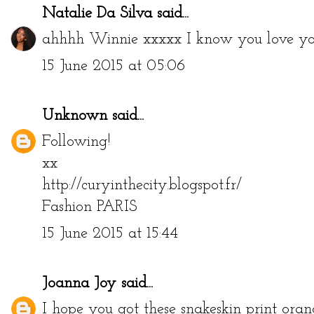
Natalie Da Silva
said...
ahhhh Winnie xxxxx I know you love you
15 June 2015 at 05:06
Unknown
said...
Following!
xx
http://curyinthecity.blogspot.fr/
Fashion PARIS
15 June 2015 at 15:44
Joanna Joy
said...
I hope you got these snakeskin print orang