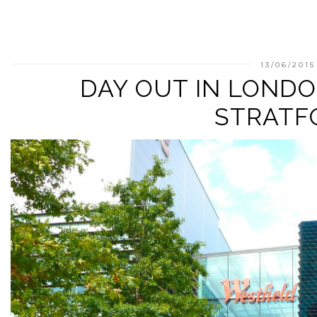
13/06/2015
DAY OUT IN LONDO
STRATF