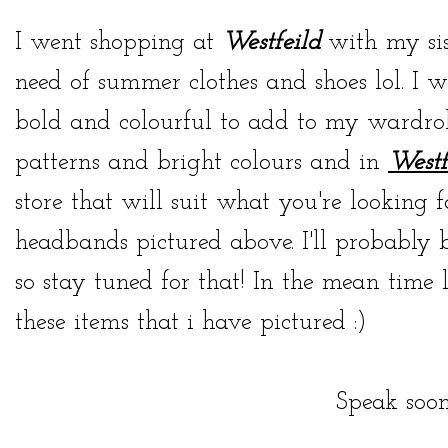
I went shopping at
Westfeild
with my sis
need of summer clothes and shoes lol. I w
bold and colourful to add to my wardrobe
patterns and bright colours and in
Westf
store that will suit what you're looking 
headbands pictured above. I'll probably 
so stay tuned for that! In the mean tim
these items that i have pictured :)
Speak soon