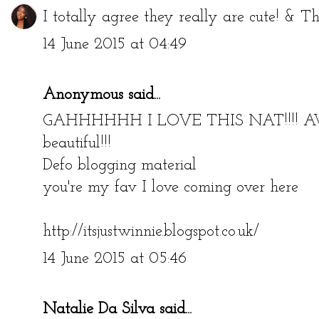
I totally agree they really are cute! & T
14 June 2015 at 04:49
Anonymous said...
GAHHHHHH I LOVE THIS NAT!!!! A
beautiful!!!
Defo blogging material
you're my fav I love coming over here
http://itsjustwinnie.blogspot.co.uk/
14 June 2015 at 05:46
Natalie Da Silva
said...