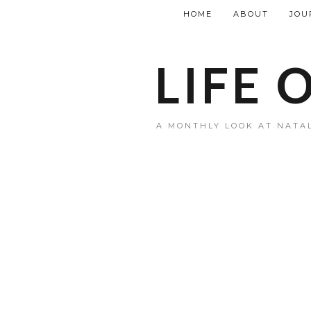
HOME
ABOUT
JOU
LIFE 
A MONTHLY LOOK AT NATAL