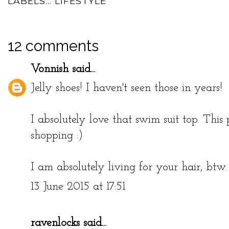
LABELS...
LIFESTYLE
12 comments
Vonnish
said...
Jelly shoes! I haven't seen those in years!
I absolutely love that swim suit top. Thi
shopping :)
I am absolutely living for your hair, btw. 
13 June 2015 at 17:51
ravenlocks
said...