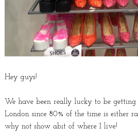
Hey guys!
We have been really lucky to be gettin
London since 80% of the time is either ra
why not show abit of where I live!