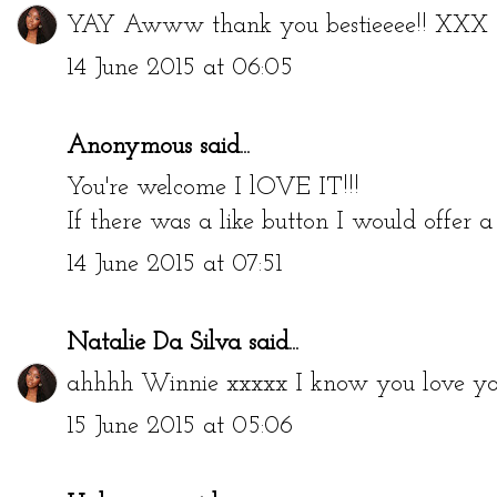
YAY Awww thank you bestieeee!! XXX
14 June 2015 at 06:05
Anonymous said...
You're welcome I lOVE IT!!!
If there was a like button I would offer
14 June 2015 at 07:51
Natalie Da Silva
said...
ahhhh Winnie xxxxx I know you love you
15 June 2015 at 05:06