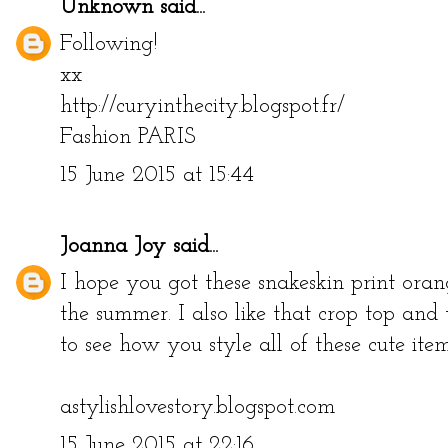
Unknown
said...
Following!
xx
http://curyinthecity.blogspot.fr/
Fashion PARIS
15 June 2015 at 15:44
Joanna Joy
said...
I hope you got these snakeskin print orang
the summer. I also like that crop top an
to see how you style all of these cute item
astylishlovestory.blogspot.com
15 June 2015 at 22:16