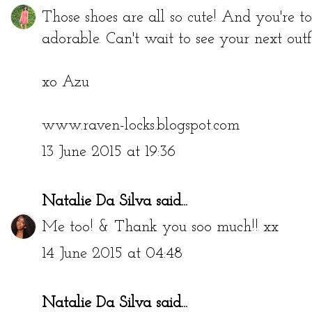
Those shoes are all so cute! And you're tota
adorable. Can't wait to see your next outfi
xo Azu
www.raven-locks.blogspot.com
13 June 2015 at 19:36
Natalie Da Silva
said...
Me too! & Thank you soo much!! xx
14 June 2015 at 04:48
Natalie Da Silva
said...