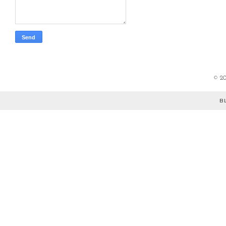
©
2
B