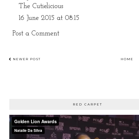
The Cutielicious
16 June 2015 at 08:15
Post a Comment
NEWER POST
HOME
RED CARPET