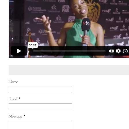
Name
Email
*
Message
*