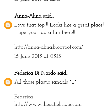
Anna-Alina
said...
Love that top!!! Looks like a great place!
Hope you had a fun there!!
http://anna-alina.blogspot.com/
16 June 2015 at 05:13
Federica Di Nardo
said...
All those plastic sandals *_*
Federica
http://www.thecutielicious.com