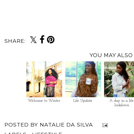
SHARE:
YOU MAY ALSO 
Welcome to Winter
Life Update
A day in a life
lockdown
POSTED BY
NATALIE DA SILVA