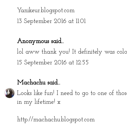
Yanikeur.blogspot.com
13 September 2016 at 11:01
Anonymous said...
lol aww thank you! It definitely was colo
15 September 2016 at 12:55
Machachu
said...
Looks like fun! I need to go to one of tho
in my lifetime! x
http://machachu.blogspot.com