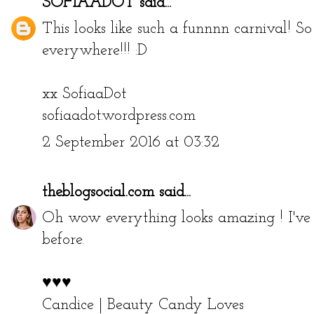
SOFIAADOT
said...
This looks like such a funnnn carnival! 
everywhere!!! :D
xx SofiaaDot
sofiaadot.wordpress.com
2 September 2016 at 03:32
theblogsocial.com
said...
Oh wow everything looks amazing ! I've n
before.
♥♥♥
Candice |
Beauty Candy Loves