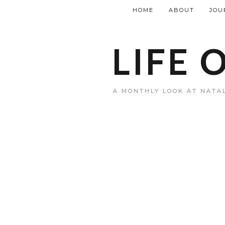
HOME
ABOUT
JOU
LIFE 
A MONTHLY LOOK AT NATAL