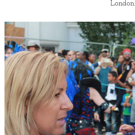
London