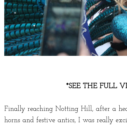
*SEE THE FULL V
Finally reaching Notting Hill, after a he
horns and festive antics, I was really e