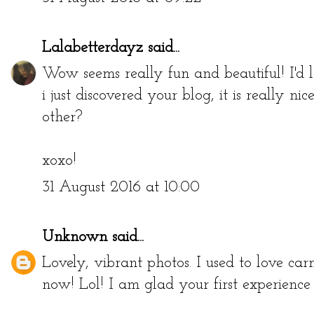
Lalabetterdayz
said...
Wow seems really fun and beautiful! I'd 
i just discovered your blog, it is really n
other?
xoxo!
31 August 2016 at 10:00
Unknown
said...
Lovely, vibrant photos. I used to love carn
now! Lol! I am glad your first experienc