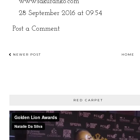
www.sakuranko.com
28 September 2016 at 09:54
Post a Comment
NEWER POST
HOME
RED CARPET