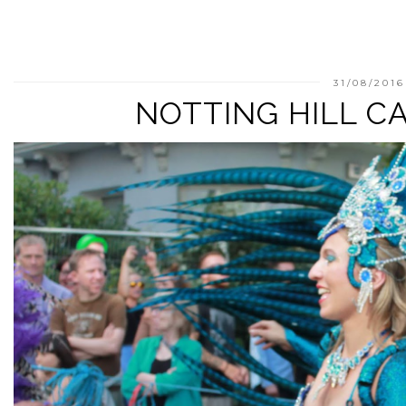
31/08/2016
NOTTING HILL CA