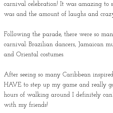
carnival celebration! It was amazing to 
was and the amount of laughs and crazy
Following the parade, there were so many 
carnival: Brazilian dancers, Jamaican m
and Oriental costumes.
After seeing so many Caribbean inspired 
HAVE to step up my game and really go al
hours of walking around I definitely can
with my friends!