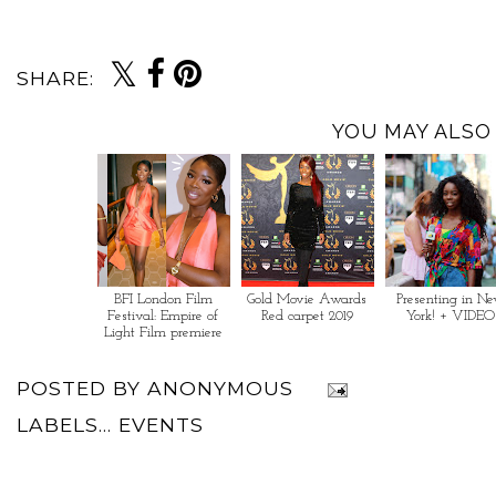
SHARE:
YOU MAY ALSO 
BFI London Film
Gold Movie Awards
Presenting in N
Festival: Empire of
Red carpet 2019
York! + VIDEO
Light Film premiere
POSTED BY
ANONYMOUS
LABELS...
EVENTS