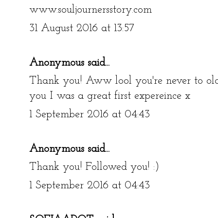
www.souljournersstory.com
31 August 2016 at 13:57
Anonymous said...
Thank you! Aww lool you're never to old 
you I was a great first expereince x
1 September 2016 at 04:43
Anonymous said...
Thank you! Followed you! :)
1 September 2016 at 04:43