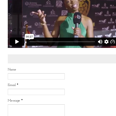
Name
Email
*
Message
*