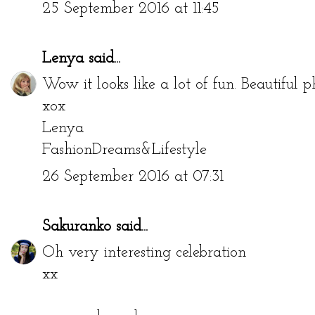
25 September 2016 at 11:45
Lenya
said...
Wow it looks like a lot of fun. Beautiful p
xox
Lenya
FashionDreams&Lifestyle
26 September 2016 at 07:31
Sakuranko
said...
Oh very interesting celebration
xx