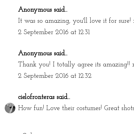
Anonymous said...
It was so amazing, you'll love it for sure! 
2 September 2016 at 12:31
Anonymous said...
Thank you! I totally agree its amazing!! 
2 September 2016 at 12:32
cielofronteras
said...
How fun! Love their costumes! Great shot