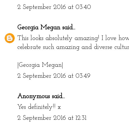
2 September 2016 at 03:40
Georgia Megan
said...
This looks absolutely amazing! I love ho
celebrate such amazing and diverse cultu
|Georgia Megan|
2 September 2016 at 03:49
Anonymous said...
Yes definitely!! x
2 September 2016 at 12:31