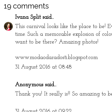
19 comments
Ivana Split
said...
This carnival looks like the place to be!
time. Such a memorable explosion of colo
want to be there? Amazing photos!
www.modaodaradosti.blogspot.com
31 August 2016 at 08:48
Anonymous said...
Thank you! It really is!! So amazing to be
31 August 2016 at 09:22