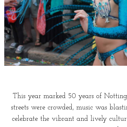
This year marked 50 years of Notting
streets were crowded, music was blast
celebrate the vibrant and lively cultu