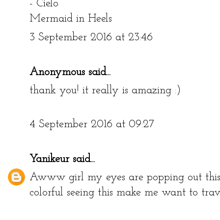
- Cielo
Mermaid in Heels
3 September 2016 at 23:46
Anonymous said...
thank you! it really is amazing :)
4 September 2016 at 09:27
Yanikeur
said...
Awww girl my eyes are popping out this 
colorful seeing this make me want to trave