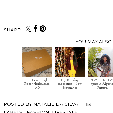
SHARE:
YOU MAY ALSO 
The New Tangle
My Birthday
BEACH HOLID
Teezer Hairbrushes!
celebration + New
(part 1): Algarv
AD
Beginnings
Portugal
POSTED BY
NATALIE DA SILVA
LABELS...
FASHION
,
LIFESTYLE