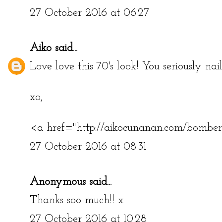
27 October 2016 at 06:27
Aiko
said...
Love love this 70's look! You seriously nai
xo,
<a href="http://aikocunanan.com/bombe
27 October 2016 at 08:31
Anonymous said...
Thanks soo much!! x
27 October 2016 at 10:28