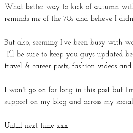
What better way to kick of autumn with 
reminds me of the 70s and believe I didn'
But also, seeming I've been busy with w
I'll be sure to keep you guys updated be
travel & career posts, fashion videos an
I won't go on for long in this post but I
support on my blog and across my socia
Untill next time xxx