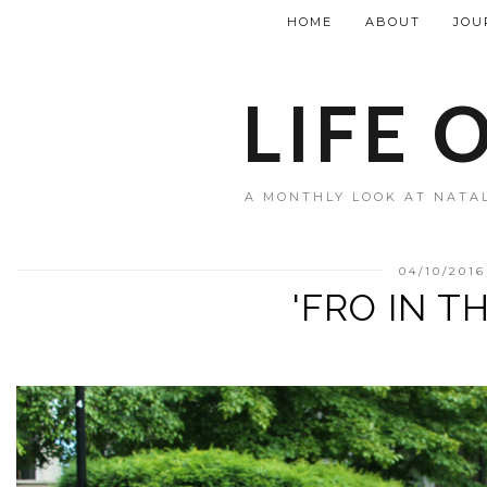
HOME
ABOUT
JOU
LIFE 
A MONTHLY LOOK AT NATAL
04/10/2016
'FRO IN T