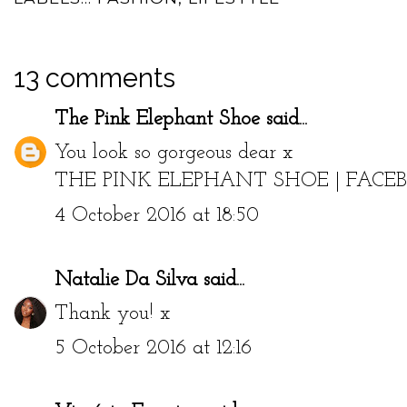
13 comments
The Pink Elephant Shoe
said...
You look so gorgeous dear x
THE PINK ELEPHANT SHOE
|
FACE
4 October 2016 at 18:50
Natalie Da Silva
said...
Thank you! x
5 October 2016 at 12:16