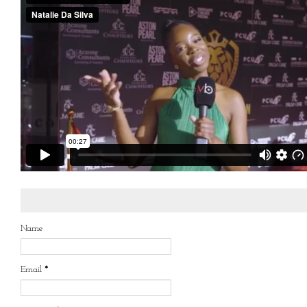
Name
Email
*