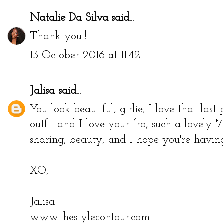
Natalie Da Silva
said...
Thank you!!
13 October 2016 at 11:42
Jalisa
said...
You look beautiful, girlie; I love that last
outfit and I love your fro, such a lovely 
sharing, beauty, and I hope you're having
XO,
Jalisa
www.thestylecontour.com