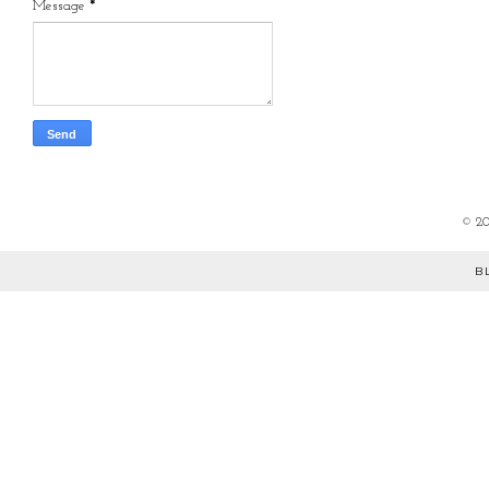
Message
*
©
2
B