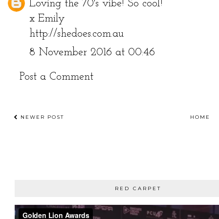
Loving the 70's vibe! So cool!
x Emily
http://shedoes.com.au
8 November 2016 at 00:46
Post a Comment
NEWER POST
HOME
RED CARPET