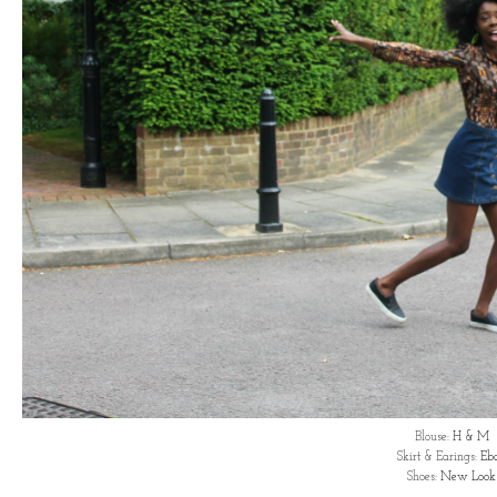
Blouse:
H & M
Skirt & Earings:
Eb
Shoes:
New Look