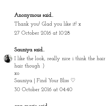
Anonymous said...
Thank you! Glad you like it! x
27 October 2016 at 10:28
Sauniya
said...
I like the look, really nice. i think the hai
hair though :)
xo
Sauniya | Find Your Bliss ♡
30 October 2016 at 04:40