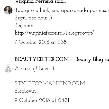
Virgínia Ferreira
said...
Tão giro o look, sou apaixonada por essas 
Segui por aqui :)
Beijinhos
http://virginiaferreira91.blogspot.pt/
7 October 2016 at 11:38
BEAUTYEDITER.COM – Beauty Blog
sai
Amazing! Love it.
STYLEFORMANKIND.COM
Bloglovin
9 October 2016 at 04:31