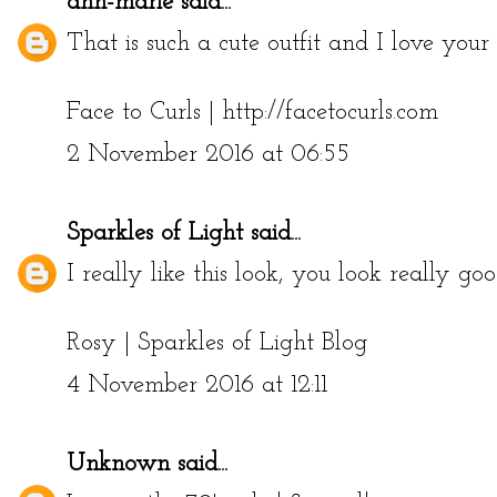
ann-marie
said...
That is such a cute outfit and I love your f
Face to Curls | http://facetocurls.com
2 November 2016 at 06:55
Sparkles of Light
said...
I really like this look, you look really go
Rosy |
Sparkles of Light Blog
4 November 2016 at 12:11
Unknown
said...