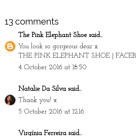
13 comments
The Pink Elephant Shoe
said...
You look so gorgeous dear x
THE PINK ELEPHANT SHOE
|
FACE
4 October 2016 at 18:50
Natalie Da Silva
said...
Thank you! x
5 October 2016 at 12:16
Virgínia Ferreira
said...