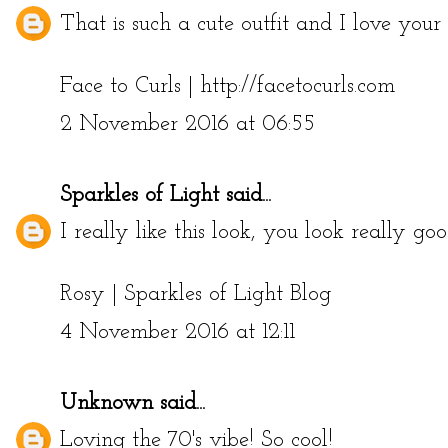
That is such a cute outfit and I love your f
Face to Curls | http://facetocurls.com
2 November 2016 at 06:55
Sparkles of Light
said...
I really like this look, you look really go
Rosy |
Sparkles of Light Blog
4 November 2016 at 12:11
Unknown
said...
Loving the 70's vibe! So cool!