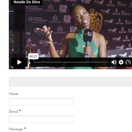
Name
Email
*
Message
*