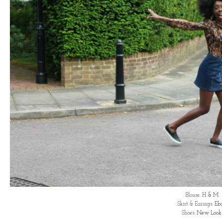
Blouse:
H & M
Skirt & Earings:
Eb
Shoes:
New Look