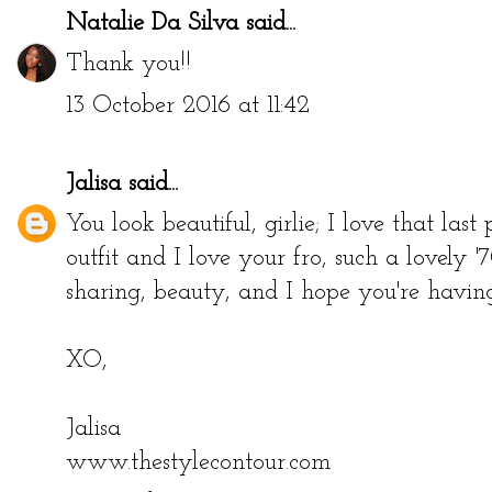
Natalie Da Silva
said...
Thank you!!
13 October 2016 at 11:42
Jalisa
said...
You look beautiful, girlie; I love that last
outfit and I love your fro, such a lovely 
sharing, beauty, and I hope you're having
XO,
Jalisa
www.thestylecontour.com