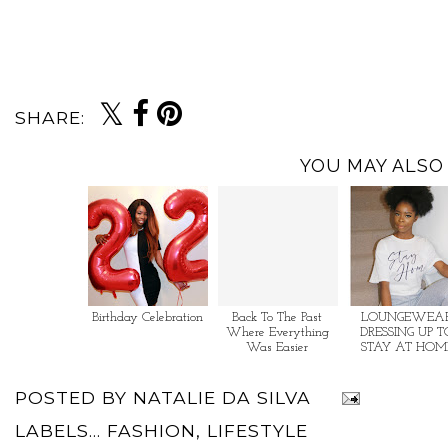
SHARE:
YOU MAY ALSO 
Birthday Celebration
Back To The Past
LOUNGEWEAR
Where Everything
DRESSING UP T
Was Easier
STAY AT HOM
POSTED BY
NATALIE DA SILVA
LABELS...
FASHION
,
LIFESTYLE