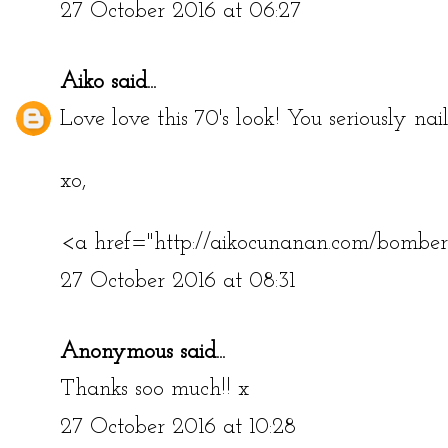
27 October 2016 at 06:27
Aiko
said...
Love love this 70's look! You seriously nai
xo,
<a href="http://aikocunanan.com/bombe
27 October 2016 at 08:31
Anonymous said...
Thanks soo much!! x
27 October 2016 at 10:28