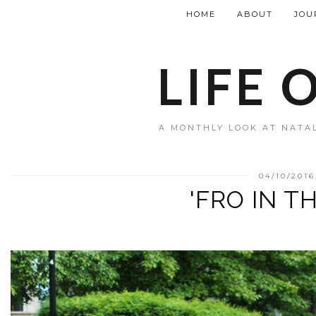
HOME
ABOUT
JOU
LIFE 
A MONTHLY LOOK AT NATAL
04/10/2016
'FRO IN T