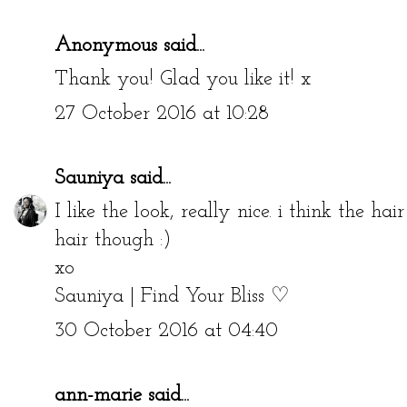
Anonymous said...
Thank you! Glad you like it! x
27 October 2016 at 10:28
Sauniya
said...
I like the look, really nice. i think the hai
hair though :)
xo
Sauniya | Find Your Bliss ♡
30 October 2016 at 04:40
ann-marie
said...