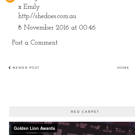
x Emily
http://shedoes.com.au
8 November 2016 at 00:46
Post a Comment
NEWER POST
HOME
RED CARPET