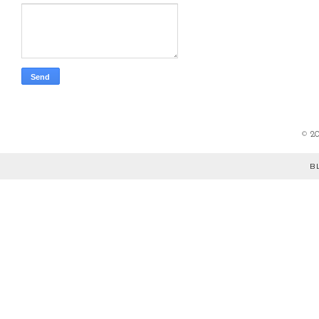
©
2
B