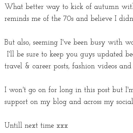
What better way to kick of autumn with 
reminds me of the 70s and believe I didn'
But also, seeming I've been busy with w
I'll be sure to keep you guys updated be
travel & career posts, fashion videos an
I won't go on for long in this post but I
support on my blog and across my socia
Untill next time xxx