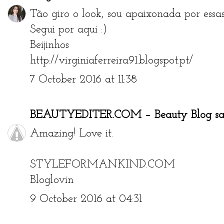
Tão giro o look, sou apaixonada por essas 
Segui por aqui :)
Beijinhos
http://virginiaferreira91.blogspot.pt/
7 October 2016 at 11:38
BEAUTYEDITER.COM – Beauty Blog
sai
Amazing! Love it.
STYLEFORMANKIND.COM
Bloglovin
9 October 2016 at 04:31