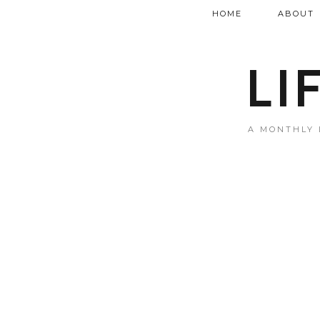
HOME
ABOUT
LI
A MONTHLY 