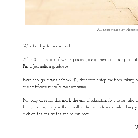
All photos taken by Floren
What a day to remember!
After 3 long years of writing essays, assignments and sleeping late
I'm a Journalism graduate!
Even though It was FREEZING, that didn't stop me from taking pict
the certificate...it really was amazing.
Not only does did this mark the end of education for me but also 
but what I will say is that I will continue to strive to what I enj
click on the link at the end of this post!
U