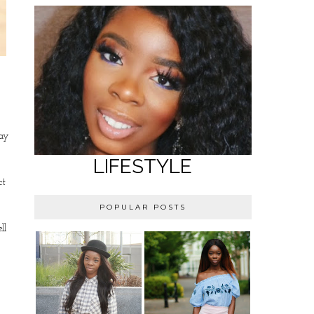
say
LIFESTYLE
ct
POPULAR POSTS
ll