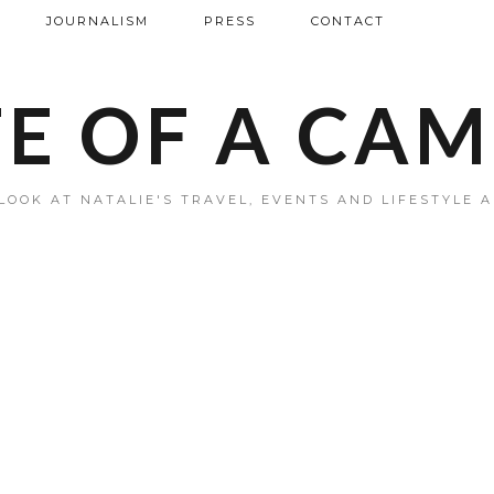
JOURNALISM
PRESS
CONTACT
FE OF A CA
LOOK AT NATALIE'S TRAVEL, EVENTS AND LIFESTYLE 