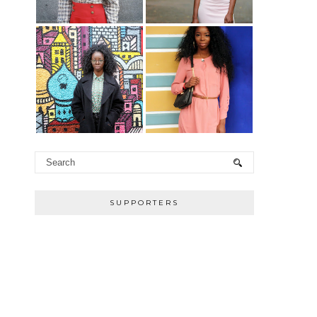
SUPPORTERS