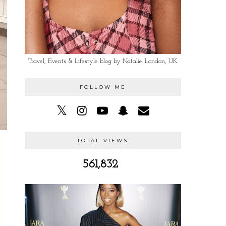
Travel, Events & Lifestyle blog by Natalie. London, UK
FOLLOW ME
TOTAL VIEWS
561,832