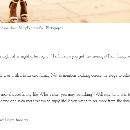
ce Akano from
AllmyHeartandSoul Photography
.
 night after night after night ( lol I'm sure you get the message) I can finally 
ures with friends and family. Not to mention walking across the stage to colle
a new chapter In my life. Whats next you may be asking? Well only time will te
oy doing and even more reason to enjoy life! If you want to see more from the day,
ntill next time xx