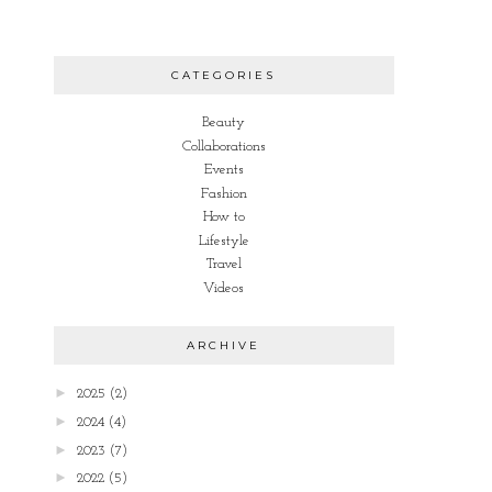
CATEGORIES
Beauty
Collaborations
Events
Fashion
How to
Lifestyle
Travel
Videos
ARCHIVE
►
2025
(2)
►
2024
(4)
►
2023
(7)
►
2022
(5)