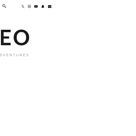
MEO
ADVENTURES.