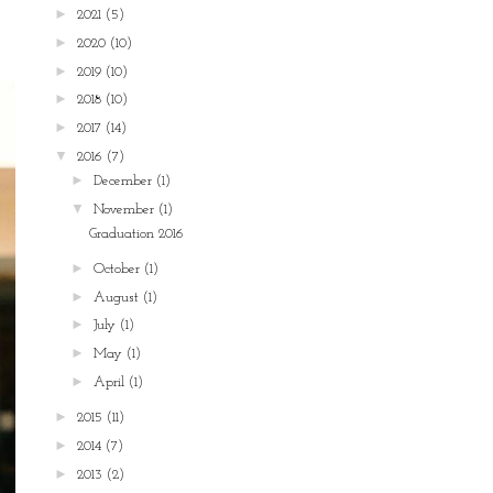
►
2021
(5)
►
2020
(10)
►
2019
(10)
►
2018
(10)
►
2017
(14)
▼
2016
(7)
►
December
(1)
▼
November
(1)
Graduation 2016
►
October
(1)
►
August
(1)
►
July
(1)
►
May
(1)
►
April
(1)
►
2015
(11)
►
2014
(7)
►
2013
(2)