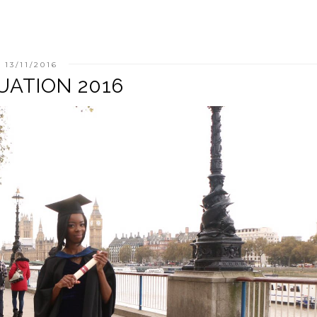
13/11/2016
UATION 2016