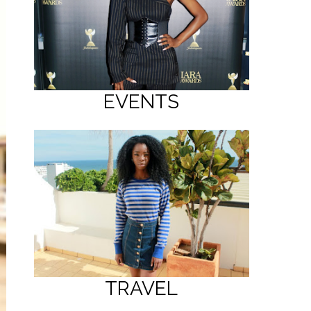
EVENTS
TRAVEL