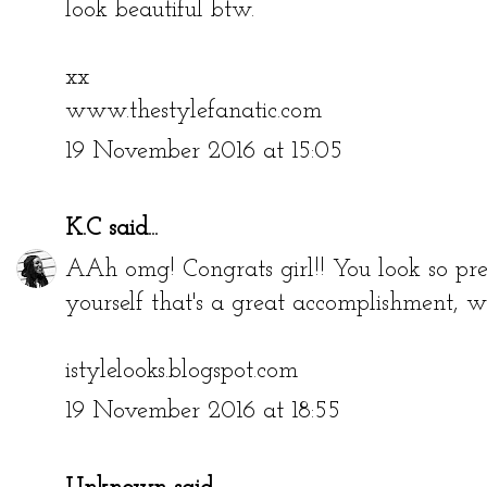
look beautiful btw.
xx
www.thestylefanatic.com
19 November 2016 at 15:05
K.C
said...
AAh omg! Congrats girl!! You look so pr
yourself that's a great accomplishment, 
istylelooks.blogspot.com
19 November 2016 at 18:55