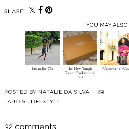
SHARE:
YOU MAY ALSO 
'Fro in the 70s
The New Tangle
Welcome to Win
Teezer Hairbrushes!
AD
POSTED BY
NATALIE DA SILVA
LABELS...
LIFESTYLE
32 comments