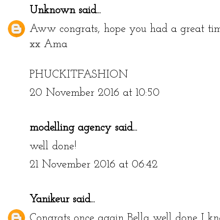
Unknown
said...
Aww congrats, hope you had a great tim
xx Ama
PHUCKITFASHION
20 November 2016 at 10:50
modelling agency
said...
well done!
21 November 2016 at 06:42
Yanikeur
said...
Congrats once again Bella well done I kn