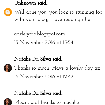
Unknown
said...
Well done you, you look so stunning too
with your blog, I love reading it! x
adelelydia.blogspot.com
15 November 2016 at 15:54
Natalie Da Silva
said...
Thanks so much! Have a lovely day xx
16 November 2016 at 12:42
Natalie Da Silva
said...
Means alot thanks so much! x