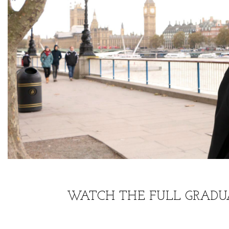
WATCH THE FULL GRADU