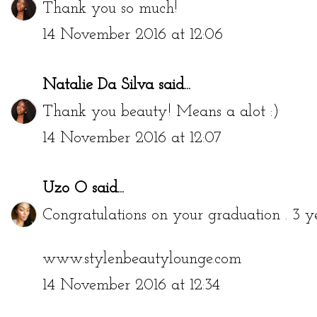
Thank you so much!
14 November 2016 at 12:06
Natalie Da Silva
said...
Thank you beauty! Means a alot :)
14 November 2016 at 12:07
Uzo O
said...
Congratulations on your graduation . 3 y
www.stylenbeautylounge.com
14 November 2016 at 12:34