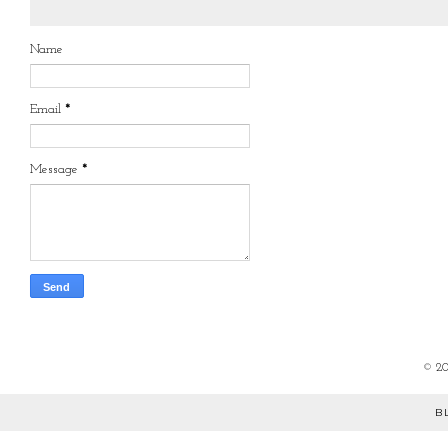
Name
Email
*
Message
*
©
2
B