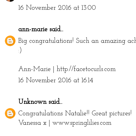
16 November 2016 at 13:00
ann-marie
said...
Big congratulations! Such an amazing ac
:)
Ann-Marie | http://facetocurls.com
16 November 2016 at 16:14
Unknown
said...
Congratulations Natalie!! Great pictures!
Vanessa x | www.springlilies.com