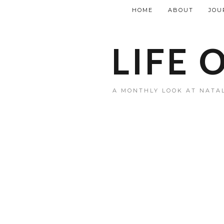
HOME
ABOUT
JOU
LIFE 
A MONTHLY LOOK AT NATAL