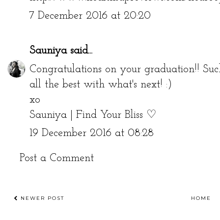
7 December 2016 at 20:20
Sauniya
said...
Congratulations on your graduation!! Su
all the best with what's next! :)
xo
Sauniya | Find Your Bliss ♡
19 December 2016 at 08:28
Post a Comment
NEWER POST
HOME