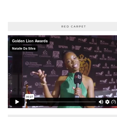
RED CARPET