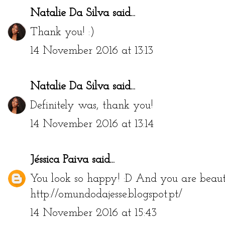
Natalie Da Silva
said...
Thank you! :)
14 November 2016 at 13:13
Natalie Da Silva
said...
Definitely was, thank you!
14 November 2016 at 13:14
Jéssica Paiva
said...
You look so happy! :D And you are beauti
http://omundodajesse.blogspot.pt/
14 November 2016 at 15:43