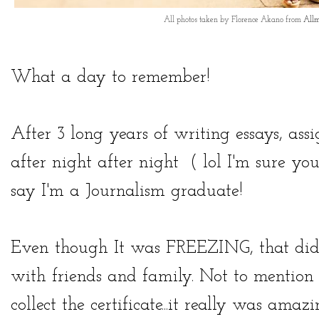
All photos taken by Florence Akano from
Allm
What a day to remember!
After 3 long years of writing essays, ass
after night after night ( lol I'm sure yo
say I'm a Journalism graduate!
Even though It was FREEZING, that didn
with friends and family. Not to mention 
collect the certificate...it really was amaz