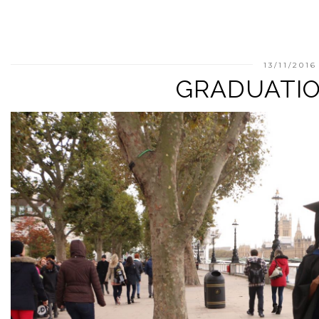
13/11/2016
GRADUATIO