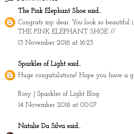
The Pink Elephant Shoe
said...
Congrats my dear. You look so beautiful in
THE PINK ELEPHANT SHOE
//
13 November 2016 at 16:25
Sparkles of Light
said...
Huge congatulations! Hope you have a gre
Rosy |
Sparkles of Light Blog
14 November 2016 at 00:07
Natalie Da Silva
said...