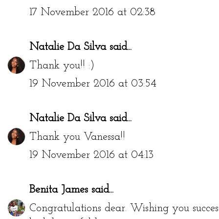
17 November 2016 at 02:38
Natalie Da Silva
said...
Thank you!! :)
19 November 2016 at 03:54
Natalie Da Silva
said...
Thank you Vanessa!!
19 November 2016 at 04:13
Benita James
said...
Congratulations dear. Wishing you success 