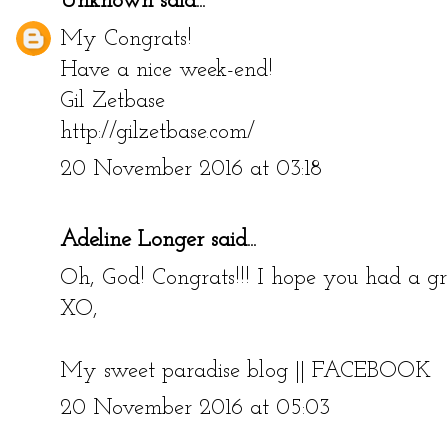
Unknown
said...
My Congrats!
Have a nice week-end!
Gil Zetbase
http://gilzetbase.com/
20 November 2016 at 03:18
Adeline Longer
said...
Oh, God! Congrats!!! I hope you had a gr
XO,
My sweet paradise blog
||
FACEBOOK
20 November 2016 at 05:03