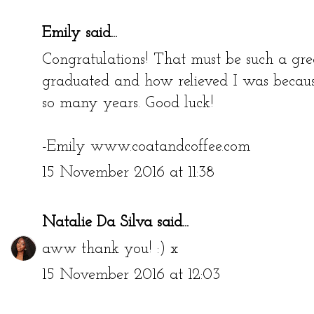
Emily
said...
Congratulations! That must be such a gre
graduated and how relieved I was because
so many years. Good luck!
-Emily www.coatandcoffee.com
15 November 2016 at 11:38
Natalie Da Silva
said...
aww thank you! :) x
15 November 2016 at 12:03