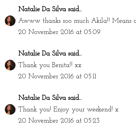
Natalie Da Silva
said...
Awww thanks soo much Akila!! Means a
20 November 2016 at 05:09
Natalie Da Silva
said...
Thank you Benita!! xx
20 November 2016 at 05:11
Natalie Da Silva
said...
Thank you! Enjoy your weekend! x
20 November 2016 at 05:23