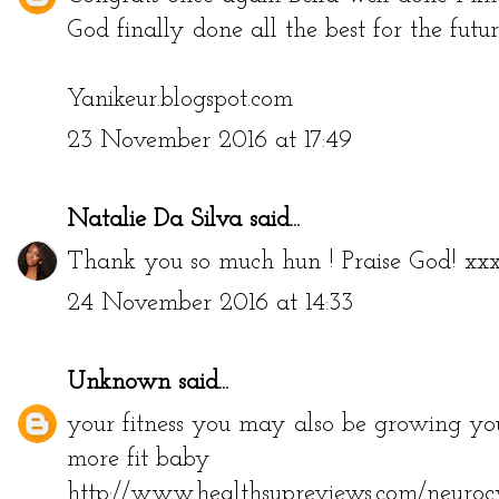
God finally done all the best for the futu
Yanikeur.blogspot.com
23 November 2016 at 17:49
Natalie Da Silva
said...
Thank you so much hun ! Praise God! xx
24 November 2016 at 14:33
Unknown
said...
your fitness you may also be growing your
more fit baby
http://www.healthsupreviews.com/neurocy