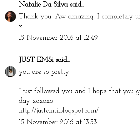
Natalie Da Silva
said...
Thank you! Aw amazing, I completely und
x
15 November 2016 at 12:49
JUST EMSi
said...
you are so pretty!
I just followed you and I hope that you 
day xoxoxo
http://justemsi.blogspot.com/
15 November 2016 at 13:33