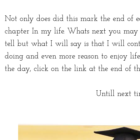
Not only does did this mark the end of 
chapter In my life. Whats next you may 
tell but what I will say is that I will con
doing and even more reason to enjoy life
the day, click on the link at the end of th
Untill next t