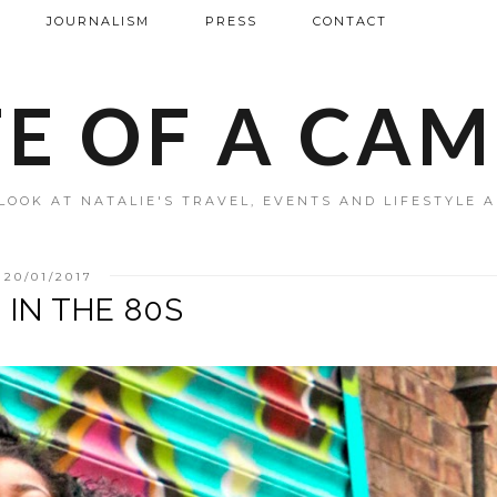
JOURNALISM
PRESS
CONTACT
FE OF A CA
LOOK AT NATALIE'S TRAVEL, EVENTS AND LIFESTYLE 
20/01/2017
' IN THE 80S