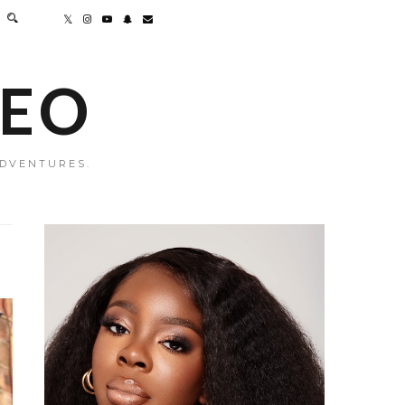
MEO
ADVENTURES.