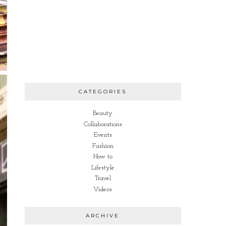
CATEGORIES
Beauty
Collaborations
Events
Fashion
How to
Lifestyle
Travel
Videos
ARCHIVE