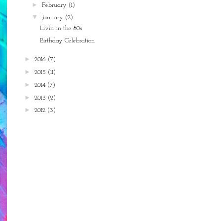
►
February
(1)
▼
January
(2)
Livin' in the 80s
Birthday Celebration
►
2016
(7)
►
2015
(11)
►
2014
(7)
►
2013
(2)
►
2012
(3)