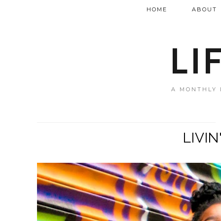
HOME
ABOUT
LI
A MONTHLY 
LIVIN