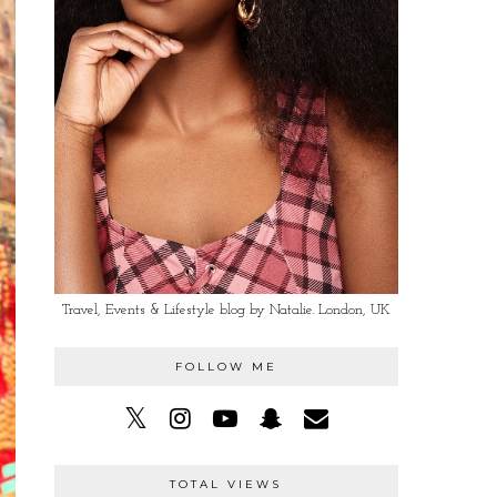
Travel, Events & Lifestyle blog by Natalie. London, UK
FOLLOW ME
TOTAL VIEWS