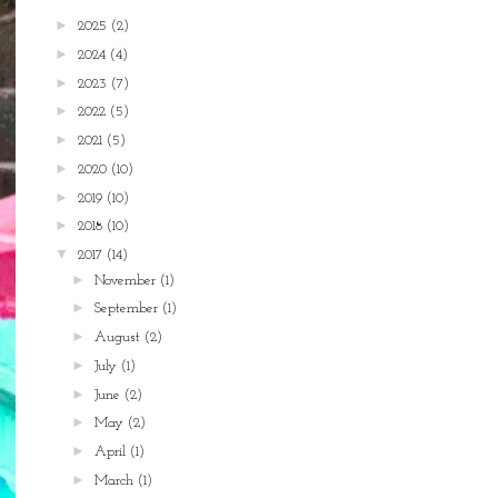
►
2025
(2)
►
2024
(4)
►
2023
(7)
►
2022
(5)
►
2021
(5)
►
2020
(10)
►
2019
(10)
►
2018
(10)
▼
2017
(14)
►
November
(1)
►
September
(1)
►
August
(2)
►
July
(1)
►
June
(2)
►
May
(2)
►
April
(1)
►
March
(1)