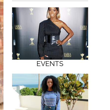
EVENTS