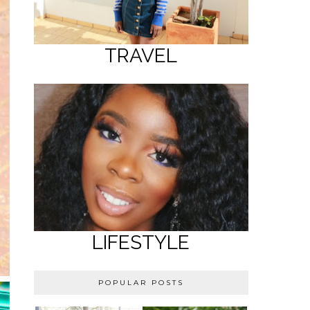
TRAVEL
LIFESTYLE
POPULAR POSTS