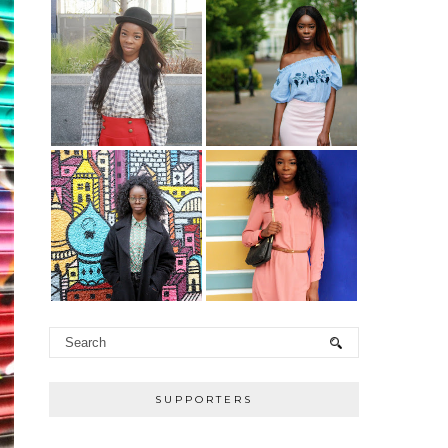
SUPPORTERS