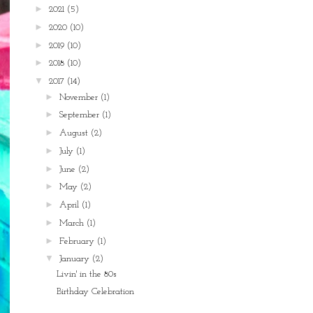
►
2021
(5)
►
2020
(10)
►
2019
(10)
►
2018
(10)
▼
2017
(14)
►
November
(1)
►
September
(1)
►
August
(2)
►
July
(1)
►
June
(2)
►
May
(2)
►
April
(1)
►
March
(1)
►
February
(1)
▼
January
(2)
Livin' in the 80s
Birthday Celebration