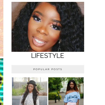
LIFESTYLE
POPULAR POSTS