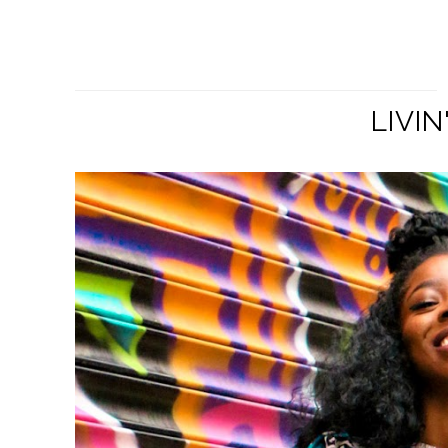
LIVIN