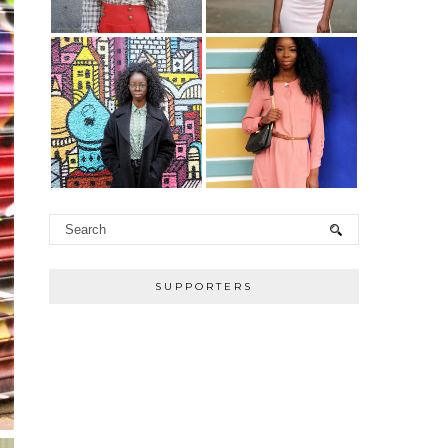
SUPPORTERS