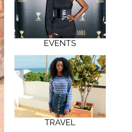
EVENTS
TRAVEL