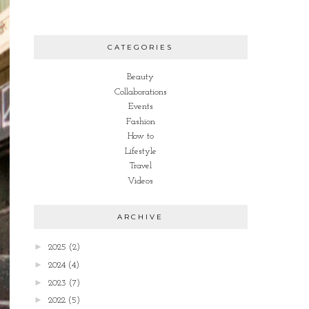
CATEGORIES
Beauty
Collaborations
Events
Fashion
How to
Lifestyle
Travel
Videos
ARCHIVE
►
2025
(2)
►
2024
(4)
►
2023
(7)
►
2022
(5)