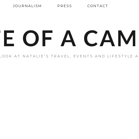
JOURNALISM
PRESS
CONTACT
FE OF A CA
LOOK AT NATALIE'S TRAVEL, EVENTS AND LIFESTYLE 