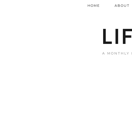
HOME
ABOUT
LI
A MONTHLY 