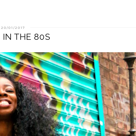
20/01/2017
' IN THE 80S