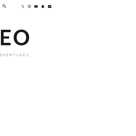
MEO
ADVENTURES.