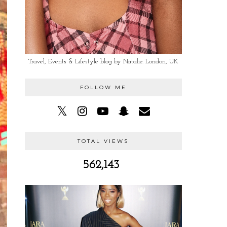
Travel, Events & Lifestyle blog by Natalie. London, UK
FOLLOW ME
TOTAL VIEWS
562,143