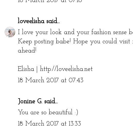
18 March 2017 at 07:16
loveelisha
said...
I love your look and your fashion sense b
Keep posting babe! Hope you could visit
ahead!
Elisha | http://loveelisha.net
18 March 2017 at 07:43
Jonine G.
said...
You are so beautiful :)
18 March 2017 at 13:33