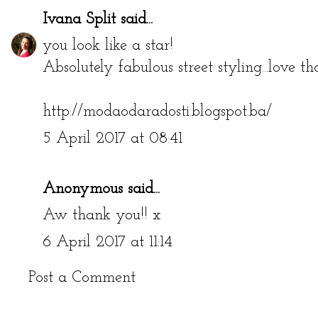
Ivana Split
said...
you look like a star!
Absolutely fabulous street styling...love th
http://modaodaradosti.blogspot.ba/
5 April 2017 at 08:41
Anonymous said...
Aw thank you!! x
6 April 2017 at 11:14
Post a Comment