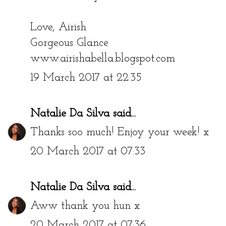
Love, Airish
Gorgeous Glance
www.airishabella.blogspot.com
19 March 2017 at 22:35
Natalie Da Silva
said...
Thanks soo much! Enjoy your week! x
20 March 2017 at 07:33
Natalie Da Silva
said...
Aww thank you hun x
20 March 2017 at 07:36