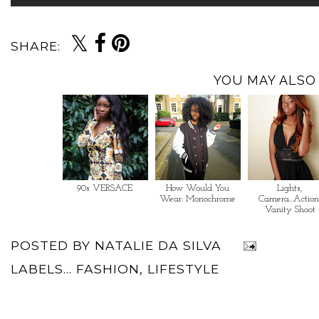
SHARE:
YOU MAY ALSO 
90s VERSACE
How Would You
Lights,
Wear: Monochrome
Camera...Action
Vanity Shoot
POSTED BY
NATALIE DA SILVA
LABELS...
FASHION
,
LIFESTYLE