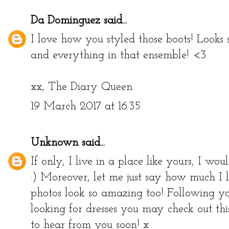
Da Dominguez
said...
I love how you styled those boots! Looks
and everything in that ensemble! <3
xx,
The Diary Queen
19 March 2017 at 16:35
Unknown
said...
If only, I live in a place like yours, I wou
:) Moreover, let me just say how much I 
photos look so amazing too! Following yo
looking for dresses you may check out thi
to hear from you soon! x