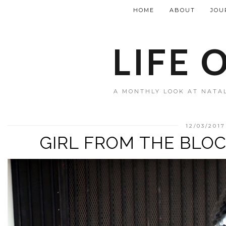
HOME
ABOUT
JOU
LIFE 
A MONTHLY LOOK AT NATAL
12/03/2017
GIRL FROM THE BLOC