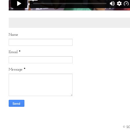
Name
Email
*
Message
*
©
2