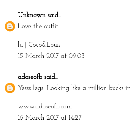
Unknown
said...
Love the outfit!
lu |
Coco&Louis
15 March 2017 at 09:03
adoseofb
said...
Yesss legs! Looking like a million bucks in
www.adoseofb.com
16 March 2017 at 14:27