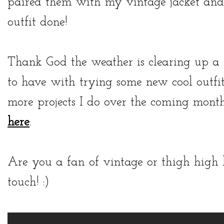
paired them with my vintage jacket and
outfit done!
Thank God the weather is clearing up a li
to have with trying some new cool outfi
more projects I do over the coming month
here
.
Are you a fan of vintage or thigh high
touch! :)