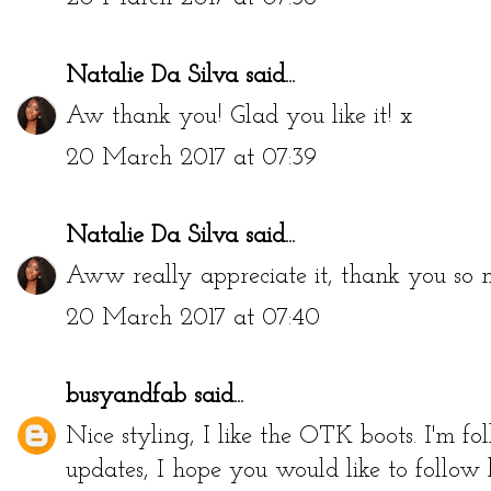
Natalie Da Silva
said...
Aw thank you! Glad you like it! x
20 March 2017 at 07:39
Natalie Da Silva
said...
Aww really appreciate it, thank you so 
20 March 2017 at 07:40
busyandfab
said...
Nice styling, I like the OTK boots. I'm 
updates, I hope you would like to follow