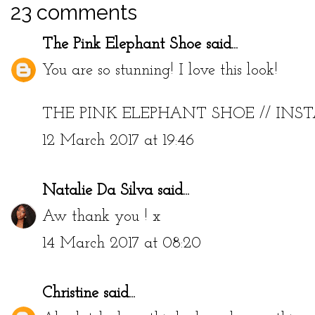
23 comments
The Pink Elephant Shoe
said...
You are so stunning! I love this look!
THE PINK ELEPHANT SHOE
//
INS
12 March 2017 at 19:46
Natalie Da Silva
said...
Aw thank you ! x
14 March 2017 at 08:20
Christine
said...