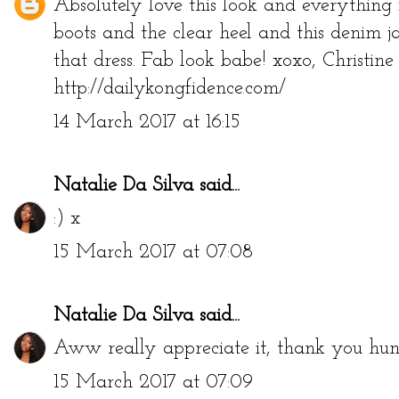
Absolutely love this look and everything 
boots and the clear heel and this denim ja
that dress. Fab look babe! xoxo, Christine
http://dailykongfidence.com/
14 March 2017 at 16:15
Natalie Da Silva
said...
:) x
15 March 2017 at 07:08
Natalie Da Silva
said...
Aww really appreciate it, thank you hun
15 March 2017 at 07:09