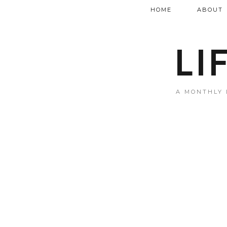
HOME
ABOUT
LI
A MONTHLY 