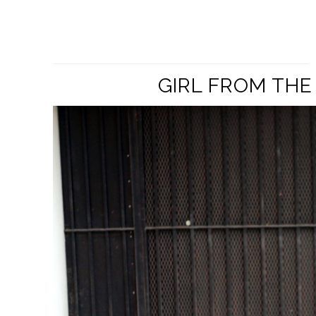
GIRL FROM THE