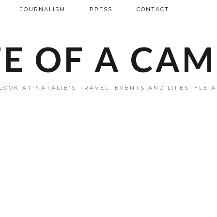
JOURNALISM
PRESS
CONTACT
FE OF A CA
LOOK AT NATALIE'S TRAVEL, EVENTS AND LIFESTYLE 