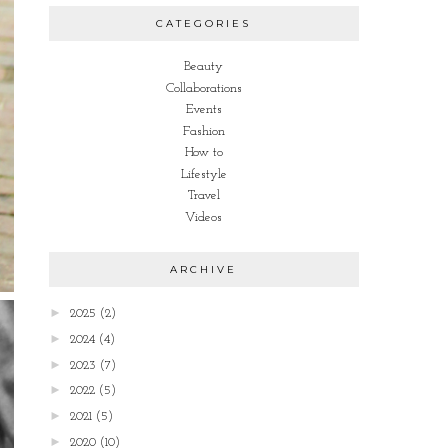
CATEGORIES
Beauty
Collaborations
Events
Fashion
How to
Lifestyle
Travel
Videos
ARCHIVE
►
2025
(2)
►
2024
(4)
►
2023
(7)
►
2022
(5)
►
2021
(5)
►
2020
(10)