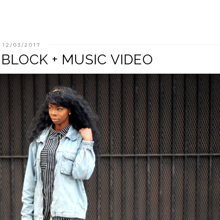
12/03/2017
 BLOCK + MUSIC VIDEO