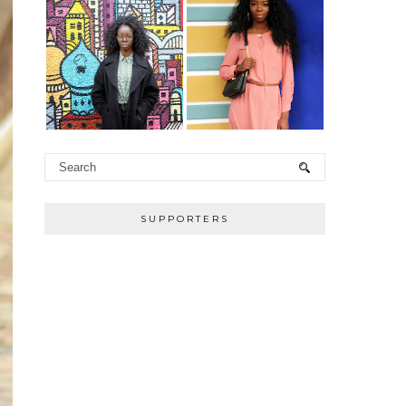
SUPPORTERS