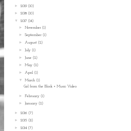
►
2019
(10)
►
2018
(10)
▼
2017
(14)
►
November
(1)
►
September
(1)
►
August
(2)
►
July
(1)
►
June
(2)
►
May
(2)
►
April
(1)
▼
March
(1)
Girl from the Block + Music Video
►
February
(1)
►
January
(2)
►
2016
(7)
►
2015
(11)
►
2014
(7)