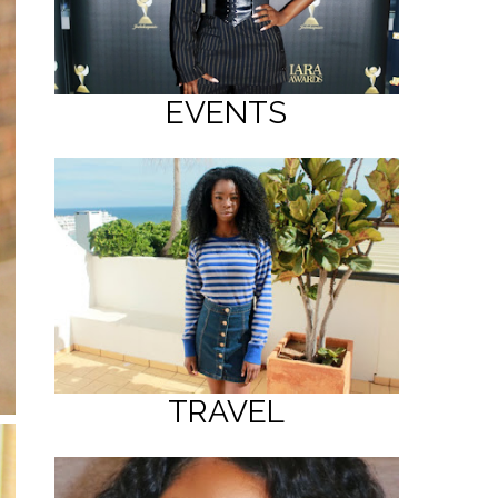
EVENTS
TRAVEL