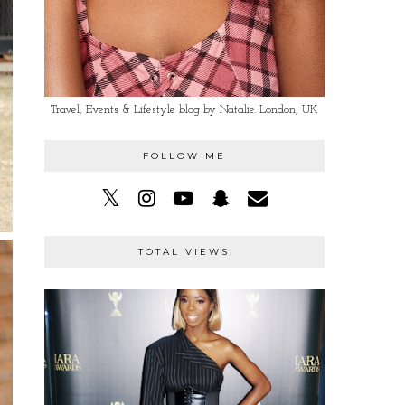
Travel, Events & Lifestyle blog by Natalie. London, UK
FOLLOW ME
TOTAL VIEWS