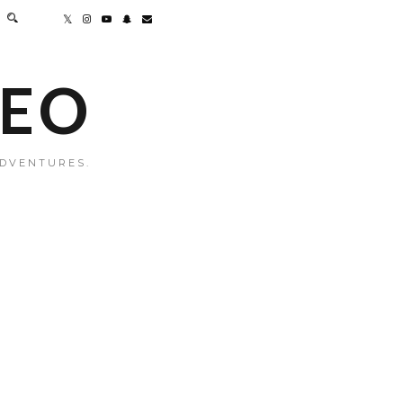
MEO
ADVENTURES.