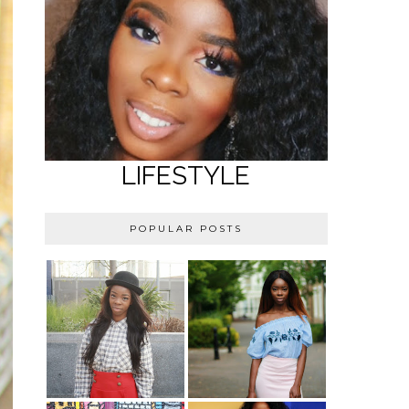
LIFESTYLE
POPULAR POSTS