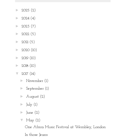
►
2025
(2)
►
2024
(4)
►
2023
(7)
►
2022
(5)
►
2021
(5)
►
2020
(10)
►
2019
(10)
►
2018
(10)
▼
2017
(14)
►
November
(1)
►
September
(1)
►
August
(2)
►
July
(1)
►
June
(2)
▼
May
(2)
One Africa Music Festival at Wembley, London
In those Jeans