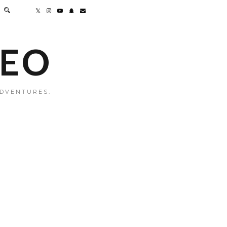
MEO
ADVENTURES.