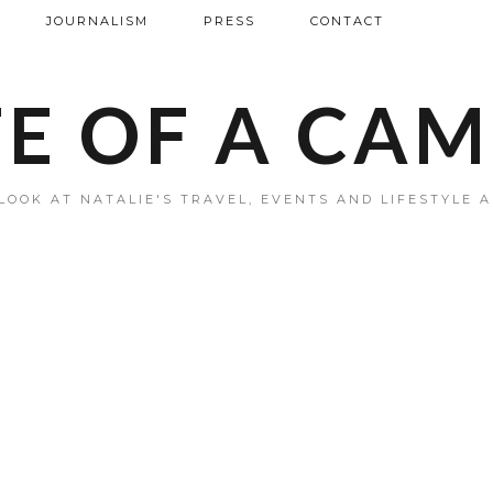
JOURNALISM
PRESS
CONTACT
FE OF A CA
LOOK AT NATALIE'S TRAVEL, EVENTS AND LIFESTYLE 