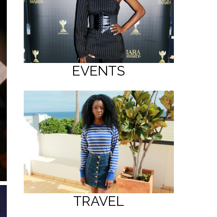
EVENTS
TRAVEL