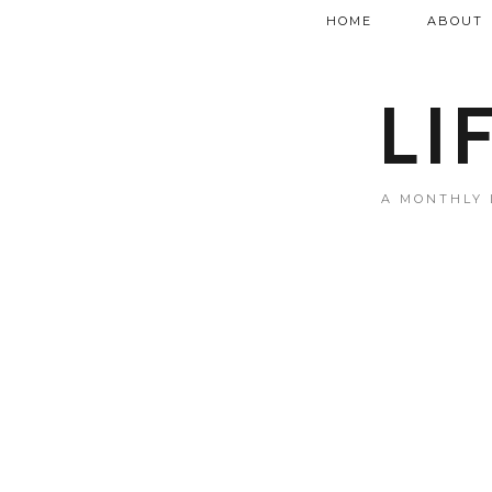
HOME
ABOUT
LI
A MONTHLY 