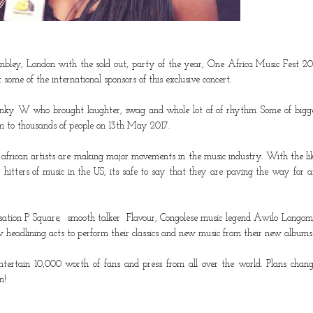
ley, London with the sold out, party of the year, One Africa Music Fest 20
some of the international sponsors of this exclusive concert.
anky W
who brought laughter, swag and whole lot of of rhythm. Some of bigg
form to thousands of people on 13th May 2017.
 african artists are making major movements in the music industry. With the li
hitters of music in the US, its safe to say that they are paving the way for a
nsation
P Square
, smooth talker
Flavour,
Congolese music legend
Awilo Longom
 headlining acts to perform their classics and new music from their new albums
tertain 10,000 worth of fans and press from all over the world. Plans chan
n!