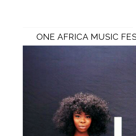
ONE AFRICA MUSIC FE