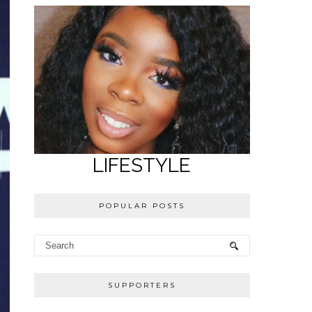
LIFESTYLE
POPULAR POSTS
SUPPORTERS