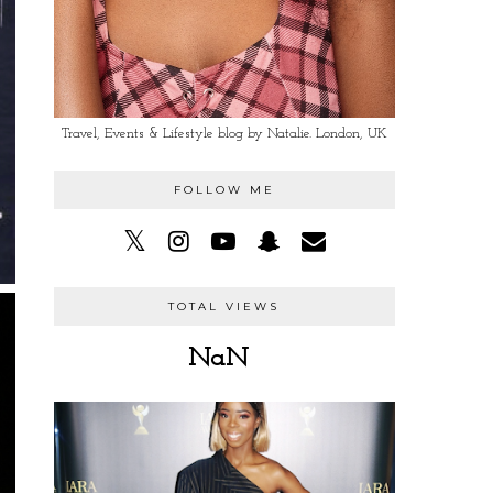
Travel, Events & Lifestyle blog by Natalie. London, UK
FOLLOW ME
TOTAL VIEWS
NaN