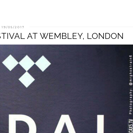
19/05/2017
STIVAL AT WEMBLEY, LONDON