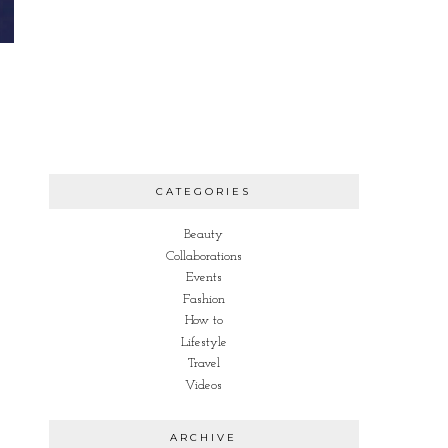
CATEGORIES
Beauty
Collaborations
Events
Fashion
How to
Lifestyle
Travel
Videos
ARCHIVE