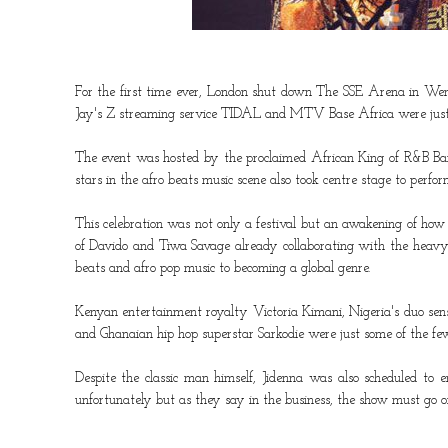
For the first time ever, London shut down
The SSE Arena
in Wemb
Jay's Z streaming service
TIDAL
and
MTV Base Africa
were just 
The event was hosted by the proclaimed African King of R&B
B
stars in the afro beats music scene also took centre stage to per
This celebration was not only a festival but an awakening of how
of
Davido
and
Tiwa Savage
already collaborating with the heavy 
beats and afro pop music to becoming a global genre.
Kenyan entertainment royalty
Victoria Kimani
, Nigeria's duo se
and Ghanaian hip hop superstar
Sarkodie
were just some of the few
Despite the classic man himself,
Jidenna
was also scheduled to en
unfortunately but as they say in the business, the show must go o