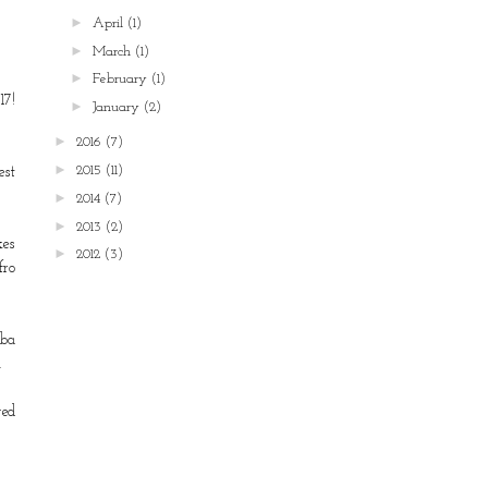
►
April
(1)
►
March
(1)
►
February
(1)
17!
►
January
(2)
►
2016
(7)
►
2015
(11)
est
►
2014
(7)
►
2013
(2)
kes
►
2012
(3)
fro
ba
.
ged