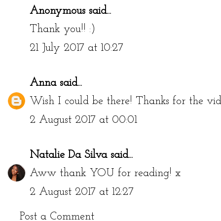
Anonymous said...
Thank you!! :)
21 July 2017 at 10:27
Anna
said...
Wish I could be there! Thanks for the vi
2 August 2017 at 00:01
Natalie Da Silva
said...
Aww thank YOU for reading! x
2 August 2017 at 12:27
Post a Comment