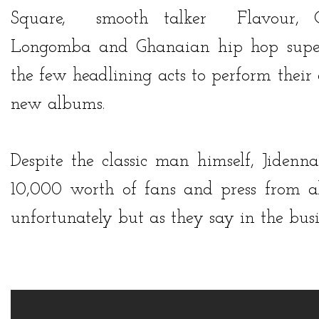
Square
, smooth talker
Flavour,
C
Longomba
and Ghanaian hip hop supe
the few headlining acts to perform their
new albums.
Despite the classic man himself,
Jidenna
10,000 worth of fans and press from al
unfortunately but as they say in the bus