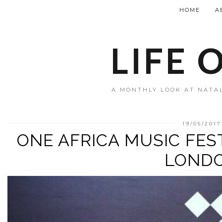
HOME
A
LIFE 
A MONTHLY LOOK AT NATAL
19/05/2017
ONE AFRICA MUSIC FES
LOND