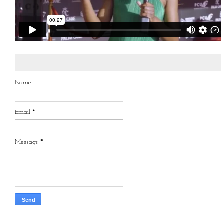
Name
Email
*
Message
*