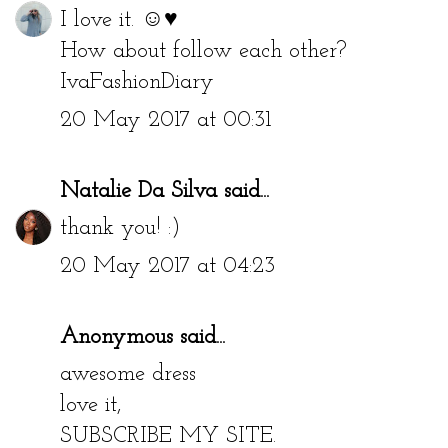
I love it. ☺♥
How about follow each other?
IvaFashionDiary
20 May 2017 at 00:31
Natalie Da Silva
said...
thank you! :)
20 May 2017 at 04:23
Anonymous said...
awesome dress
love it,
SUBSCRIBE MY SITE.