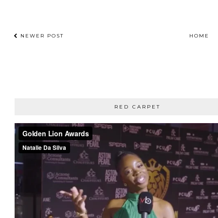
NEWER POST
HOME
RED CARPET