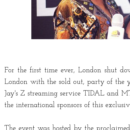
For the first time ever, London shut 
London with the sold out, party of the 
Jay's Z streaming service
TIDAL
and
MT
the international sponsors of this exclusiv
The event was hosted by the proclaim