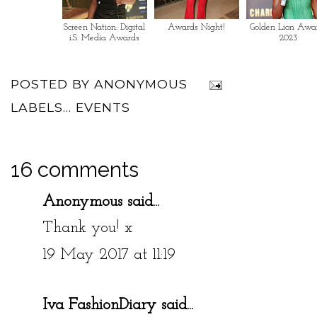
Screen Nation: Digital
Awards Night!
Golden Lion Awa
i.S. Media Awards
2023
POSTED BY
ANONYMOUS
LABELS...
EVENTS
16 comments
Anonymous said...
Thank you! x
19 May 2017 at 11:19
Iva FashionDiary
said...