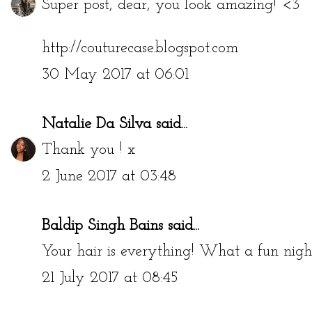
Super post, dear, you look amazing! <3
http://couturecase.blogspot.com
30 May 2017 at 06:01
Natalie Da Silva
said...
Thank you ! x
2 June 2017 at 03:48
Baldip Singh Bains
said...
Your hair is everything! What a fun nigh
21 July 2017 at 08:45