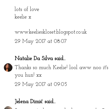
lots of love
keelie x
www.keelieskloset.blogspot.co.uk
29 May 2017 at 08:07
Natalie Da Silva
said...
Thanks so much Keelie! lool aww noo it's
you hun! xx
29 May 2017 at 09:05
Jelena Dimić
said...