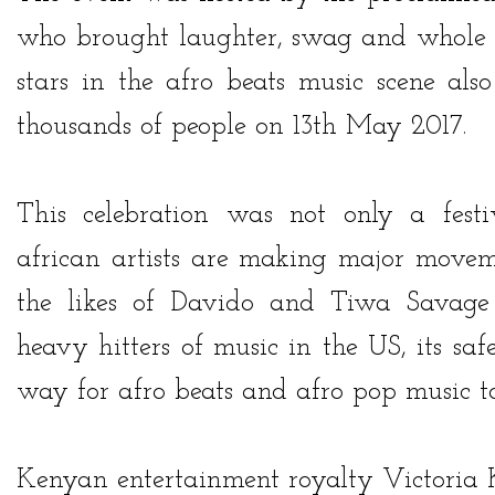
who brought laughter, swag and whole l
stars in the afro beats music scene als
thousands of people on 13th May 2017.
This celebration was not only a fes
african artists are making major movem
the likes of
Davido
and
Tiwa Savage
heavy hitters of music in the US, its sa
way for afro beats and afro pop music t
Kenyan entertainment royalty
Victoria