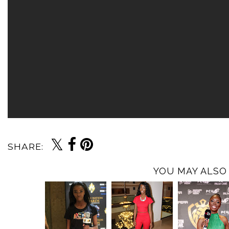
SHARE:
YOU MAY ALSO 