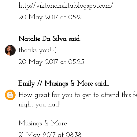
http://viktorianekta.blogspot.com/
20 May 2017 at 05:21
Natalie Da Silva
said...
thanks you! :)
20 May 2017 at 05:25
Emily // Musings & More
said...
How great for you to get to attend this f
night you had!
Musings & More
21 May 2017 at 08:38