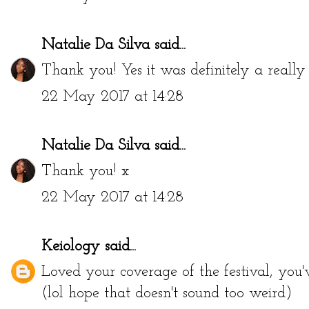
Natalie Da Silva
said...
Thank you! Yes it was definitely a really
22 May 2017 at 14:28
Natalie Da Silva
said...
Thank you! x
22 May 2017 at 14:28
Keiology
said...
Loved your coverage of the festival, you'
(lol hope that doesn't sound too weird)