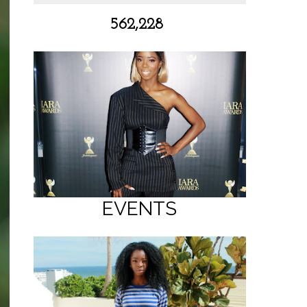
562,228
EVENTS