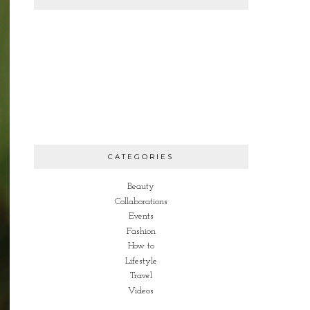
CATEGORIES
Beauty
Collaborations
Events
Fashion
How to
Lifestyle
Travel
Videos