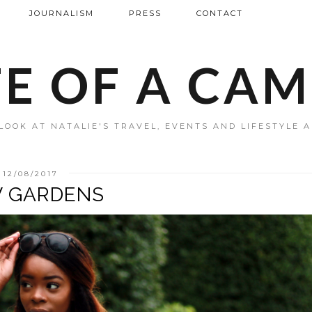
JOURNALISM
PRESS
CONTACT
FE OF A CA
LOOK AT NATALIE'S TRAVEL, EVENTS AND LIFESTYLE 
12/08/2017
 GARDENS