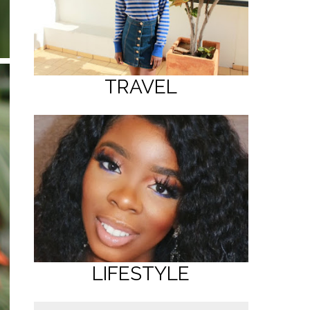
TRAVEL
LIFESTYLE