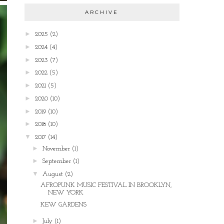
ARCHIVE
►
2025
(2)
►
2024
(4)
►
2023
(7)
►
2022
(5)
►
2021
(5)
►
2020
(10)
►
2019
(10)
►
2018
(10)
▼
2017
(14)
►
November
(1)
►
September
(1)
▼
August
(2)
AFROPUNK MUSIC FESTIVAL IN BROOKLYN,
NEW YORK
KEW GARDENS
►
July
(1)