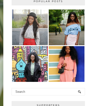
POPULAR POSTS
SUPPORTERS