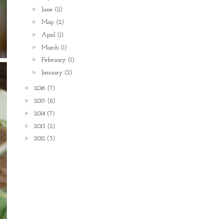
►
June
(2)
►
May
(2)
►
April
(1)
►
March
(1)
►
February
(1)
►
January
(2)
►
2016
(7)
►
2015
(11)
►
2014
(7)
►
2013
(2)
►
2012
(3)