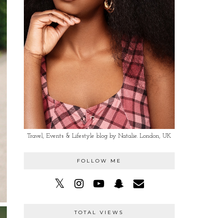
Travel, Events & Lifestyle blog by Natalie. London, UK
FOLLOW ME
TOTAL VIEWS