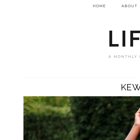
HOME
ABOUT
LI
A MONTHLY 
KEW