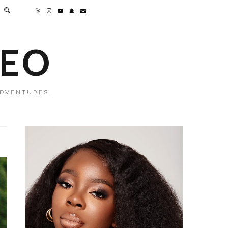
MEO
ADVENTURES.