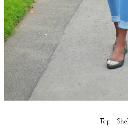
Top |
She