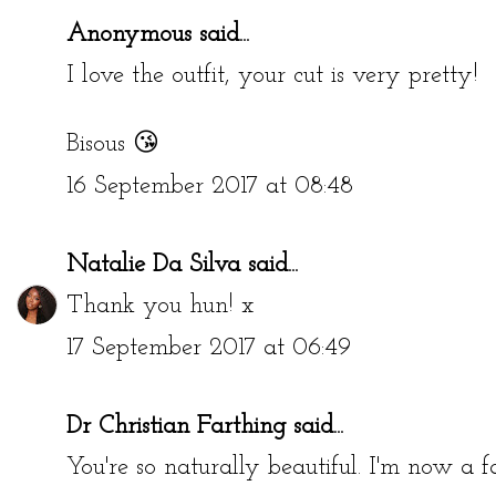
Anonymous said...
I love the outfit, your cut is very pretty!
Bisous 😘
16 September 2017 at 08:48
Natalie Da Silva
said...
Thank you hun! x
17 September 2017 at 06:49
Dr Christian Farthing
said...
You're so naturally beautiful. I'm now a f