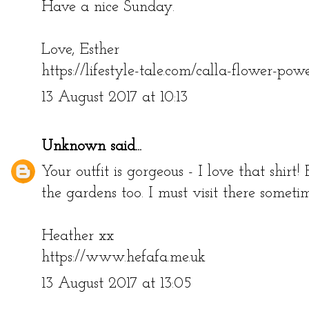
Have a nice Sunday.
Love, Esther
https://lifestyle-tale.com/calla-flower-pow
13 August 2017 at 10:13
Unknown
said...
Your outfit is gorgeous - I love that shirt! 
the gardens too. I must visit there someti
Heather xx
https://www.hefafa.me.uk
13 August 2017 at 13:05