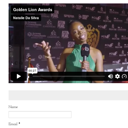
Name
Email
*