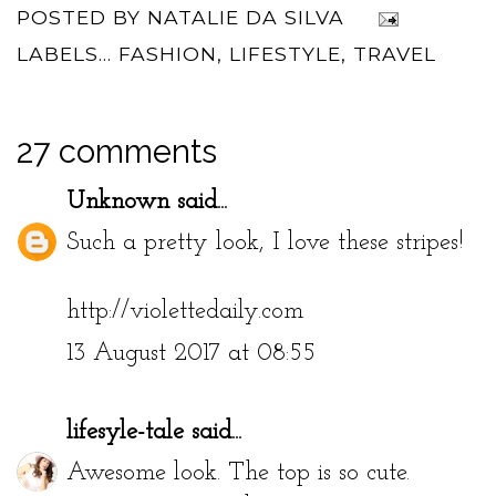
POSTED BY
NATALIE DA SILVA
LABELS...
FASHION
,
LIFESTYLE
,
TRAVEL
27 comments
Unknown
said...
Such a pretty look, I love these stripes!
http://violettedaily.com
13 August 2017 at 08:55
lifesyle-tale
said...
Awesome look. The top is so cute.