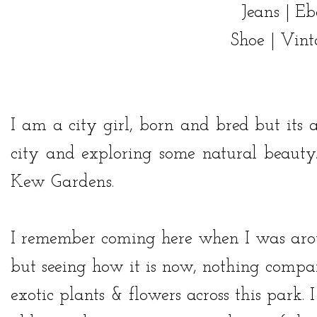
Jeans |
Eb
Shoe | Vin
I am a city girl, born and bred but its 
city and exploring some natural beauty.
Kew Gardens
.
I remember coming here when I was aroun
but seeing how it is now, nothing compare
exotic plants & flowers across this park.