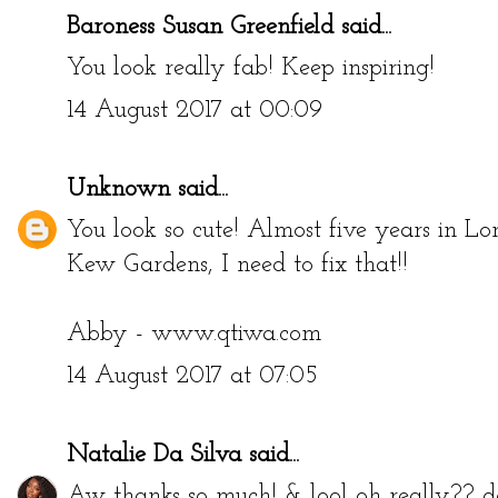
Baroness Susan Greenfield
said...
You look really fab! Keep inspiring!
14 August 2017 at 00:09
Unknown
said...
You look so cute! Almost five years in Lon
Kew Gardens, I need to fix that!!
Abby - www.qtiwa.com
14 August 2017 at 07:05
Natalie Da Silva
said...
Aw thanks so much! & lool oh really?? don