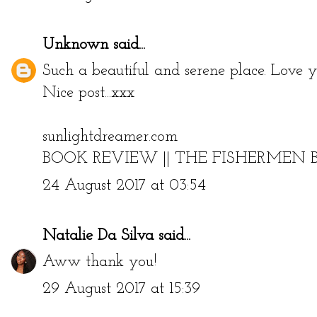
Unknown
said...
Such a beautiful and serene place. Love yo
Nice post...xxx
sunlightdreamer.com
BOOK REVIEW || THE FISHERMEN 
24 August 2017 at 03:54
Natalie Da Silva
said...
Aww thank you!
29 August 2017 at 15:39