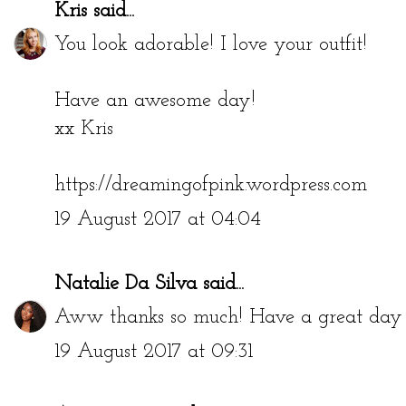
Kris
said...
You look adorable! I love your outfit!
Have an awesome day!
xx Kris
https://dreamingofpink.wordpress.com
19 August 2017 at 04:04
Natalie Da Silva
said...
Aww thanks so much! Have a great day 
19 August 2017 at 09:31