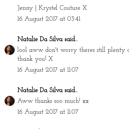
Jenny | Krystel Couture
X
16 August 2017 at 03:41
Natalie Da Silva
said...
lool aww don't worry theres still plent
thank you! X
16 August 2017 at 11:07
Natalie Da Silva
said...
Aww thanks soo much! xx
16 August 2017 at 11:07