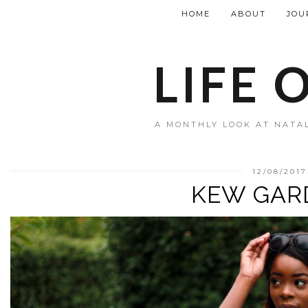
HOME
ABOUT
JOU
LIFE 
A MONTHLY LOOK AT NATAL
12/08/2017
KEW GAR