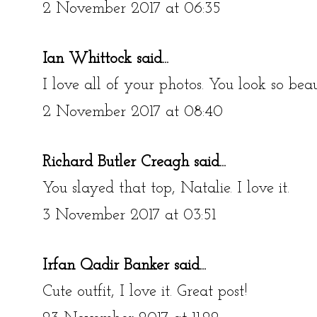
2 November 2017 at 06:35
Ian Whittock
said...
I love all of your photos. You look so beau
2 November 2017 at 08:40
Richard Butler Creagh
said...
You slayed that top, Natalie. I love it.
3 November 2017 at 03:51
Irfan Qadir Banker
said...
Cute outfit, I love it. Great post!