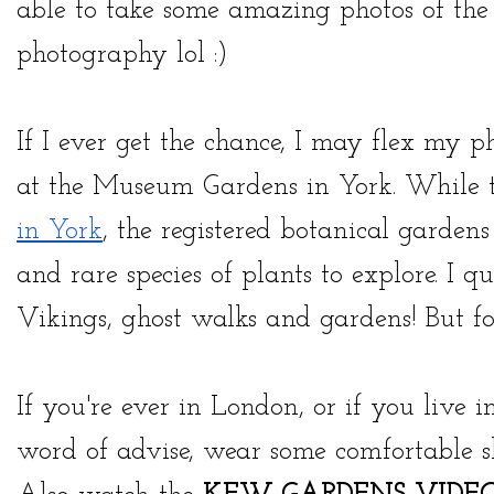
able to take some amazing photos of the f
photography lol :)
If I ever get the chance, I may flex my 
at the Museum Gardens in York. While 
in York
, the registered botanical gardens
and rare species of plants to explore. I q
Vikings, ghost walks and gardens! But for
If you're ever in London, or if you live i
word of advise, wear some comfortable sh