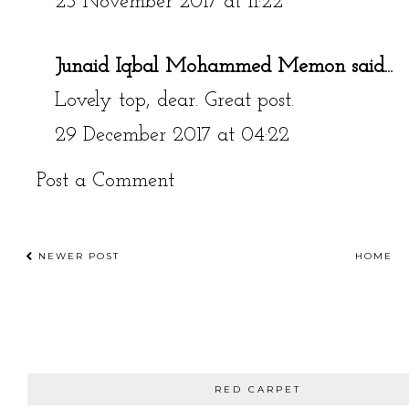
23 November 2017 at 11:22
Junaid Iqbal Mohammed Memon
said...
Lovely top, dear. Great post.
29 December 2017 at 04:22
Post a Comment
NEWER POST
HOME
RED CARPET