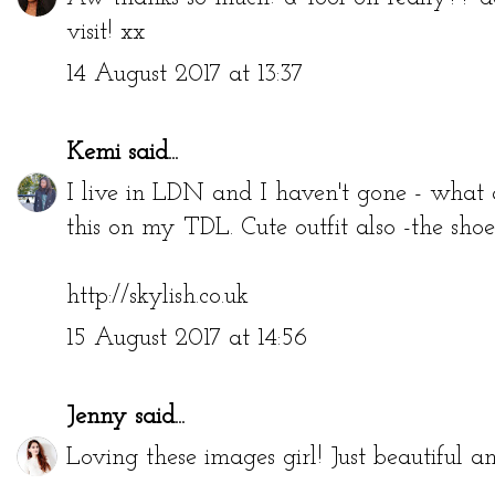
visit! xx
14 August 2017 at 13:37
Kemi
said...
I live in LDN and I haven't gone - what a
this on my TDL. Cute outfit also -the shoes
http://skylish.co.uk
15 August 2017 at 14:56
Jenny
said...
Loving these images girl! Just beautiful a