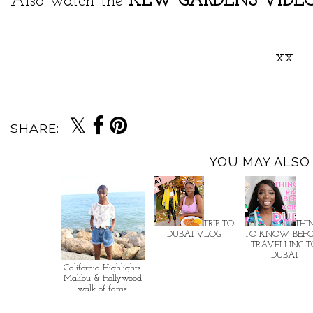
Also watch the
KEW GARDENS VIDE
xx
SHARE:
YOU MAY ALSO 
TRIP TO
THI
DUBAI VLOG
TO KNOW BEF
TRAVELLING 
DUBAI
California Highlights:
Malibu & Hollywood
walk of fame