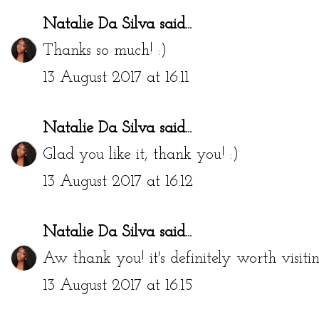
Natalie Da Silva
said...
Thanks so much! :)
13 August 2017 at 16:11
Natalie Da Silva
said...
Glad you like it, thank you! :)
13 August 2017 at 16:12
Natalie Da Silva
said...
Aw thank you! it's definitely worth visiti
13 August 2017 at 16:15