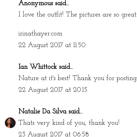
Anonymous said...
I love the outfit! The pictures are so great
irinathayer.com
22 August 2017 at 11:50
Ian Whittock
said...
Nature at it's best! Thank you for posting
22 August 2017 at 20:15
Natalie Da Silva
said...
Thats very kind of you, thank you!
23 August 2017 at 06:58