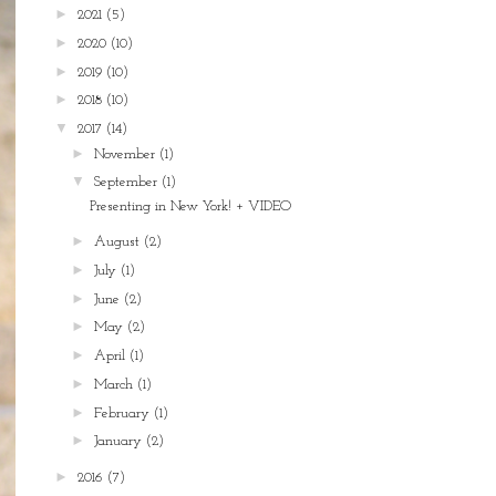
►
2021
(5)
►
2020
(10)
►
2019
(10)
►
2018
(10)
▼
2017
(14)
►
November
(1)
▼
September
(1)
Presenting in New York! + VIDEO
►
August
(2)
►
July
(1)
►
June
(2)
►
May
(2)
►
April
(1)
►
March
(1)
►
February
(1)
►
January
(2)
►
2016
(7)