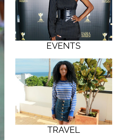
EVENTS
TRAVEL