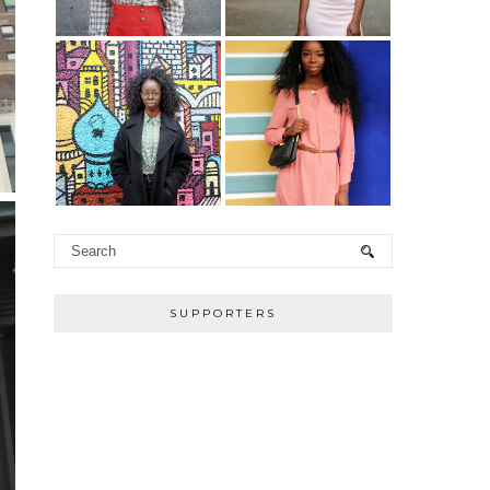
SUPPORTERS