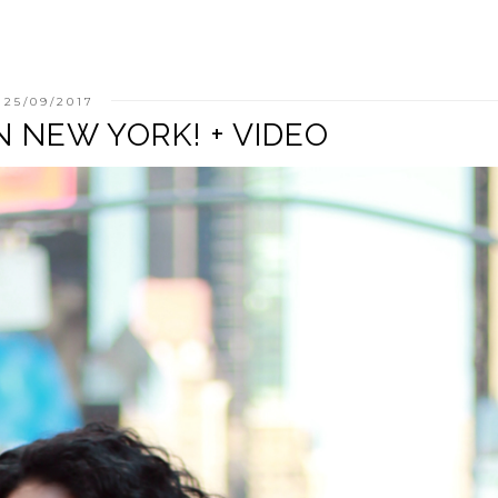
25/09/2017
N NEW YORK! + VIDEO