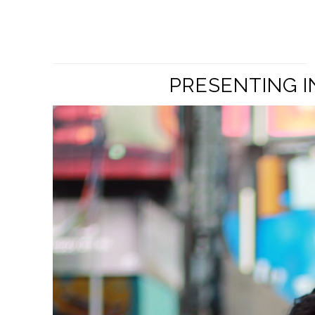
PRESENTING I