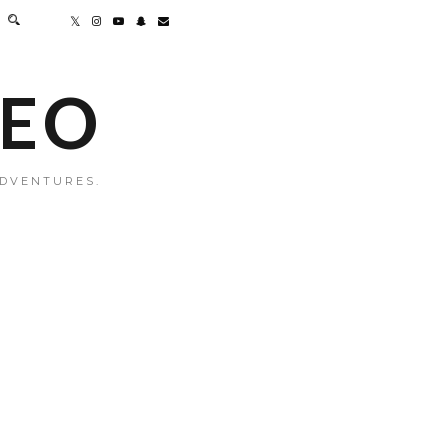
MEO
ADVENTURES.