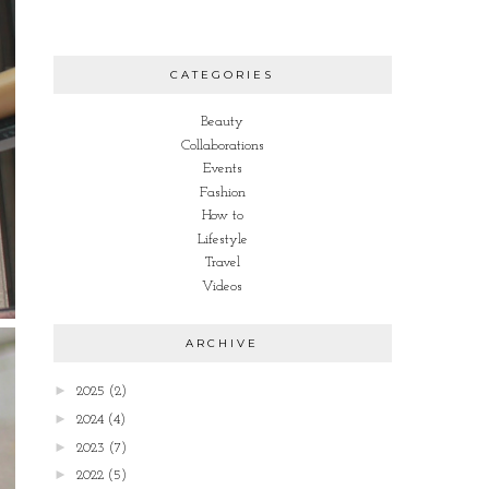
CATEGORIES
Beauty
Collaborations
Events
Fashion
How to
Lifestyle
Travel
Videos
ARCHIVE
►
2025
(2)
►
2024
(4)
►
2023
(7)
►
2022
(5)