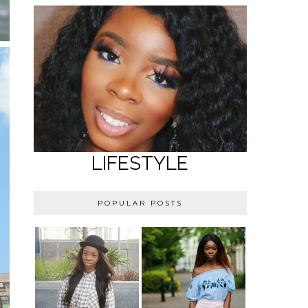
LIFESTYLE
POPULAR POSTS