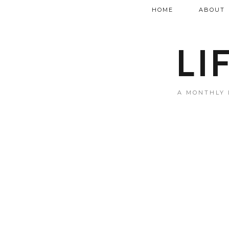
HOME
ABOUT
LI
A MONTHLY 