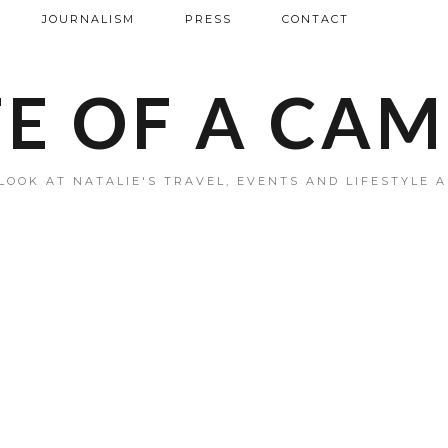
JOURNALISM
PRESS
CONTACT
FE OF A CA
LOOK AT NATALIE'S TRAVEL, EVENTS AND LIFESTYLE 