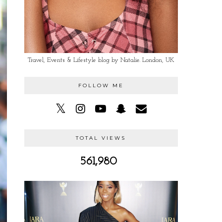
Travel, Events & Lifestyle blog by Natalie. London, UK
FOLLOW ME
TOTAL VIEWS
561,980