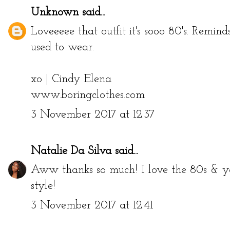
Unknown
said...
Loveeeee that outfit it's sooo 80's. Remi
used to wear.
xo | Cindy Elena
www.boringclothes.com
3 November 2017 at 12:37
Natalie Da Silva
said...
Aww thanks so much! I love the 80s & y
style!
3 November 2017 at 12:41