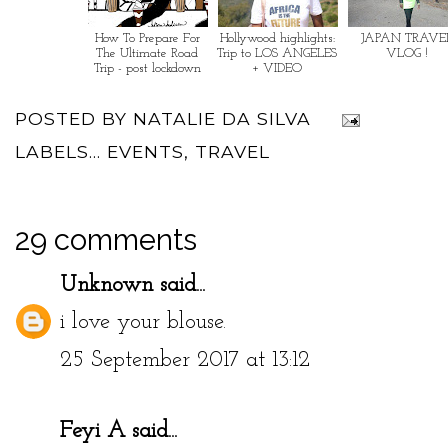
How To Prepare For
Hollywood highlights:
JAPAN TRAVE
The Ultimate Road
Trip to LOS ANGELES
VLOG !
Trip - post lockdown
+ VIDEO
POSTED BY
NATALIE DA SILVA
LABELS...
EVENTS
,
TRAVEL
29 comments
Unknown
said...
i love your blouse.
25 September 2017 at 13:12
Feyi A
said...