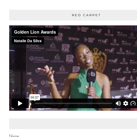
RED CARPET
Name