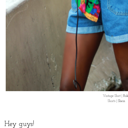
Vintage Shirt |
Rok
Shorts |
Shein
Hey guys!