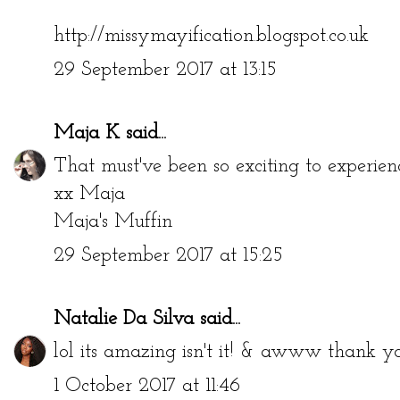
http://missymayification.blogspot.co.uk
29 September 2017 at 13:15
Maja K
said...
That must've been so exciting to experien
xx Maja
Maja's Muffin
29 September 2017 at 15:25
Natalie Da Silva
said...
lol its amazing isn't it! & awww thank y
1 October 2017 at 11:46