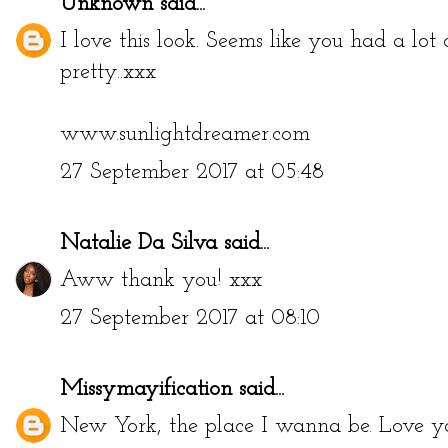
Unknown
said...
I love this look. Seems like you had a lot 
pretty..xxx
www.sunlightdreamer.com
27 September 2017 at 05:48
Natalie Da Silva
said...
Aww thank you! xxx
27 September 2017 at 08:10
Missymayification
said...
New York, the place I wanna be. Love yo