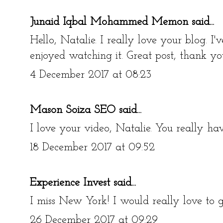
Junaid Iqbal Mohammed Memon
said...
Hello, Natalie. I really love your blog. I
enjoyed watching it. Great post, thank yo
4 December 2017 at 08:23
Mason Soiza SEO
said...
I love your video, Natalie. You really hav
18 December 2017 at 09:52
Experience Invest
said...
I miss New York! I would really love to g
26 December 2017 at 09:29