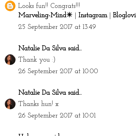
Looks fun!! Congrats!!!
Marveling-Mind☀
|
Instagram
|
Bloglovi
25 September 2017 at 13:49
Natalie Da Silva
said...
Thank you :)
26 September 2017 at 10:00
Natalie Da Silva
said...
Thanks hun! x
26 September 2017 at 10:01