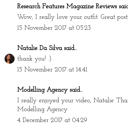
Research Features Magazine Reviews
said.
Wow, I really love your outfit. Great post
15 November 2017 at 05:23
Natalie Da Silva
said...
thank you! :)
15 November 2017 at 14:41
Modelling Agency
said...
I really enjoyed your video, Natalie. Tha
Modelling Agency
4 December 2017 at 04:29