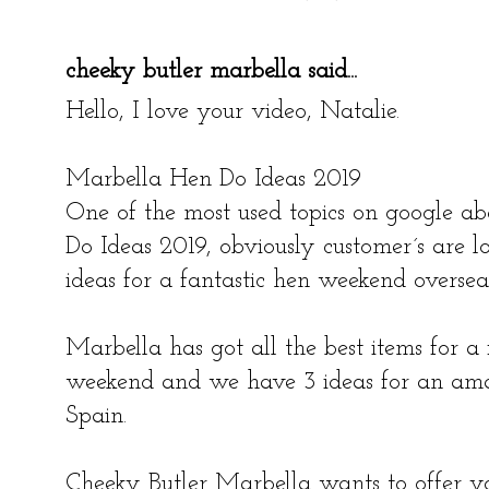
cheeky butler marbella
said...
Hello, I love your video, Natalie.
Marbella Hen Do Ideas 2019
One of the most used topics on google a
Do Ideas 2019, obviously customer´s are l
ideas for a fantastic hen weekend oversea
Marbella has got all the best items for a 
weekend and we have 3 ideas for an amaz
Spain.
Cheeky Butler Marbella wants to offer yo