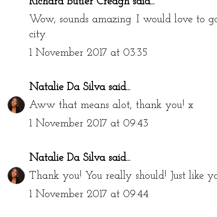
Richard Butler Creagh
said...
Wow, sounds amazing. I would love to go
city.
1 November 2017 at 03:35
Natalie Da Silva
said...
Aww that means alot, thank you! x
1 November 2017 at 09:43
Natalie Da Silva
said...
Thank you! You really should! Just like yo
1 November 2017 at 09:44