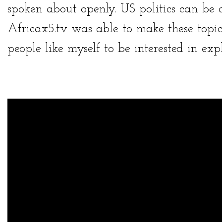
spoken about openly. US politics can be 
Africax5.tv
was able to make these topi
people like myself to be interested in exp