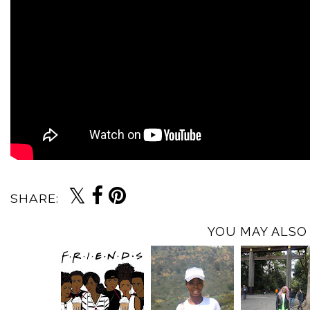
SHARE:
YOU MAY ALSO 