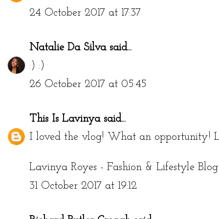
24 October 2017 at 17:37
Natalie Da Silva
said...
:) :)
26 October 2017 at 05:45
This Is Lavinya
said...
I loved the vlog! What an opportunity! L
Lavinya Royes - Fashion & Lifestyle Blog
31 October 2017 at 19:12