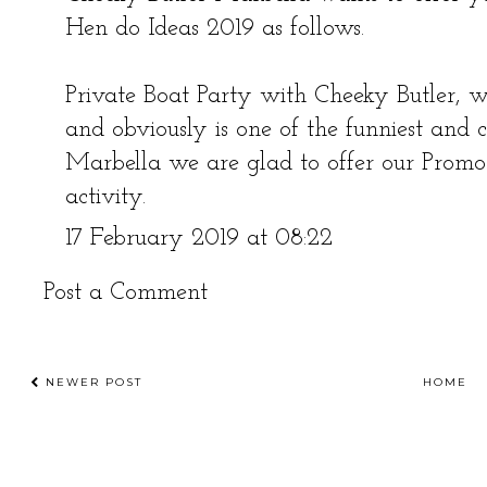
Hen do Ideas 2019 as follows.
Private Boat Party with Cheeky Butler, w
and obviously is one of the funniest and c
Marbella we are glad to offer our Promo
activity.
17 February 2019 at 08:22
Post a Comment
NEWER POST
HOME