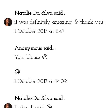
Natalie Da Silva
said...
it was definitely amazing! & thank you!!
1 October 2017 at 11:47
Anonymous said...
Your blouse 😍
😘
1 October 2017 at 14:09
Natalie Da Silva
said...
Haha thanks! 😘