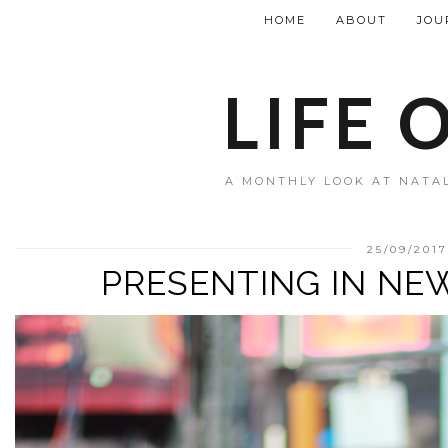
HOME
ABOUT
JOU
LIFE 
A MONTHLY LOOK AT NATAL
25/09/2017
PRESENTING IN NEW