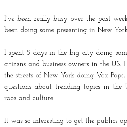
I've been really busy over the past week
been doing some presenting in New Yor
I spent 5 days in the big city doing som
citizens and business owners in the US. 
the streets of New York doing Vox Pops,
questions about trending topics in the
race and culture.
It was so interesting to get the publics o