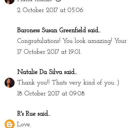
2 October 2017 at 05:06
Baroness Susan Greenfield
said...
Congratulations! You look amazing! Your h
17 October 2017 at 19:01
Natalie Da Silva
said...
Thank you!! Thats very kind of you :)
18 October 2017 at 09:08
R's Rue
said...
Love.