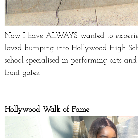
Now I have ALWAYS wanted to experienc
loved bumping into Hollywood High Scho
school specialised in performing arts an
front gates.
Hollywood Walk of Fame