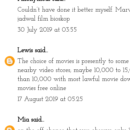
Couldn’t have done it better myself. Marv
jadwal film bioskop
30 July 2019 at 03:55
Lewis
said...
The choice of movies is presently to som
nearby video stores; maybe 10,000 to 15,0
than 10,000 with most lawful movie down
movies free online
17 August 2019 at 05:25
Mia
said...