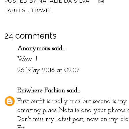
POSTED BY
NATALIE DA SILVA
LABELS...
TRAVEL
24 comments
Anonymous said...
Wow !!
26 May 2018 at 02:07
Eniwhere Fashion
said...
First outfit is really nice but second is m
amazing place Natalie and your photos con
Don't miss my latest post, now on my blog
Eni