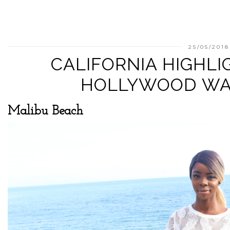
25/05/2018
CALIFORNIA HIGHLI
HOLLYWOOD WA
Malibu Beach