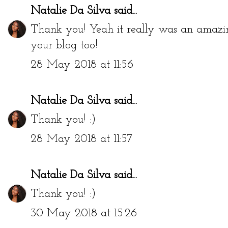
Natalie Da Silva
said...
Thank you! Yeah it really was an amazing p
your blog too!
28 May 2018 at 11:56
Natalie Da Silva
said...
Thank you! :)
28 May 2018 at 11:57
Natalie Da Silva
said...
Thank you! :)
30 May 2018 at 15:26