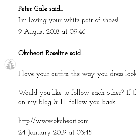
Peter Gale
said...
I'm loving your white pair of shoes!
9 August 2018 at 09:46
Okcheori Roseline
said...
I love your outfits. the way you dress look
Would you like to follow each other? If t
on my blog & I'll follow you back.
http://www.okcheori.com
24 January 2019 at 03:45