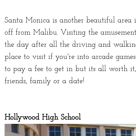
Santa Monica is another beautiful area 
off from Malibu. Visiting the amusemen
the day after all the driving and walking
place to visit if you're into arcade game
to pay a fee to get in but its all worth 
friends, family or a date!
Hollywood High School