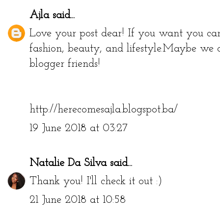
Ajla
said...
Love your post dear! If you want you ca
fashion, beauty, and lifestyle.Maybe we 
blogger friends!
http://herecomesajla.blogspot.ba/
19 June 2018 at 03:27
Natalie Da Silva
said...
Thank you! I'll check it out :)
21 June 2018 at 10:58