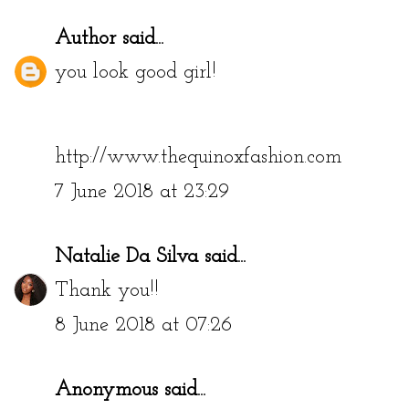
Author
said...
you look good girl!
http://www.thequinoxfashion.com
7 June 2018 at 23:29
Natalie Da Silva
said...
Thank you!!
8 June 2018 at 07:26
Anonymous said...