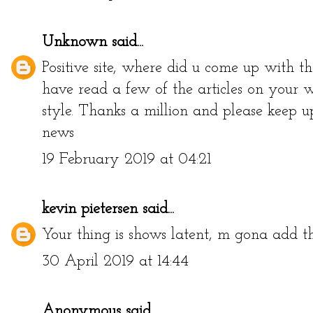
Unknown
said...
Positive site, where did u come up with th
have read a few of the articles on your w
style. Thanks a million and please keep u
news
19 February 2019 at 04:21
kevin pietersen
said...
Your thing is shows latent, m gona add 
30 April 2019 at 14:44
Anonymous said...