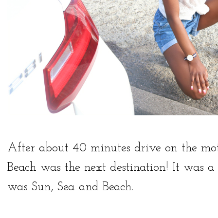
After about 40 minutes drive on the m
Beach was the next destination! It was a r
was Sun, Sea and Beach.