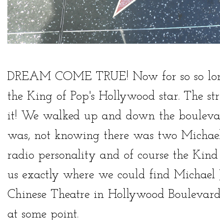
DREAM COME TRUE! Now for so so long,
the King of Pop's Hollywood star. The st
it! We walked up and down the boulevar
was, not knowing there was two Michael
radio personality and of course the Kind
us exactly where we could find Michael Ja
Chinese Theatre in Hollywood Boulevard.
at some point.