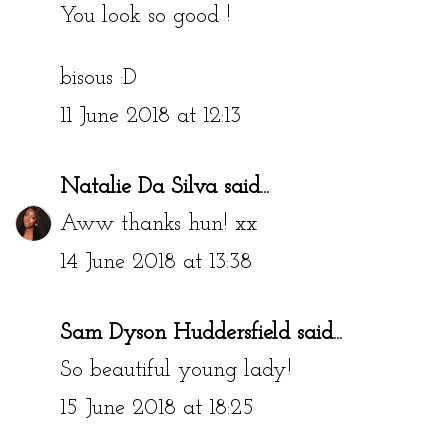
You look so good !
bisous :D
11 June 2018 at 12:13
Natalie Da Silva
said...
Aww thanks hun! xx
14 June 2018 at 13:38
Sam Dyson Huddersfield
said...
So beautiful young lady!
15 June 2018 at 18:25