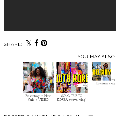
SHARE:
YOU MAY ALSO 
trip
Belgium vlog
Presenting in New
SOLO TRIP TO
York! + VIDEO
KOREA (travel vlog)