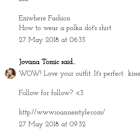
Eniwhere Fashion
How to wear a polka dot's shirt
27 May 2018 at 06:35
Jovana Tomic
said...
WOW! Love your outfit. It's perfect... kiss
Follow for follow? <3
http://www.ioannesstyle.com/
27 May 2018 at 09:32