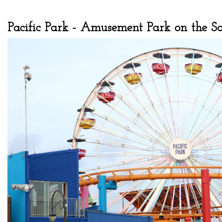
Pacific Park - Amusement Park on the 