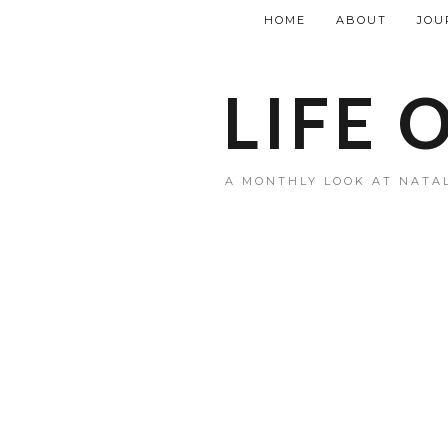
HOME
ABOUT
JOU
LIFE 
A MONTHLY LOOK AT NATAL