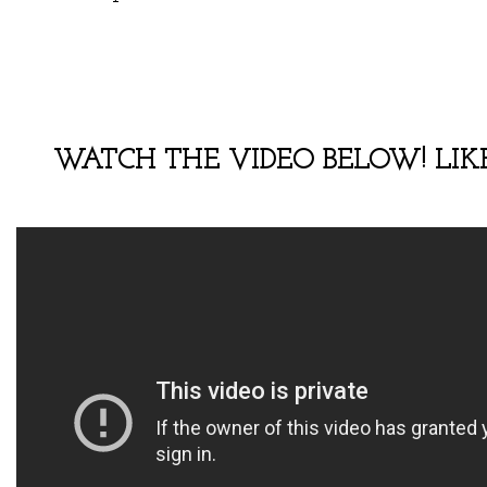
WATCH THE VIDEO BELOW! LIKE