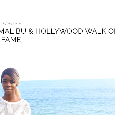
25/05/2018
: MALIBU & HOLLYWOOD WALK O
FAME