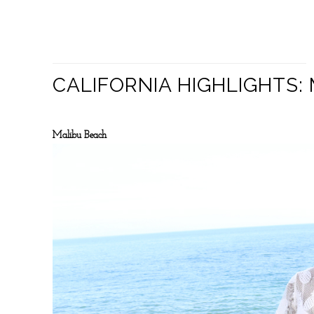
CALIFORNIA HIGHLIGHTS
Malibu Beach