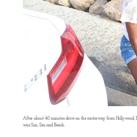
After about 40 minutes drive on the motorway from Hollywood, Mal
was Sun, Sea and Beach.