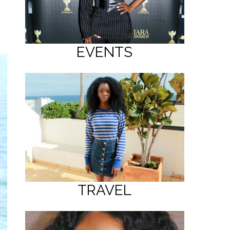
EVENTS
TRAVEL