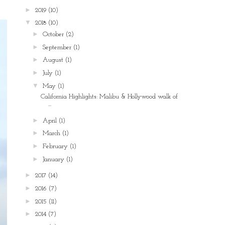
►
2019
(10)
▼
2018
(10)
►
October
(2)
►
September
(1)
►
August
(1)
►
July
(1)
▼
May
(1)
California Highlights: Malibu & Hollywood walk of
...
►
April
(1)
►
March
(1)
►
February
(1)
►
January
(1)
►
2017
(14)
►
2016
(7)
►
2015
(11)
►
2014
(7)