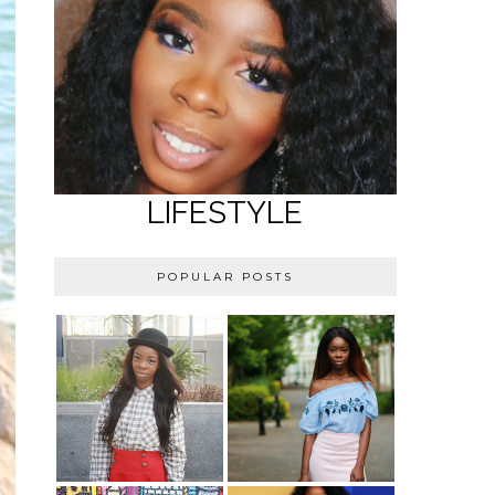
LIFESTYLE
POPULAR POSTS