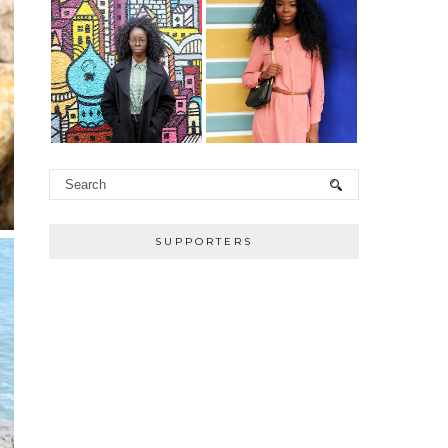
SUPPORTERS