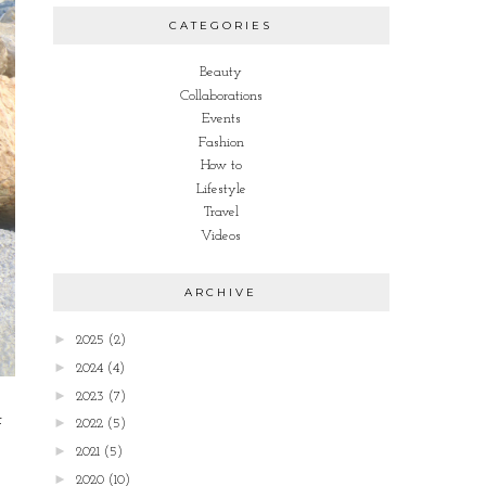
CATEGORIES
Beauty
Collaborations
Events
Fashion
How to
Lifestyle
Travel
Videos
ARCHIVE
►
2025
(2)
►
2024
(4)
►
2023
(7)
t
►
2022
(5)
►
2021
(5)
►
2020
(10)