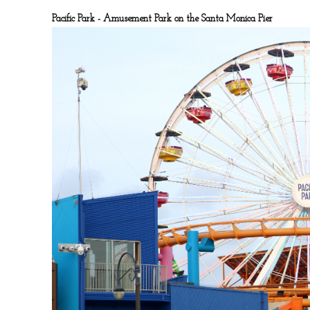
Pacific Park - Amusement Park on the Santa Monica Pier