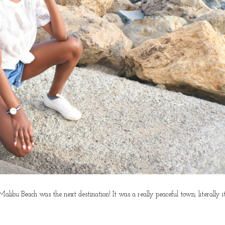
ibu Beach was the next destination! It was a really peaceful town; literally i