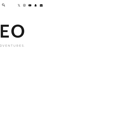
MEO
ADVENTURES.