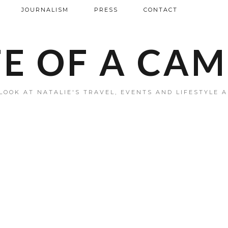
JOURNALISM
PRESS
CONTACT
FE OF A CA
LOOK AT NATALIE'S TRAVEL, EVENTS AND LIFESTYLE 