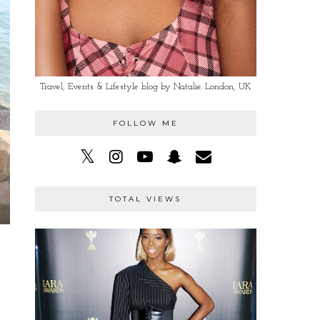
Travel, Events & Lifestyle blog by Natalie. London, UK
FOLLOW ME
TOTAL VIEWS