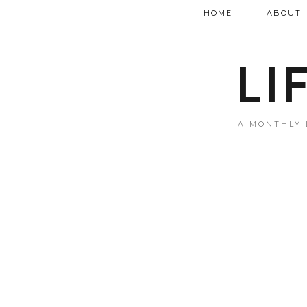
HOME
ABOUT
LI
A MONTHLY 