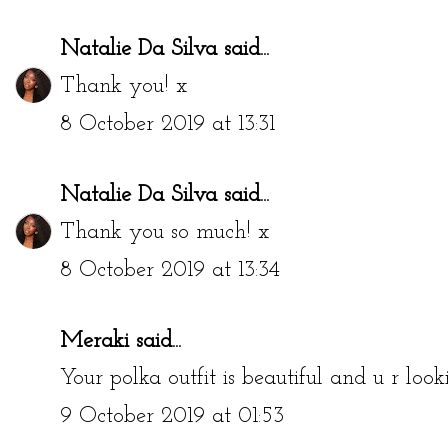
Natalie Da Silva
said...
Thank you! x
8 October 2019 at 13:31
Natalie Da Silva
said...
Thank you so much! x
8 October 2019 at 13:34
Meraki
said...
Your polka outfit is beautiful and u r loo
9 October 2019 at 01:53