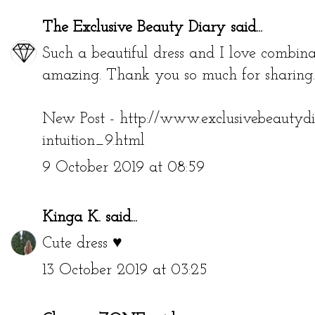
The Exclusive Beauty Diary
said...
Such a beautiful dress and I love combinat
amazing. Thank you so much for sharing.
New Post - http://www.exclusivebeautyd
intuition_9.html
9 October 2019 at 08:59
Kinga K.
said...
Cute dress ♥
13 October 2019 at 03:25