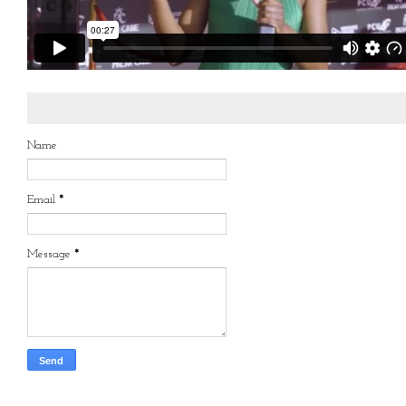
Name
Email
*
Message
*