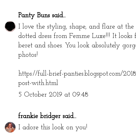
Panty Buns
said...
I love the styling, shape, and flare at t
dotted dress from Femme Luxe!!! It looks 
beret and shoes. You look absolutely gorge
photos!
https://full-brief-panties.blogspot.com/20
post-with.html
5 October 2019 at 09:48
frankie bridger
said...
I adore this look on you!