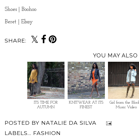
Shoes | Boohoo
Beret | Ebay
SHARE:
YOU MAY ALSO 
ITS TIME FOR
KNITWEAR AT ITS
Girl from the Bloc
AUTUMN
FINEST
Music Video
POSTED BY
NATALIE DA SILVA
LABELS...
FASHION