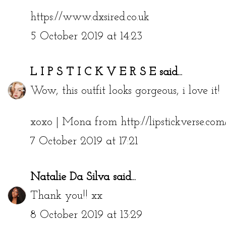
https://www.dxsired.co.uk
5 October 2019 at 14:23
L I P S T I C K V E R S E
said...
Wow, this outfit looks gorgeous, i love it!
xoxo | Mona from http://lipstickverse.com
7 October 2019 at 17:21
Natalie Da Silva
said...
Thank you!! xx
8 October 2019 at 13:29