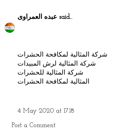
عبده العمراوى
said...
شركة المثالية لمكافحة الحشرات
شركة المثالية لرش المبيدات
شركة المثالية للحشرات
المثالية لمكافحة الحشرات
4 May 2020 at 17:18
Post a Comment