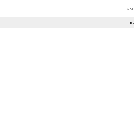
©
2
B