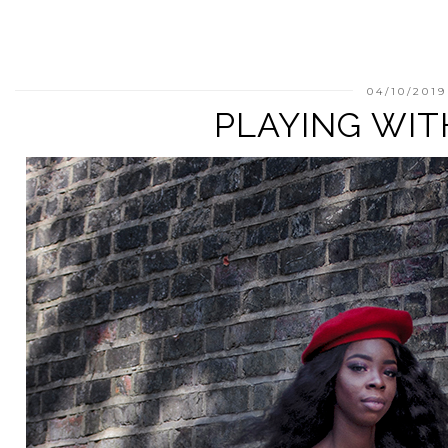
04/10/2019
PLAYING WIT