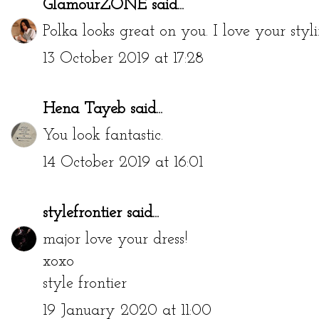
GlamourZONE
said...
Polka looks great on you. I love your styli
13 October 2019 at 17:28
Hena Tayeb
said...
You look fantastic.
14 October 2019 at 16:01
stylefrontier
said...
major love your dress!
xoxo
style frontier
19 January 2020 at 11:00