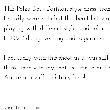
This Polka Dot - Parisian style
dress
fr
I hardly wear hats but this beret hat was 
playing with different styles and colour
I LOVE doing...wearing and experimentin
I got lucky with this shoot as it was st
think its safe to say that its time to pul
Autumn is well and truly here!
Dress |
Femme Luxe