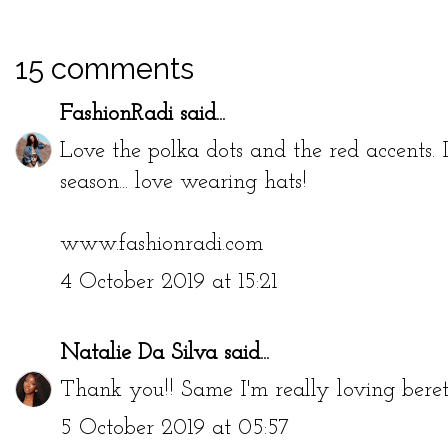
15 comments
FashionRadi
said...
Love the polka dots and the red accents. I
season... love wearing hats!
www.fashionradi.com
4 October 2019 at 15:21
Natalie Da Silva
said...
Thank you!! Same I'm really loving berets
5 October 2019 at 05:57