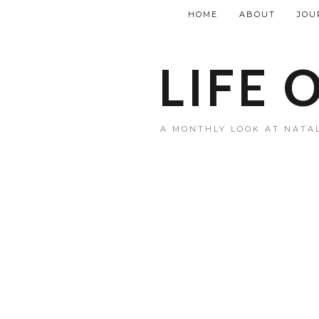
HOME
ABOUT
JOU
LIFE 
A MONTHLY LOOK AT NATAL