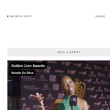
NEWER POST
HOME
RED CARPET