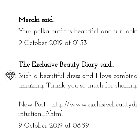
Meraki
said...
Your polka outfit is beautiful and u r loo
9 October 2019 at 01:53
The Exclusive Beauty Diary
said...
Such a beautiful dress and I love combinat
amazing. Thank you so much for sharing.
New Post - http://www.exclusivebeautyd
intuition_9.html
9 October 2019 at 08:59