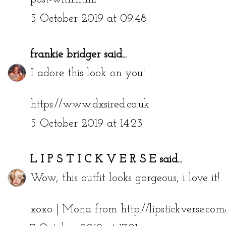
5 October 2019 at 09:48
frankie bridger
said...
I adore this look on you!
https://www.dxsired.co.uk
5 October 2019 at 14:23
L I P S T I C K V E R S E
said...
Wow, this outfit looks gorgeous, i love it!
xoxo | Mona from http://lipstickverse.com