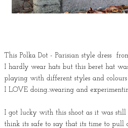
This Polka Dot - Parisian style
dress
fr
I hardly wear hats but this beret hat was 
playing with different styles and colour
I LOVE doing...wearing and experimentin
I got lucky with this shoot as it was st
think its safe to say that its time to pul