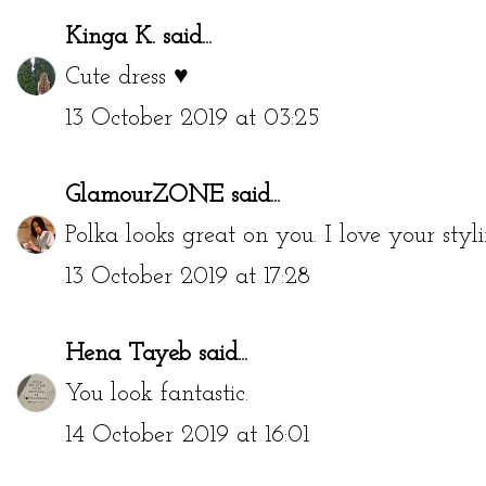
Kinga K.
said...
Cute dress ♥
13 October 2019 at 03:25
GlamourZONE
said...
Polka looks great on you. I love your styli
13 October 2019 at 17:28
Hena Tayeb
said...
You look fantastic.
14 October 2019 at 16:01