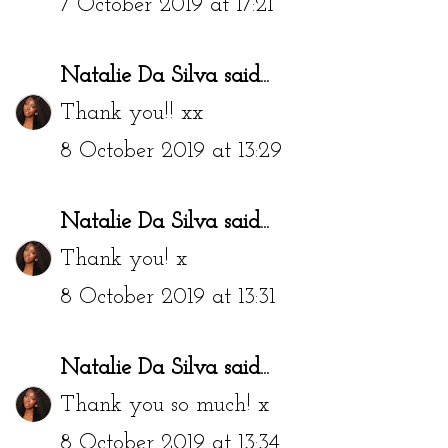
7 October 2019 at 17:21
Natalie Da Silva
said...
Thank you!! xx
8 October 2019 at 13:29
Natalie Da Silva
said...
Thank you! x
8 October 2019 at 13:31
Natalie Da Silva
said...
Thank you so much! x
8 October 2019 at 13:34