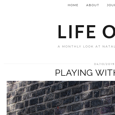
HOME
ABOUT
JOU
LIFE 
A MONTHLY LOOK AT NATAL
04/10/2019
PLAYING WIT