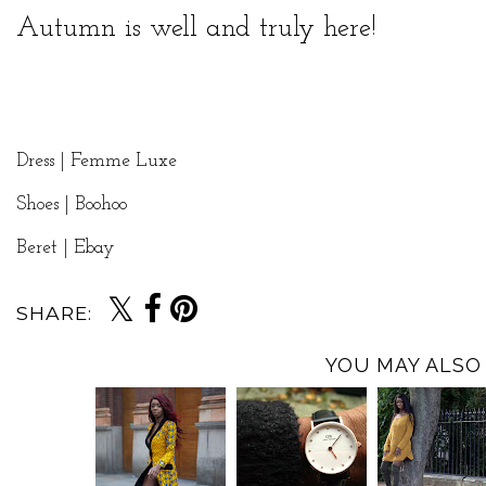
Autumn is well and truly here!
Dress |
Femme Luxe
Shoes | Boohoo
Beret | Ebay
SHARE:
YOU MAY ALSO 