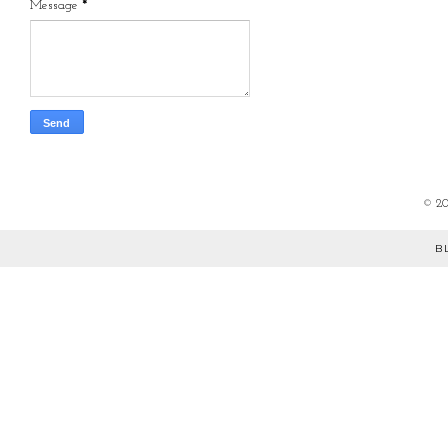
Message
*
©
2
B