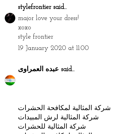
stylefrontier
said...
major love your dress!
xoxo
style frontier
19 January 2020 at 11:00
عبده العمراوى
said...
شركة المثالية لمكافحة الحشرات
شركة المثالية لرش المبيدات
شركة المثالية للحشرات