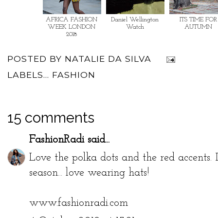
AFRICA FASHION
Daniel Wellington
ITS TIME FOR
WEEK LONDON
Watch
AUTUMN
2018
POSTED BY
NATALIE DA SILVA
LABELS...
FASHION
15 comments
FashionRadi
said...
Love the polka dots and the red accents. I
season... love wearing hats!
www.fashionradi.com