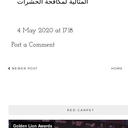
المثالية لمكافحة الحشرات
4 May 2020 at 17:18
Post a Comment
NEWER POST
HOME
RED CARPET