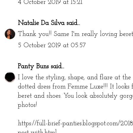
4 October 2019 at 15:21
Natalie Da Silva
said...
Thank you!! Same I'm really loving berets
5 October 2019 at 05:57
Panty Buns
said...
I love the styling, shape, and flare at t
dotted dress from Femme Luxe!!! It looks 
beret and shoes. You look absolutely gorge
photos!
https://full-brief-panties.blogspot.com/20
post-with.html