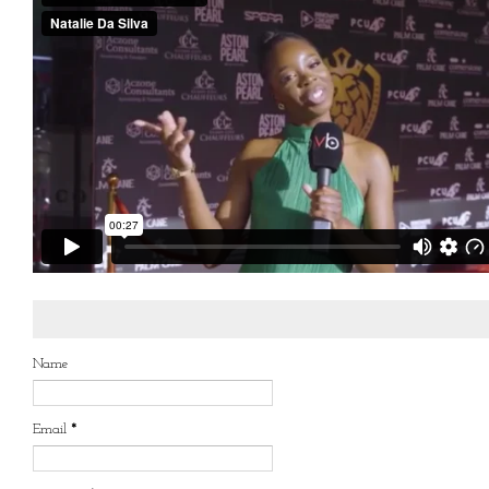
Name
Email
*