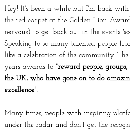
Hey! It's been a while but I'm back with 
the red carpet at the
Golden Lion Award
nervous) to get back out in the events 'sc
Speaking to so many talented people from a
like a celebration of the community. The
years awards to "
reward people, groups,
the UK, who have gone on to
do amazing
excellence".
Many times, people with inspiring platf
under the radar and don't get the recogn