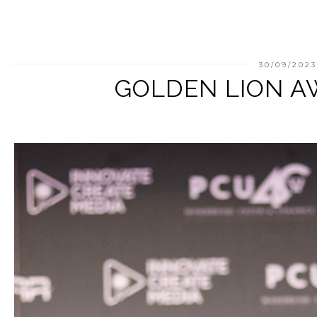
30/09/202
GOLDEN LION A