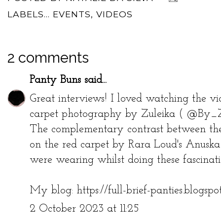
LABELS...
EVENTS
,
VIDEOS
2 comments
Panty Buns
said...
Great interviews! I loved watching the vi
carpet photography by Zuleika ( @By_Zee
The complementary contrast between the
on the red carpet by Rara Loud's Anuska
were wearing whilst doing these fascinati
My blog:
https://full-brief-panties.blogsp
2 October 2023 at 11:25