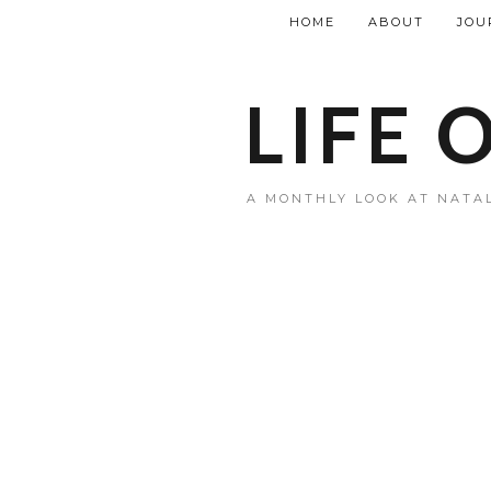
HOME
ABOUT
JOU
LIFE 
A MONTHLY LOOK AT NATAL