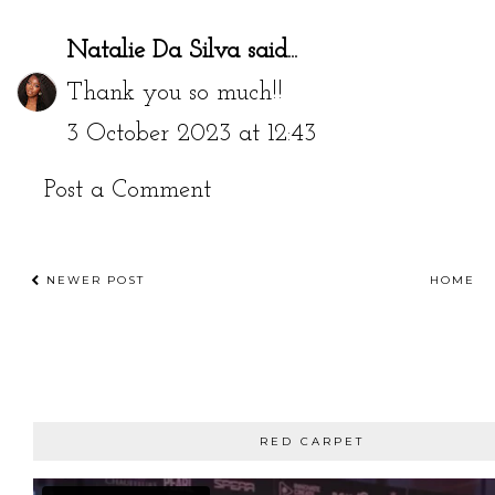
Natalie Da Silva
said...
Thank you so much!!
3 October 2023 at 12:43
Post a Comment
NEWER POST
HOME
RED CARPET