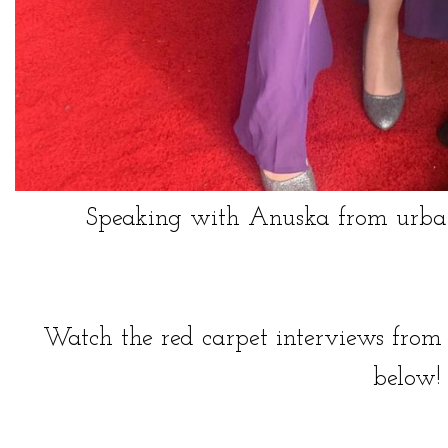
Speaking with Anuska from urb
Watch the red carpet interviews fro
below!