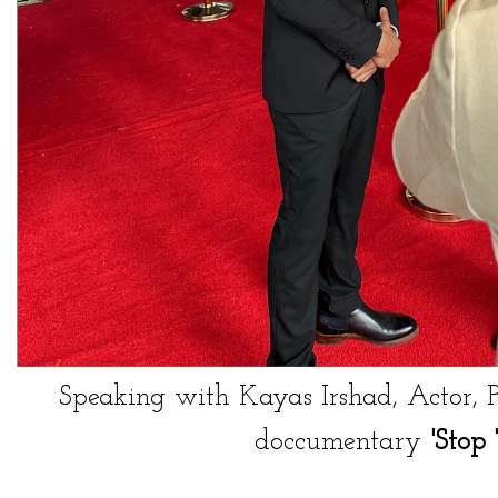
Speaking with
Kayas Irshad
, Actor, 
doccumentary
'Stop