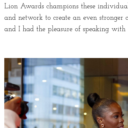
Lion Awards champions these individual
and network to create an even stronger
and I
had the pleasure of speaking with 