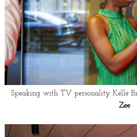
Speaking with TV personality Kéllé B
Zee