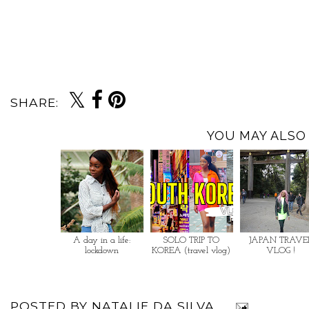
SHARE:
YOU MAY ALSO 
A day in a life:
SOLO TRIP TO
JAPAN TRAVE
lockdown
KOREA (travel vlog)
VLOG !
POSTED BY
NATALIE DA SILVA