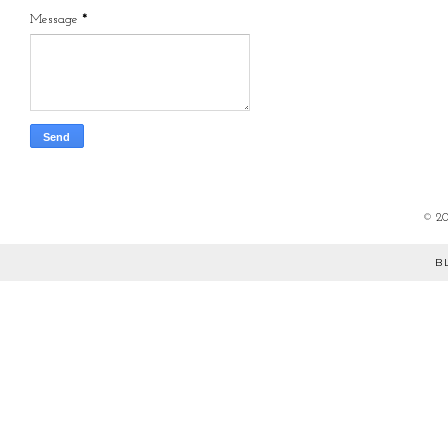
Message
*
©
2
B