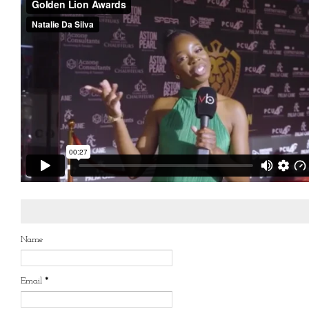
Name
Email
*