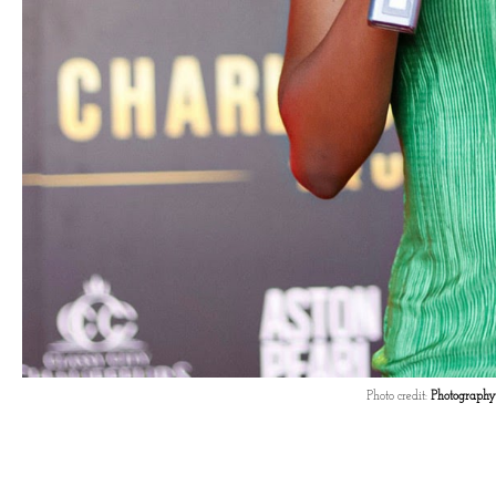
Photo credit:
Photography