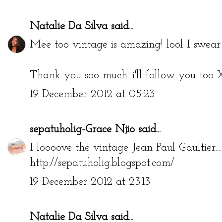
Natalie Da Silva
said...
Mee too vintage is amazing! lool I swear it 
Thank you soo much. i'll follow you too
19 December 2012 at 05:23
sepatuholig-Grace Njio
said...
I loooove the vintage Jean Paul Gaultier....
http://sepatuholig.blogspot.com/
19 December 2012 at 23:13
Natalie Da Silva
said...