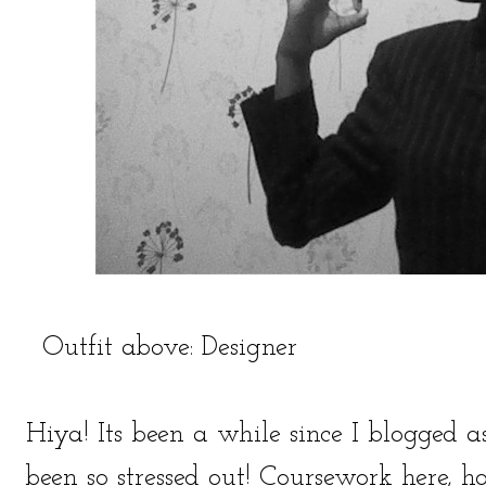
Outfit above: Designer
Hiya! Its been a while since I blogged 
been so stressed out! Coursework here, h