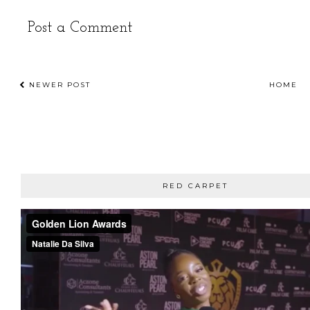
Post a Comment
NEWER POST
HOME
RED CARPET