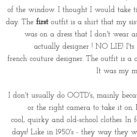
of the window. I thought I would take t
day. The
first
outfit is a shirt that my 
was on a dress that I don't wear 
actually designer ! NO LIE! I'ts
french couture designer. The outfit is a 
It was my m
I don't usually do OOTD's, mainly becau
or the right camera to take it on.
cool, quirky and old-school clothes. In 
days! Like in 1950's - they way they w