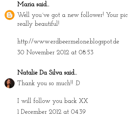
Maria
said...
Well you´ve got a new follower! Your pict
really beautiful!
http://www.erdbeermelone.blogspot.de
30 November 2012 at 08:53
Natalie Da Silva
said...
Thank you so much!! :D
I will follow you back XX
1 December 2012 at 04:39