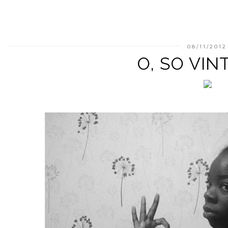
08/11/2012
O, SO VINT