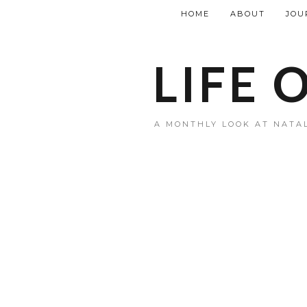
HOME
ABOUT
JOU
LIFE 
A MONTHLY LOOK AT NATAL