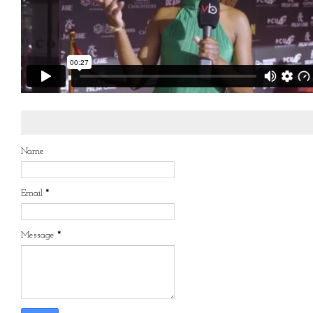
Name
Email
*
Message
*