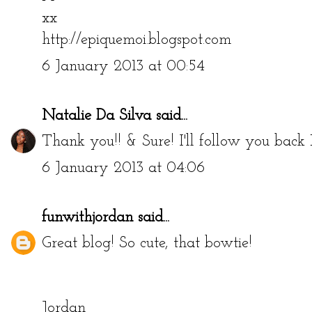
xx
http://epiquemoi.blogspot.com
6 January 2013 at 00:54
Natalie Da Silva
said...
Thank you!! & Sure! I'll follow you back
6 January 2013 at 04:06
funwithjordan
said...
Great blog! So cute, that bowtie!
Jordan