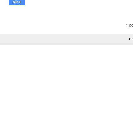
©
2
B