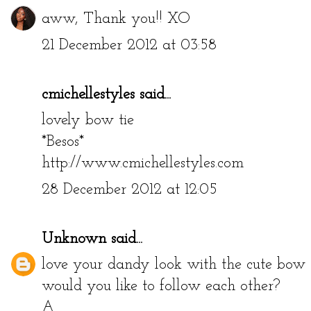
aww, Thank you!! XO
21 December 2012 at 03:58
cmichellestyles
said...
lovely bow tie
*Besos*
http://www.cmichellestyles.com
28 December 2012 at 12:05
Unknown
said...
love your dandy look with the cute bow 
would you like to follow each other?
A