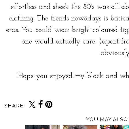
effortless and sheek. the 80's was all 
clothing. The trends nowadays is basic
eras. You could wear bright coloured ti
one would actually care! (apart from
obviously
Hope you enjoyed my black and whi
SHARE:
YOU MAY ALSO 