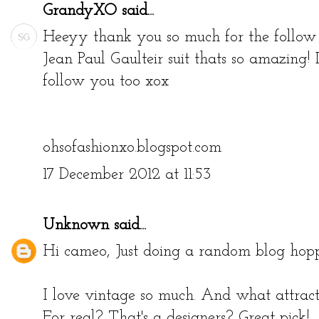
GrandyXO
said...
Heeyy thank you so much for the follow 
Jean Paul Gaulteir suit thats so amazing! L
follow you too xox
ohsofashionxo.blogspot.com
17 December 2012 at 11:53
Unknown
said...
Hi cameo, Just doing a random blog hopp
I love vintage so much. And what attract
For real? That's a designers? Great pick!