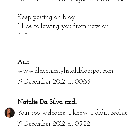
Keep posting on blog.
I'll be following you from now on.
^_^
Ann
www.dlaconicstylistah.blogspot.com
19 December 2012 at 00:33
Natalie Da Silva
said...
Your soo welcome! I know, I didnt reals
19 December 2012 at 05:22