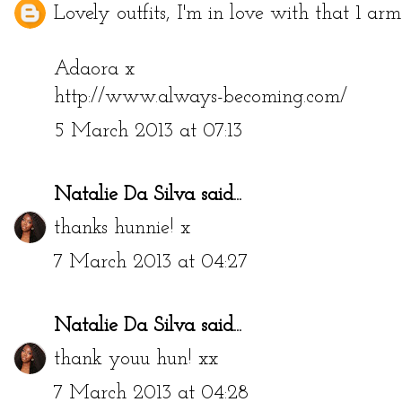
Lovely outfits, I'm in love with that 1 arm
Adaora x
http://www.always-becoming.com/
5 March 2013 at 07:13
Natalie Da Silva
said...
thanks hunnie! x
7 March 2013 at 04:27
Natalie Da Silva
said...
thank youu hun! xx
7 March 2013 at 04:28