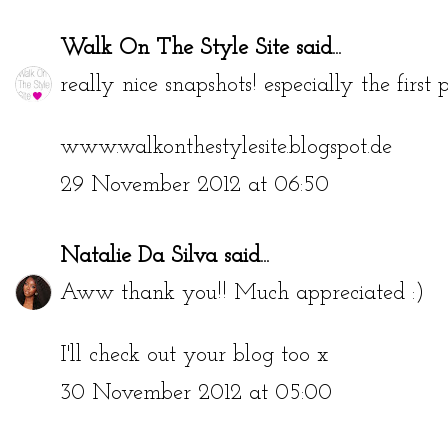
Walk On The Style Site
said...
really nice snapshots! especially the first p
www.walkonthestylesite.blogspot.de
29 November 2012 at 06:50
Natalie Da Silva
said...
Aww thank you!! Much appreciated :)
I'll check out your blog too x
30 November 2012 at 05:00