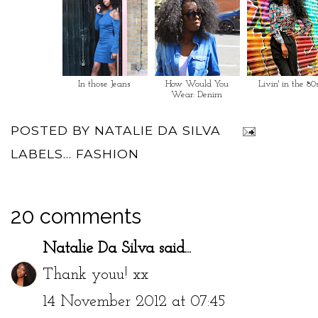
In those Jeans
How Would You
Livin' in the 80
Wear: Denim
POSTED BY
NATALIE DA SILVA
LABELS...
FASHION
20 comments
Natalie Da Silva
said...
Thank youu! xx
14 November 2012 at 07:45