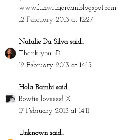
www.funwithjordan.blogspot.com
12 February 2013 at 12:27
Natalie Da Silva
said...
Thank you! :D
12 February 2013 at 14:15
Hola Bambi
said...
Bowtie loveeee! X
17 February 2013 at 14:11
Unknown
said...