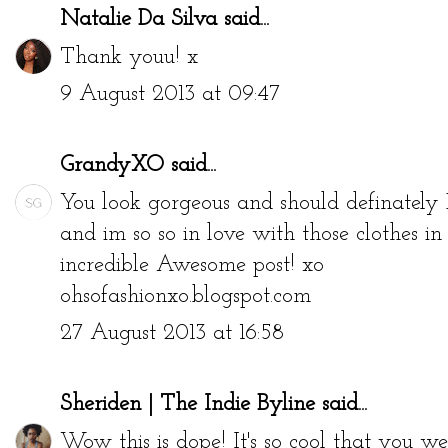
Natalie Da Silva
said...
Thank youu! x
9 August 2013 at 09:47
GrandyXO
said...
You look gorgeous and should definately 
and im so so in love with those clothes in t
incredible Awesome post! xo
ohsofashionxo.blogspot.com
27 August 2013 at 16:58
Sheriden | The Indie Byline
said...
Wow this is dope! It's so cool that you w