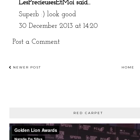
LesPrecieusesEtMoi
said...
Superb :) look good
30 December 2013 at 14:20
Post a Comment
NEWER POST
HOME
RED CARPET