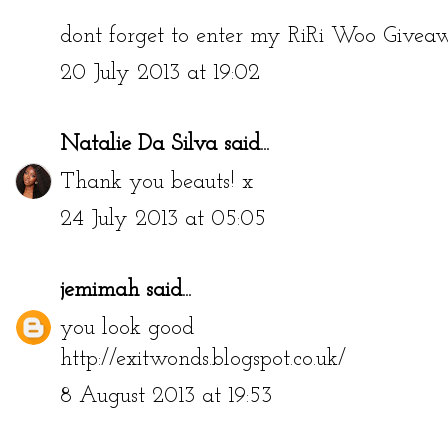
dont forget to enter my RiRi Woo Give
20 July 2013 at 19:02
Natalie Da Silva
said...
Thank you beauts! x
24 July 2013 at 05:05
jemimah
said...
you look good
http://exitwonds.blogspot.co.uk/
8 August 2013 at 19:53