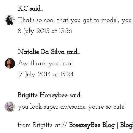
K.C
said...
That's so cool that you got to model, you
8 July 2013 at 13:56
Natalie Da Silva
said...
Aw thank you hun!
17 July 2013 at 15:24
Brigitte Honeybee
said...
you look super awesome. youre so cute!
from Brigitte at //
BreezeyBee Blog
|
Blog