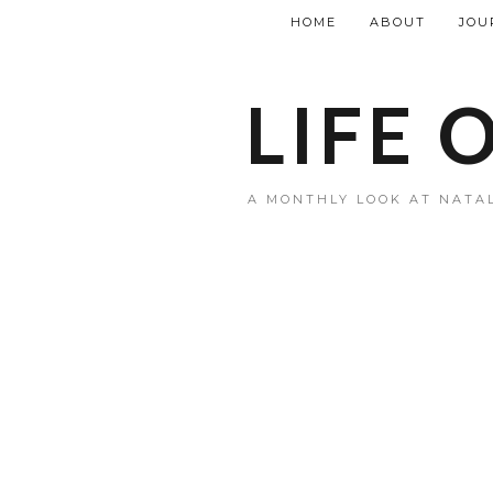
HOME
ABOUT
JOU
LIFE 
A MONTHLY LOOK AT NATAL