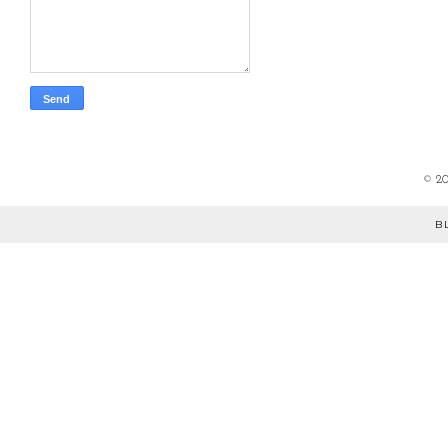
©
2
B