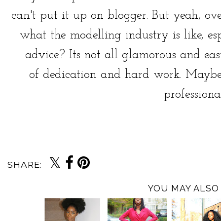
can't put it up on blogger. But yeah, ov
what the modelling industry is like, e
advice? Its not all glamorous and easy
of dedication and hard work. Maybe
professionall
SHARE:
YOU MAY ALSO 