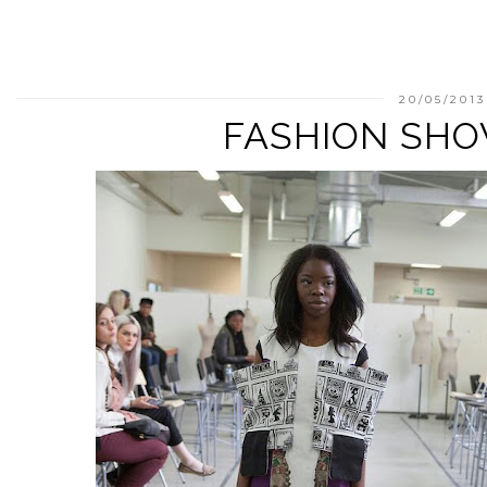
20/05/2013
FASHION SHO