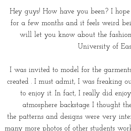
Hey guys! How have you been? I hope y
for a few months and it feels weird be
will let you know about the fashion
University of Ea
I was invited to model for the garment
created . I must admit, I was freaking o
to enjoy it. In fact, I really did enj
atmosphere backstage. I thought t
the patterns and designs were very inte
many more photos of other students work,