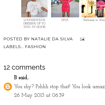
LOUNGEWEAR:
DIVA
Welcome to Win
DRESSING UP TO
STAY AT HOME
POSTED BY
NATALIE DA SILVA
LABELS...
FASHION
12 comments
B
said...
You shy? Pshhh stop that! You look amaz
26 May 2013 at 06:39