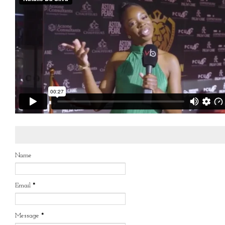
Name
Email
*
Message
*