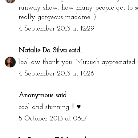
runway show, how many people get to sa
really gorgeous madame :)
4 September 2013 at 12:29
Natalie Da Silva
said...
lool aw thank you! Muuuch appreciated 
4 September 2013 at 14:26
Anonymous said...
cool and stunning !! ♥
8 October 2013 at 06:17