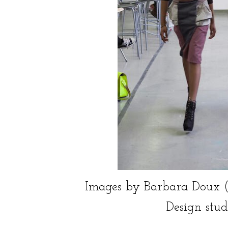
Images by Barbara Doux (C), c
Design stud