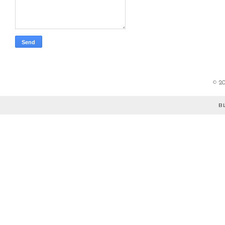
©
2
B