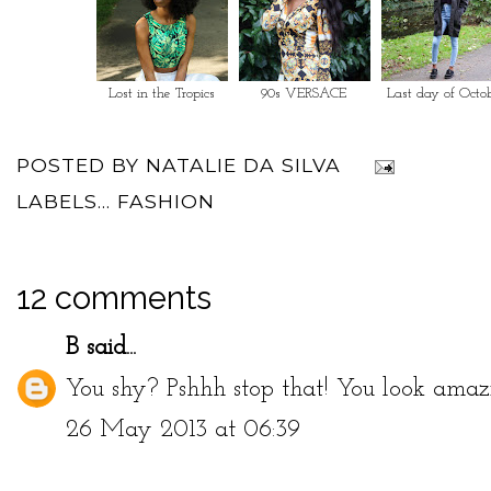
Lost in the Tropics
90s VERSACE
Last day of Octo
POSTED BY
NATALIE DA SILVA
LABELS...
FASHION
12 comments
B
said...
You shy? Pshhh stop that! You look amaz
26 May 2013 at 06:39