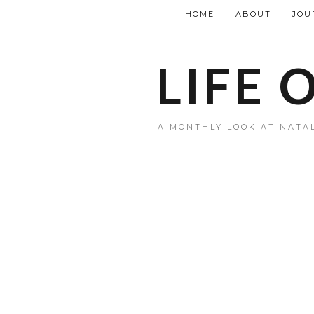
HOME
ABOUT
JOU
LIFE 
A MONTHLY LOOK AT NATAL