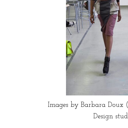
Images by Barbara Doux (C), c
Design stud