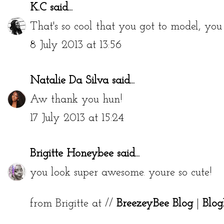
K.C
said...
That's so cool that you got to model, you
8 July 2013 at 13:56
Natalie Da Silva
said...
Aw thank you hun!
17 July 2013 at 15:24
Brigitte Honeybee
said...
you look super awesome. youre so cute!
from Brigitte at //
BreezeyBee Blog
|
Blog