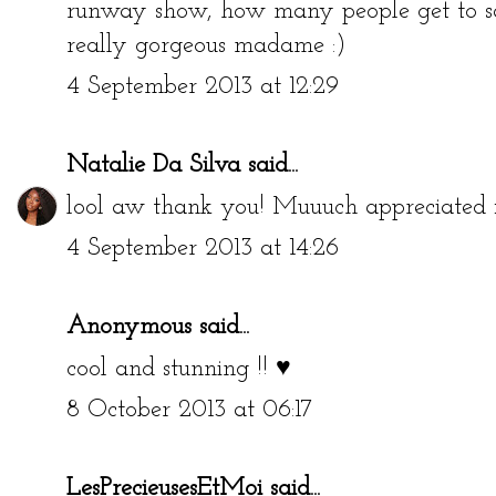
runway show, how many people get to sa
really gorgeous madame :)
4 September 2013 at 12:29
Natalie Da Silva
said...
lool aw thank you! Muuuch appreciated 
4 September 2013 at 14:26
Anonymous said...
cool and stunning !! ♥
8 October 2013 at 06:17
LesPrecieusesEtMoi
said...