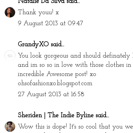
Natalie Da Silva
said...
Thank youu! x
9 August 2013 at 09:47
GrandyXO
said...
You look gorgeous and should definately 
and im so so in love with those clothes in t
incredible Awesome post! xo
ohsofashionxo.blogspot.com
27 August 2013 at 16:58
Sheriden | The Indie Byline
said...
Wow this is dope! It's so cool that you w