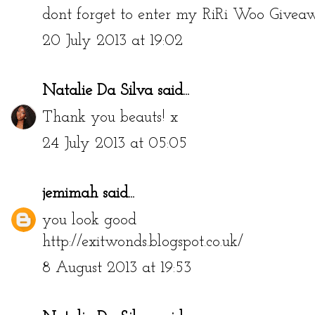
dont forget to enter my RiRi Woo Give
20 July 2013 at 19:02
Natalie Da Silva
said...
Thank you beauts! x
24 July 2013 at 05:05
jemimah
said...
you look good
http://exitwonds.blogspot.co.uk/
8 August 2013 at 19:53