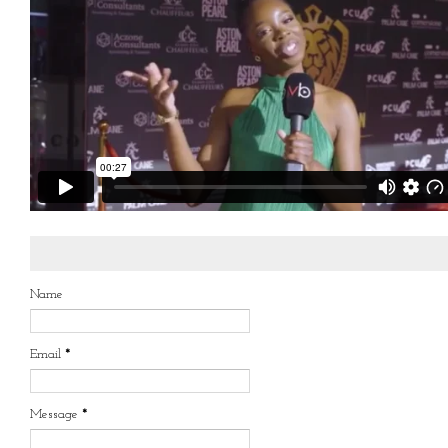
Name
Email
*
Message
*