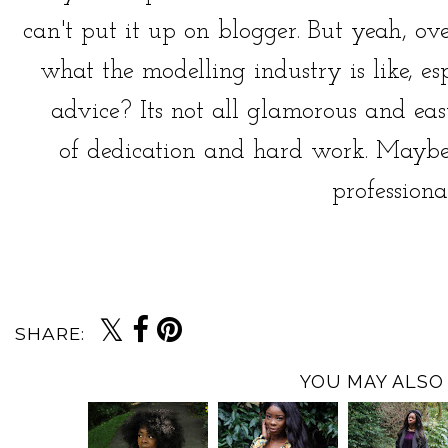
can't put it up on blogger. But yeah, ov
what the modelling industry is like, e
advice? Its not all glamorous and easy
of dedication and hard work. Maybe
professionall
SHARE:
YOU MAY ALSO 