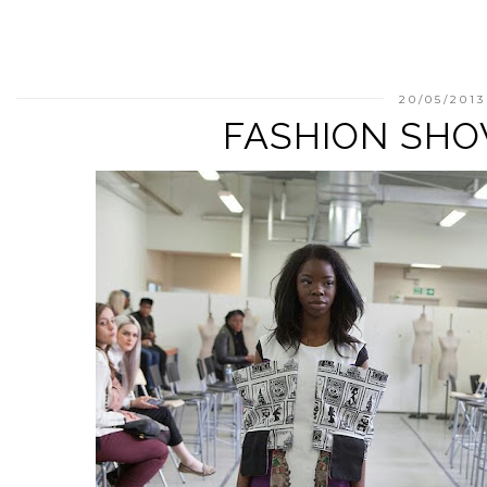
20/05/2013
FASHION SHO