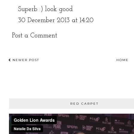
Superb :) look good
30 December 2013 at 14:20
Post a Comment
NEWER POST
HOME
RED CARPET