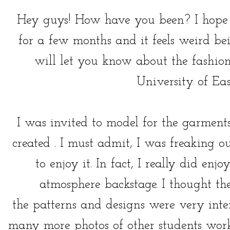
Hey guys! How have you been? I hope y
for a few months and it feels weird be
will let you know about the fashion
University of Ea
I was invited to model for the garment
created . I must admit, I was freaking o
to enjoy it. In fact, I really did enj
atmosphere backstage. I thought t
the patterns and designs were very inte
many more photos of other students work,