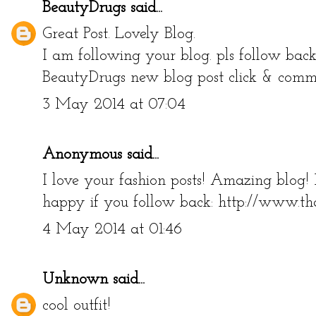
BeautyDrugs
said...
Great Post. Lovely Blog.
I am following your blog. pls follow bac
BeautyDrugs new blog post click & com
3 May 2014 at 07:04
Anonymous said...
I love your fashion posts! Amazing blog!
happy if you follow back: http://www.th
4 May 2014 at 01:46
Unknown
said...
cool outfit!