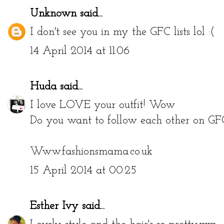
Unknown
said...
I don't see you in my the GFC lists lol :(
14 April 2014 at 11:06
Huda
said...
I love LOVE your outfit! Wow
Do you want to follow each other on GF
Www.fashionsmama.co.uk
15 April 2014 at 00:25
Esther Ivy
said...