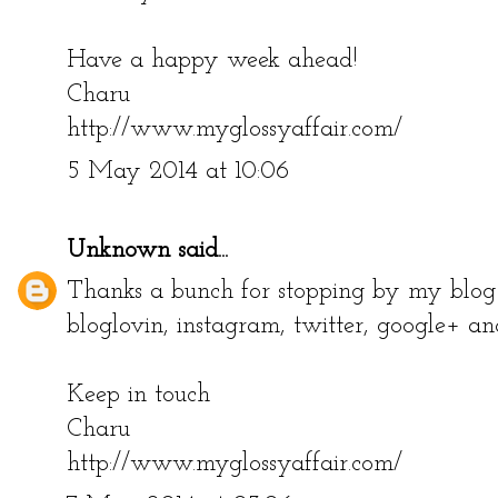
Have a happy week ahead!
Charu
http://www.myglossyaffair.com/
5 May 2014 at 10:06
Unknown
said...
Thanks a bunch for stopping by my blog!
bloglovin, instagram, twitter, google+ an
Keep in touch
Charu
http://www.myglossyaffair.com/