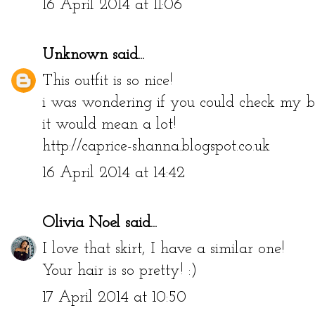
16 April 2014 at 11:06
Unknown
said...
This outfit is so nice!
i was wondering if you could check my bl
it would mean a lot!
http://caprice-shanna.blogspot.co.uk
16 April 2014 at 14:42
Olivia Noel
said...
I love that skirt, I have a similar one!
Your hair is so pretty! :)
17 April 2014 at 10:50