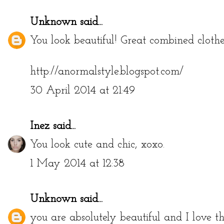
Unknown
said...
You look beautiful! Great combined clothe
http://anormalstyle.blogspot.com/
30 April 2014 at 21:49
Inez
said...
You look cute and chic, xoxo.
1 May 2014 at 12:38
Unknown
said...
you are absolutely beautiful and I love th