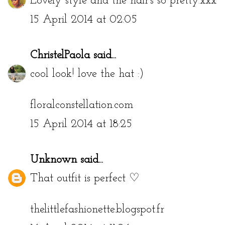
Lovely style and the hair's so pretty.xxx
15 April 2014 at 02:05
ChristelPaola
said...
cool look! love the hat :)
floralconstellation.com
15 April 2014 at 18:25
Unknown
said...
That outfit is perfect ♡
thelittlefashionette.blogspot.fr