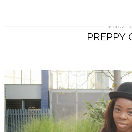
09/04/201
PREPPY 