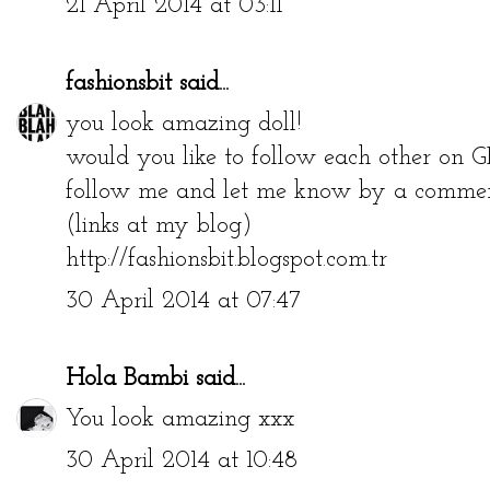
21 April 2014 at 03:11
fashionsbit
said...
you look amazing doll!
would you like to follow each other on G
follow me and let me know by a comment
(links at my blog)
http://fashionsbit.blogspot.com.tr
30 April 2014 at 07:47
Hola Bambi
said...
You look amazing xxx
30 April 2014 at 10:48