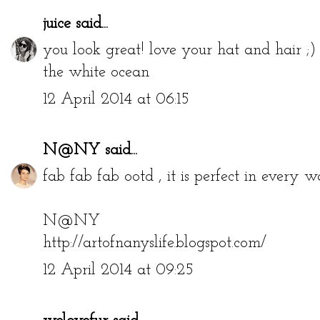
juice
said...
you look great! love your hat and hair ;)
the white ocean
12 April 2014 at 06:15
N@NY
said...
fab fab fab ootd , it is perfect in every w
N@NY
http://artofnanyslife.blogspot.com/
12 April 2014 at 09:25