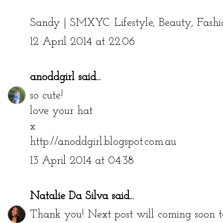
Sandy |
SMXYC: Lifestyle, Beauty, Fashi
12 April 2014 at 22:06
anoddgirl
said...
so cute!
love your hat
x
http://anoddgirl.blogspot.com.au
13 April 2014 at 04:38
Natalie Da Silva
said...
Thank you! Next post will coming soon to 