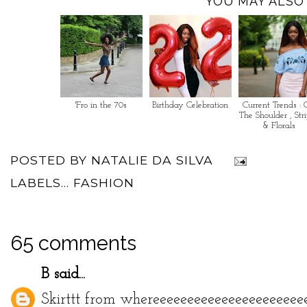
YOU MAY ALSO 
'Fro in the 70s
Birthday Celebration
Current Trends : 
The Shoulder , Str
& Florals
POSTED BY
NATALIE DA SILVA
LABELS...
FASHION
65 comments
B
said...
Skirttt from whereeeeeeeeeeeeeeeeeeeeee