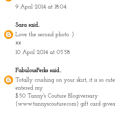
9 April 2014 at 18:04
Sara
said...
Love the second photo :)
xx
10 April 2014 at 05:58
FabulousPerks
said...
Totally crushing on your skirt, it is so cut
entered my
$50 Tanny's Couture Blogiversary
(www.tannyscouture.com) gift card give