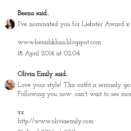
Beena
said...
I've nominated you for Liebster Award x b
www.benishkhan.blogspot.com
18 April 2014 at 02:04
Olivia Emily
said...
Love your style! This outfit is seriously go
Following you now- can't wait to see more
xx
http://www.oliviaemily.com