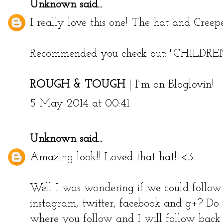
Unknown
said...
I really love this one! The hat and Creepe
Recommended you check out:
"CHILDR
ROUGH & TOUGH
|
I`m on Bloglovin!
5 May 2014 at 00:41
Unknown
said...
Amazing look!! Loved that hat! <3
Well I was wondering if we could follow 
instagram, twitter, facebook and g+? Do
where you follow and I will follow back 