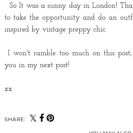
So It was a sunny day in London! That 
to take the opportunity and do an outfi
inspired by vintage preppy chic.
I won't ramble too much on this post, 
you in my next post!
xx
SHARE: