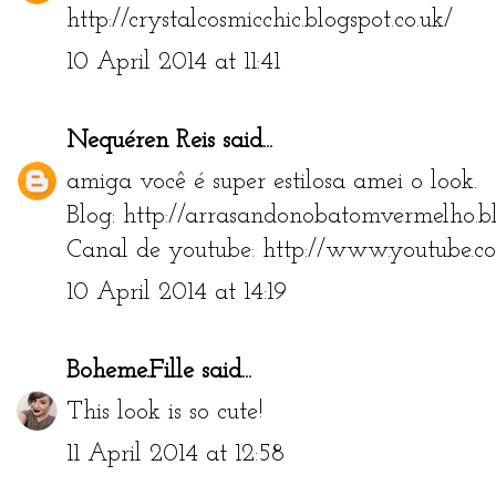
http://crystalcosmicchic.blogspot.co.uk/
10 April 2014 at 11:41
Nequéren Reis
said...
amiga você é super estilosa amei o look.
Blog: http://arrasandonobatomvermelho.bl
Canal de youtube: http://www.youtube.c
10 April 2014 at 14:19
Boheme.Fille
said...
This look is so cute!
11 April 2014 at 12:58