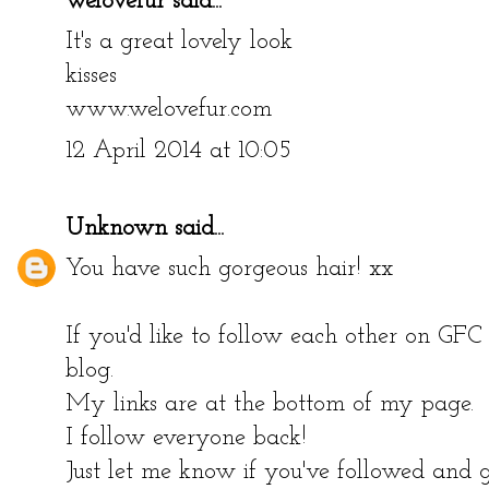
welovefur
said...
It's a great lovely look
kisses
www.welovefur.com
12 April 2014 at 10:05
Unknown
said...
You have such gorgeous hair! xx
If you'd like to follow each other on GF
blog.
My links are at the bottom of my page.
I follow everyone back!
Just let me know if you've followed and g