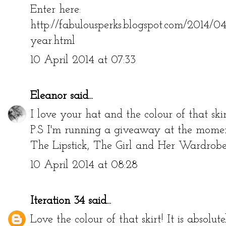
Enter here:
http://fabulousperks.blogspot.com/2014/0
year.html
10 April 2014 at 07:33
Eleanor
said...
I love your hat and the colour of that skir
P.S I'm running a giveaway at the moment
The Lipstick, The Girl and Her Wardro
10 April 2014 at 08:28
Iteration 34
said...
Love the colour of that skirt! It is absolut