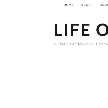
HOME
ABOUT
JOU
LIFE 
A MONTHLY LOOK AT NATAL