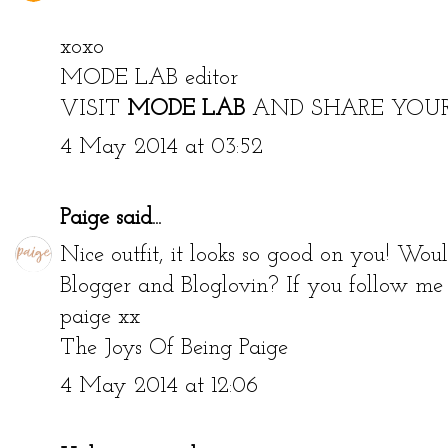
xoxo
MODE LAB editor
VISIT
MODE LAB
AND SHARE YOU
4 May 2014 at 03:52
Paige
said...
Nice outfit, it looks so good on you! Wou
Blogger and Bloglovin? If you follow me I
paige xx
The Joys Of Being Paige
4 May 2014 at 12:06