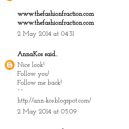
www.thefashionfraction.com
www.thefashionfraction.com
2 May 2014 at 04:31
AnnaKos
said...
Nice look!
Follow you!
Follow me back!
^^
http://ann-kos.blogspot.com/
2 May 2014 at 05:09