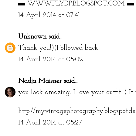
▬ WWW.FLYDP.BLOGSPOT.COM ▬
14 April 2014 at 07:41
Unknown
said...
Thank you!))Followed back!
14 April 2014 at 08:02
Nadja Maisner
said...
you look amazing, I love your outfit :) It r
http://myvintagephotography.blogspot.de
14 April 2014 at 08:27