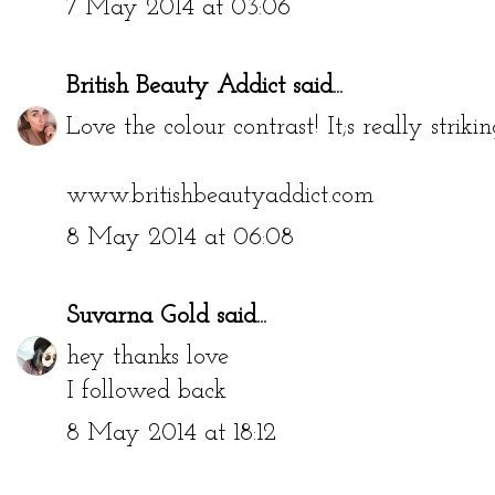
7 May 2014 at 03:06
British Beauty Addict
said...
Love the colour contrast! It;s really strikin
www.britishbeautyaddict.com
8 May 2014 at 06:08
Suvarna Gold
said...
hey thanks love
I followed back
8 May 2014 at 18:12