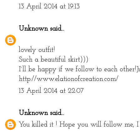
13 April 2014 at 19:13
Unknown
said...
lovely outfit!
Such a beautiful skirt)))
I`ll be happy if we follow to each other!
http://www.elationofcreation.com/
13 April 2014 at 22:07
Unknown
said...
You killed it ! Hope you will follow me, I