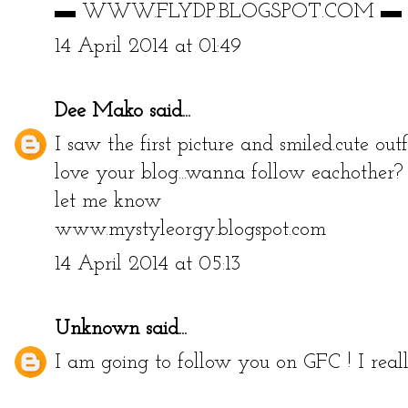
▬ WWW.FLYDP.BLOGSPOT.COM ▬
14 April 2014 at 01:49
Dee Mako
said...
I saw the first picture and smiled.cute ou
love your blog...wanna follow eachother?
let me know
www.mystyleorgy.blogspot.com
14 April 2014 at 05:13
Unknown
said...
I am going to follow you on GFC ! I reall