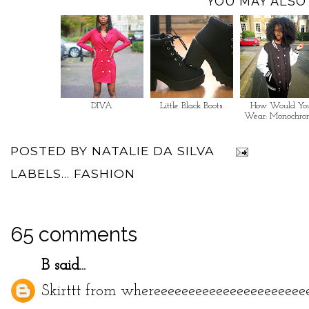
YOU MAY ALSO 
DIVA
Little Black Boots
How Would Yo
Wear: Monochro
POSTED BY
NATALIE DA SILVA
LABELS...
FASHION
65 comments
B
said...
Skirttt from whereeeeeeeeeeeeeeeeeeeeee