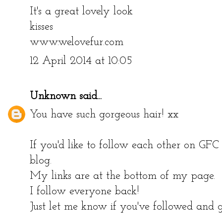
It's a great lovely look
kisses
www.welovefur.com
12 April 2014 at 10:05
Unknown
said...
You have such gorgeous hair! xx
If you'd like to follow each other on GF
blog.
My links are at the bottom of my page.
I follow everyone back!
Just let me know if you've followed and g