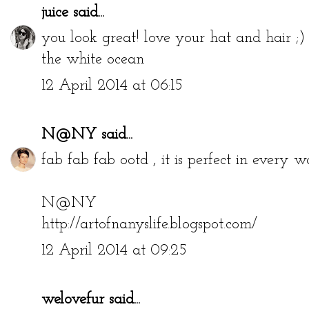
juice
said...
you look great! love your hat and hair ;)
the white ocean
12 April 2014 at 06:15
N@NY
said...
fab fab fab ootd , it is perfect in every w
N@NY
http://artofnanyslife.blogspot.com/
12 April 2014 at 09:25
welovefur
said...