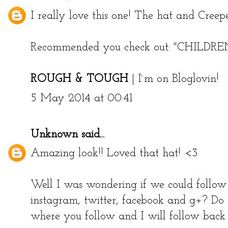
I really love this one! The hat and Creepe
Recommended you check out:
"CHILDR
ROUGH & TOUGH
|
I`m on Bloglovin!
5 May 2014 at 00:41
Unknown
said...
Amazing look!! Loved that hat! <3
Well I was wondering if we could follow 
instagram, twitter, facebook and g+? Do
where you follow and I will follow back 