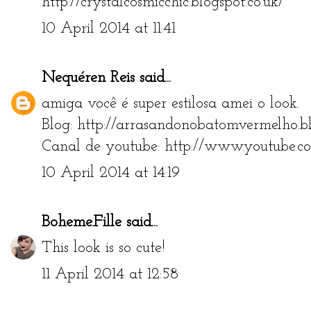
http://crystalcosmicchic.blogspot.co.uk/
10 April 2014 at 11:41
Nequéren Reis
said...
amiga você é super estilosa amei o look.
Blog: http://arrasandonobatomvermelho.bl
Canal de youtube: http://www.youtube.c
10 April 2014 at 14:19
Boheme.Fille
said...
This look is so cute!
11 April 2014 at 12:58