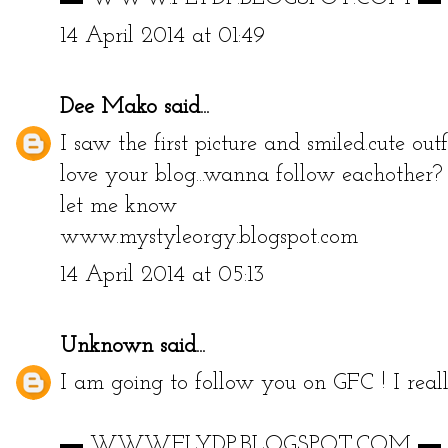
14 April 2014 at 01:49
Dee Mako
said...
I saw the first picture and smiled.cute ou
love your blog...wanna follow eachother?
let me know
www.mystyleorgy.blogspot.com
14 April 2014 at 05:13
Unknown
said...
I am going to follow you on GFC ! I reall
▬ WWW.FLYDP.BLOGSPOT.COM ▬