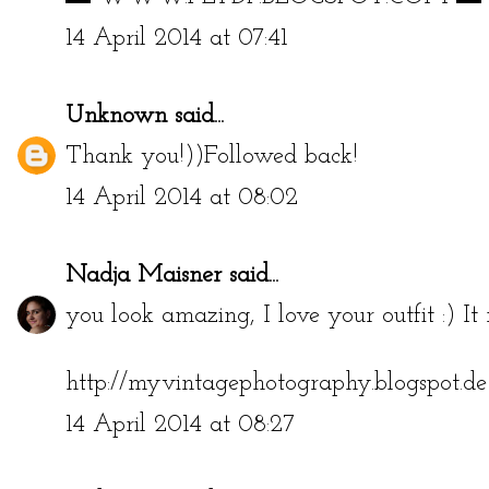
14 April 2014 at 07:41
Unknown
said...
Thank you!))Followed back!
14 April 2014 at 08:02
Nadja Maisner
said...
you look amazing, I love your outfit :) It r
http://myvintagephotography.blogspot.de
14 April 2014 at 08:27