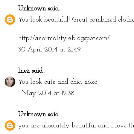
Unknown
said...
You look beautiful! Great combined clothe
http://anormalstyle.blogspot.com/
30 April 2014 at 21:49
Inez
said...
You look cute and chic, xoxo.
1 May 2014 at 12:38
Unknown
said...
you are absolutely beautiful and I love th