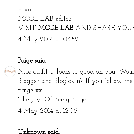
xoxo
MODE LAB editor
VISIT
MODE LAB
AND SHARE YOU
4 May 2014 at 03:52
Paige
said...
Nice outfit, it looks so good on you! Wou
Blogger and Bloglovin? If you follow me I
paige xx
The Joys Of Being Paige
4 May 2014 at 12:06
Unknown
said...