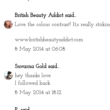
British Beauty Addict
said...
Love the colour contrast! It;s really strikin
www.britishbeautyaddict.com
8 May 2014 at 06:08
Suvarna Gold
said...
hey thanks love
I followed back
8 May 2014 at 18:12