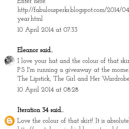
Enter here:
http://fabulousperks.blogspot.com/2014/0
year.html
10 April 2014 at 07:33
Eleanor
said...
I love your hat and the colour of that skir
P.S I'm running a giveaway at the moment
The Lipstick, The Girl and Her Wardro
10 April 2014 at 08:28
Iteration 34
said...
Love the colour of that skirt! It is absolut