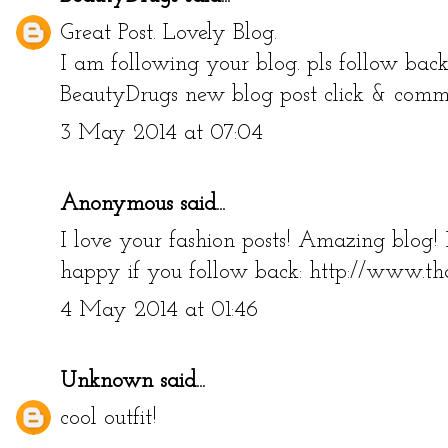
Great Post. Lovely Blog.
I am following your blog. pls follow bac
BeautyDrugs new blog post click & com
3 May 2014 at 07:04
Anonymous said...
I love your fashion posts! Amazing blog!
happy if you follow back: http://www.th
4 May 2014 at 01:46
Unknown
said...
cool outfit!