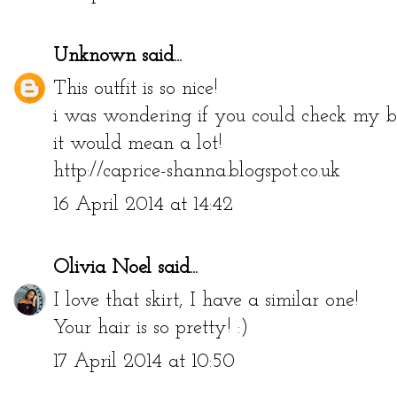
Unknown
said...
This outfit is so nice!
i was wondering if you could check my bl
it would mean a lot!
http://caprice-shanna.blogspot.co.uk
16 April 2014 at 14:42
Olivia Noel
said...
I love that skirt, I have a similar one!
Your hair is so pretty! :)
17 April 2014 at 10:50