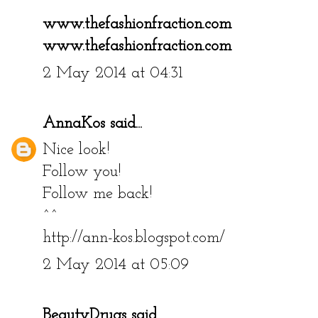
www.thefashionfraction.com
www.thefashionfraction.com
2 May 2014 at 04:31
AnnaKos
said...
Nice look!
Follow you!
Follow me back!
^^
http://ann-kos.blogspot.com/
2 May 2014 at 05:09
BeautyDrugs
said...