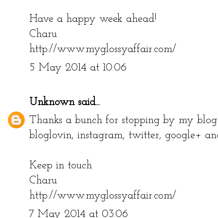
Have a happy week ahead!
Charu
http://www.myglossyaffair.com/
5 May 2014 at 10:06
Unknown
said...
Thanks a bunch for stopping by my blog!
bloglovin, instagram, twitter, google+ an
Keep in touch
Charu
http://www.myglossyaffair.com/
7 May 2014 at 03:06