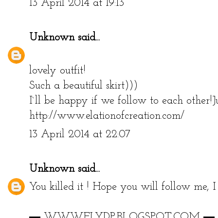
13 April 2014 at 19:13
Unknown
said...
lovely outfit!
Such a beautiful skirt)))
I`ll be happy if we follow to each other!
http://www.elationofcreation.com/
13 April 2014 at 22:07
Unknown
said...
You killed it ! Hope you will follow me, I
▬ WWW.FLYDP.BLOGSPOT.COM ▬