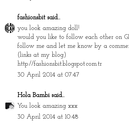
fashionsbit
said...
you look amazing doll!
would you like to follow each other on G
follow me and let me know by a comment
(links at my blog)
http://fashionsbit.blogspot.com.tr
30 April 2014 at 07:47
Hola Bambi
said...
You look amazing xxx
30 April 2014 at 10:48