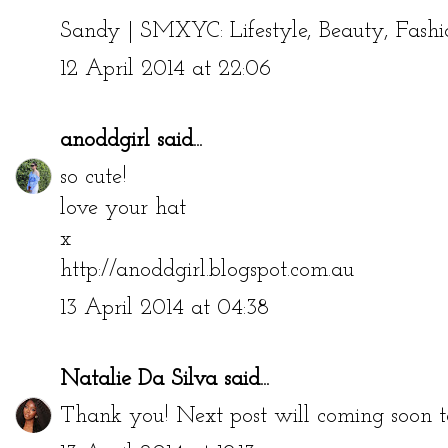
Sandy |
SMXYC: Lifestyle, Beauty, Fashi
12 April 2014 at 22:06
anoddgirl
said...
so cute!
love your hat
x
http://anoddgirl.blogspot.com.au
13 April 2014 at 04:38
Natalie Da Silva
said...
Thank you! Next post will coming soon to 