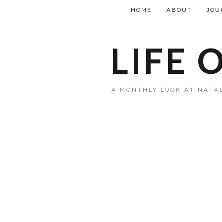
HOME
ABOUT
JOU
LIFE 
A MONTHLY LOOK AT NATAL