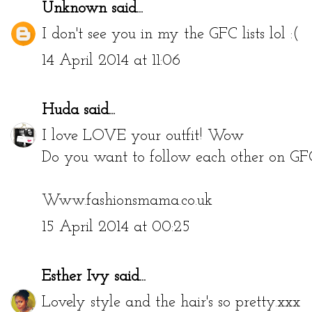
Unknown
said...
I don't see you in my the GFC lists lol :(
14 April 2014 at 11:06
Huda
said...
I love LOVE your outfit! Wow
Do you want to follow each other on GF
Www.fashionsmama.co.uk
15 April 2014 at 00:25
Esther Ivy
said...
Lovely style and the hair's so pretty.xxx