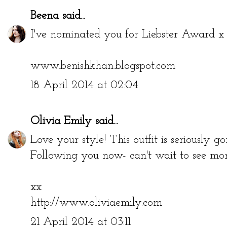
Beena
said...
I've nominated you for Liebster Award x b
www.benishkhan.blogspot.com
18 April 2014 at 02:04
Olivia Emily
said...
Love your style! This outfit is seriously go
Following you now- can't wait to see more
xx
http://www.oliviaemily.com
21 April 2014 at 03:11