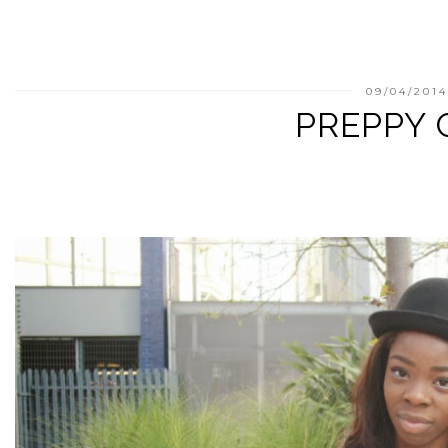
09/04/201
PREPPY 