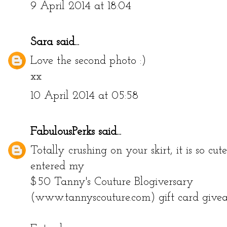
9 April 2014 at 18:04
Sara
said...
Love the second photo :)
xx
10 April 2014 at 05:58
FabulousPerks
said...
Totally crushing on your skirt, it is so cut
entered my
$50 Tanny's Couture Blogiversary
(www.tannyscouture.com) gift card give