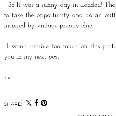
So It was a sunny day in London! That 
to take the opportunity and do an outfi
inspired by vintage preppy chic.
I won't ramble too much on this post, 
you in my next post!
xx
SHARE: