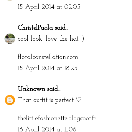
15 April 2014 at 02:05
ChristelPaola
said...
cool look! love the hat :)
floralconstellation.com
15 April 2014 at 18:25
Unknown
said...
That outfit is perfect ♡
thelittlefashionette.blogspot.fr
16 April 2014 at 11:06