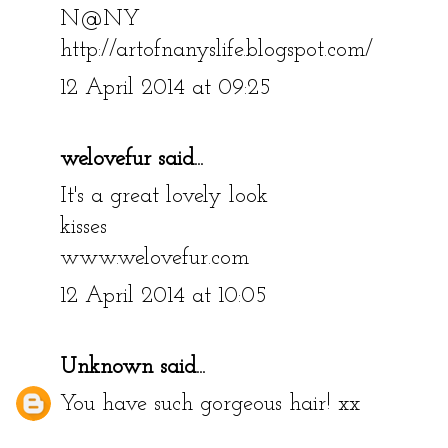
N@NY
http://artofnanyslife.blogspot.com/
12 April 2014 at 09:25
welovefur
said...
It's a great lovely look
kisses
www.welovefur.com
12 April 2014 at 10:05
Unknown
said...
You have such gorgeous hair! xx