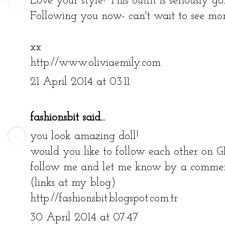
Love your style! This outfit is seriously go
Following you now- can't wait to see more
xx
http://www.oliviaemily.com
21 April 2014 at 03:11
fashionsbit
said...
you look amazing doll!
would you like to follow each other on G
follow me and let me know by a comment
(links at my blog)
http://fashionsbit.blogspot.com.tr
30 April 2014 at 07:47