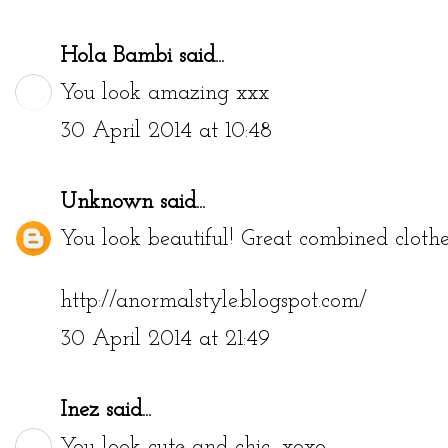
Hola Bambi
said...
You look amazing xxx
30 April 2014 at 10:48
Unknown
said...
You look beautiful! Great combined clothe
http://anormalstyle.blogspot.com/
30 April 2014 at 21:49
Inez
said...
You look cute and chic, xoxo.