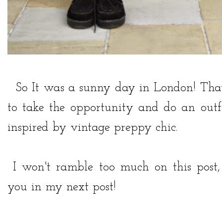
So It was a sunny day in London! That 
to take the opportunity and do an outfi
inspired by vintage preppy chic.
I won't ramble too much on this post, 
you in my next post!