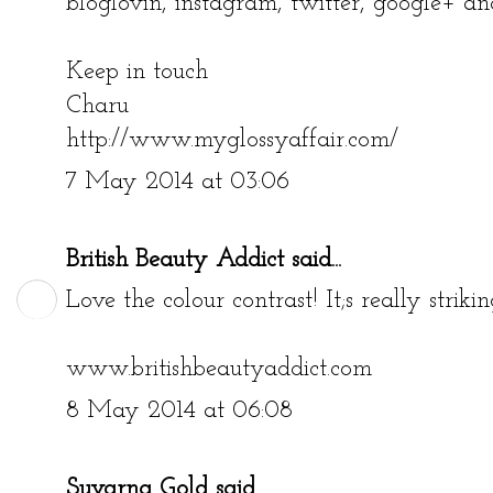
bloglovin, instagram, twitter, google+ an
Keep in touch
Charu
http://www.myglossyaffair.com/
7 May 2014 at 03:06
British Beauty Addict
said...
Love the colour contrast! It;s really strikin
www.britishbeautyaddict.com
8 May 2014 at 06:08
Suvarna Gold
said...