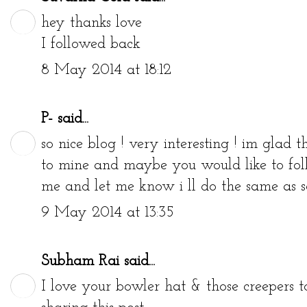
hey thanks love
I followed back
8 May 2014 at 18:12
P-
said...
so nice blog ! very interesting ! im glad t
to mine and maybe you would like to foll
me and let me know i ll do the same as so
9 May 2014 at 13:35
Subham Rai
said...
I love your bowler hat & those creepers t