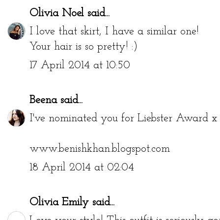
Olivia Noel
said...
I love that skirt, I have a similar one!
Your hair is so pretty! :)
17 April 2014 at 10:50
Beena
said...
I've nominated you for Liebster Award x b
www.benishkhan.blogspot.com
18 April 2014 at 02:04
Olivia Emily
said...