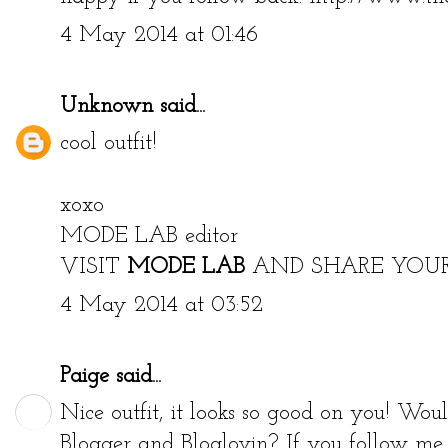
4 May 2014 at 01:46
Unknown
said...
cool outfit!
xoxo
MODE LAB editor
VISIT
MODE LAB
AND SHARE YOU
4 May 2014 at 03:52
Paige
said...
Nice outfit, it looks so good on you! Wou
Blogger and Bloglovin? If you follow me I