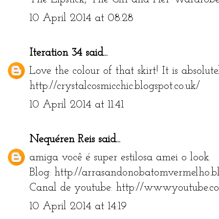
10 April 2014 at 08:28
Iteration 34
said...
Love the colour of that skirt! It is absolut
http://crystalcosmicchic.blogspot.co.uk/
10 April 2014 at 11:41
Nequéren Reis
said...
amiga você é super estilosa amei o look.
Blog: http://arrasandonobatomvermelho.bl
Canal de youtube: http://www.youtube.c
10 April 2014 at 14:19