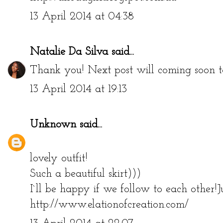
13 April 2014 at 04:38
Natalie Da Silva
said...
Thank you! Next post will coming soon to 
13 April 2014 at 19:13
Unknown
said...
lovely outfit!
Such a beautiful skirt)))
I`ll be happy if we follow to each other!
http://www.elationofcreation.com/