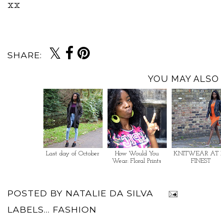
xx
SHARE:
YOU MAY ALSO 
Last day of October
How Would You
KNITWEAR AT 
Wear: Floral Prints
FINEST
POSTED BY
NATALIE DA SILVA
LABELS...
FASHION