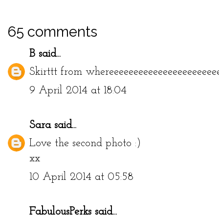
65 comments
B
said...
Skirttt from whereeeeeeeeeeeeeeeeeeeeee
9 April 2014 at 18:04
Sara
said...
Love the second photo :)
xx
10 April 2014 at 05:58
FabulousPerks
said...