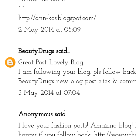
^^
http://ann-kos.blogspot.com/
2 May 2014 at 05:09
BeautyDrugs
said...
Great Post. Lovely Blog.
I am following your blog. pls follow bac
BeautyDrugs new blog post click & com
3 May 2014 at 07:04
Anonymous said...
I love your fashion posts! Amazing blog!
happy if you follow back: http://www.th