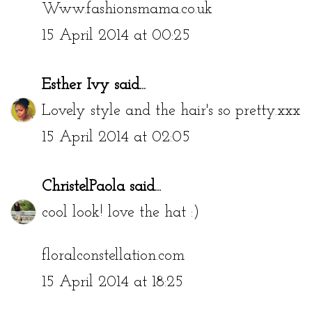
Www.fashionsmama.co.uk
15 April 2014 at 00:25
Esther Ivy
said...
Lovely style and the hair's so pretty.xxx
15 April 2014 at 02:05
ChristelPaola
said...
cool look! love the hat :)
floralconstellation.com
15 April 2014 at 18:25