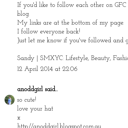
If you'd like to follow each other on GF
blog.
My links are at the bottom of my page.
I follow everyone back!
Just let me know if you've followed and g
Sandy |
SMXYC: Lifestyle, Beauty, Fashi
12 April 2014 at 22:06
anoddgirl
said...
so cute!
love your hat
x
http://anoddgirl.blogspot.com.au