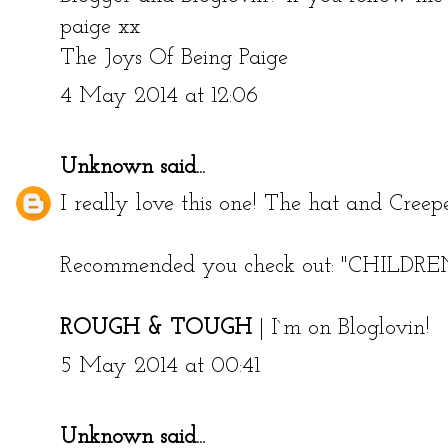
paige xx
The Joys Of Being Paige
4 May 2014 at 12:06
Unknown
said...
I really love this one! The hat and Creepe
Recommended you check out:
"CHILDR
ROUGH & TOUGH
|
I`m on Bloglovin!
5 May 2014 at 00:41
Unknown
said...