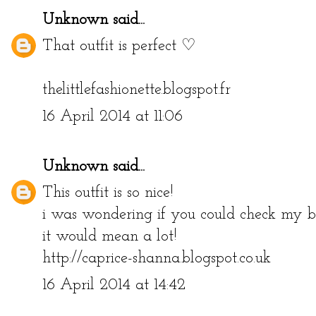
Unknown
said...
That outfit is perfect ♡
thelittlefashionette.blogspot.fr
16 April 2014 at 11:06
Unknown
said...
This outfit is so nice!
i was wondering if you could check my bl
it would mean a lot!
http://caprice-shanna.blogspot.co.uk
16 April 2014 at 14:42