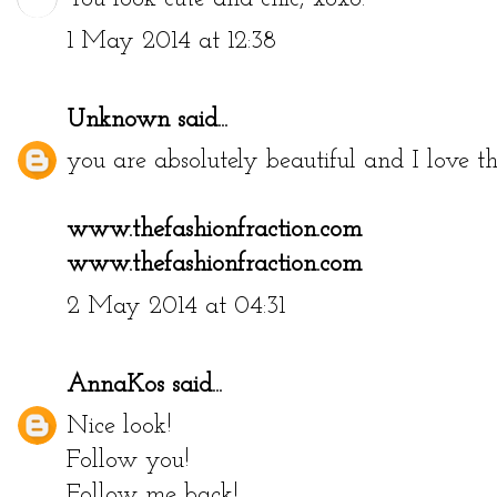
1 May 2014 at 12:38
Unknown
said...
you are absolutely beautiful and I love th
www.thefashionfraction.com
www.thefashionfraction.com
2 May 2014 at 04:31
AnnaKos
said...
Nice look!
Follow you!
Follow me back!