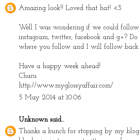
Amazing look!! Loved that hat! <3
Well I was wondering if we could follow 
instagram, twitter, facebook and g+? Do
where you follow and I will follow back 
Have a happy week ahead!
Charu
http://www.myglossyaffair.com/
5 May 2014 at 10:06
Unknown
said...
Thanks a bunch for stopping by my blog!