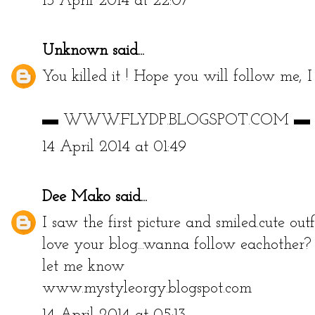
13 April 2014 at 22:07
Unknown
said...
You killed it ! Hope you will follow me, I
▬ WWW.FLYDP.BLOGSPOT.COM ▬
14 April 2014 at 01:49
Dee Mako
said...
I saw the first picture and smiled.cute ou
love your blog...wanna follow eachother?
let me know
www.mystyleorgy.blogspot.com