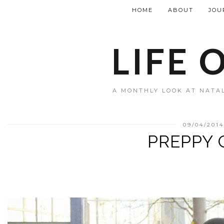
HOME
ABOUT
JOU
LIFE 
A MONTHLY LOOK AT NATAL
09/04/201
PREPPY 