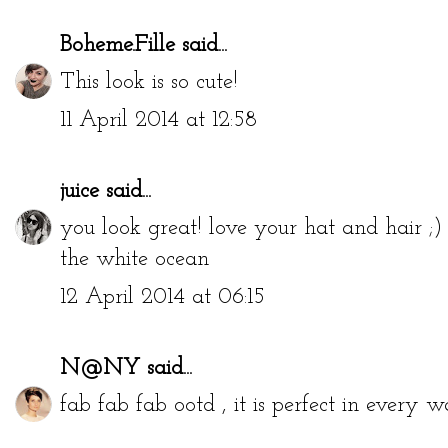
Boheme.Fille
said...
This look is so cute!
11 April 2014 at 12:58
juice
said...
you look great! love your hat and hair ;)
the white ocean
12 April 2014 at 06:15
N@NY
said...
fab fab fab ootd , it is perfect in every w