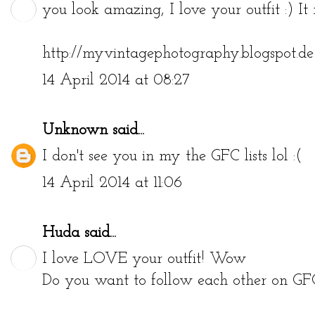
you look amazing, I love your outfit :) It r
http://myvintagephotography.blogspot.de
14 April 2014 at 08:27
Unknown
said...
I don't see you in my the GFC lists lol :(
14 April 2014 at 11:06
Huda
said...
I love LOVE your outfit! Wow
Do you want to follow each other on GF