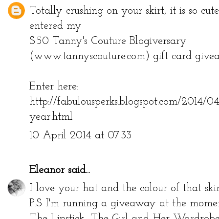
Totally crushing on your skirt, it is so cut
entered my
$50 Tanny's Couture Blogiversary
(www.tannyscouture.com) gift card give
Enter here:
http://fabulousperks.blogspot.com/2014/0
year.html
10 April 2014 at 07:33
Eleanor
said...
I love your hat and the colour of that skir
P.S I'm running a giveaway at the moment
The Lipstick, The Girl and Her Wardro