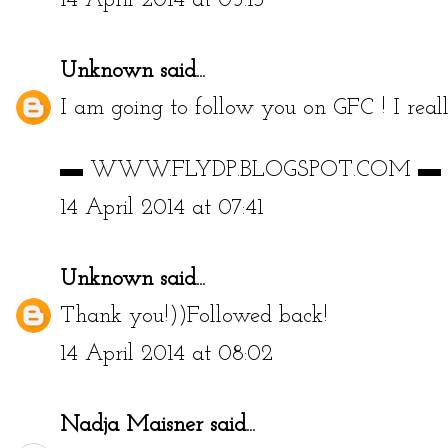
14 April 2014 at 05:13
Unknown
said...
I am going to follow you on GFC ! I reall
▬ WWW.FLYDP.BLOGSPOT.COM ▬
14 April 2014 at 07:41
Unknown
said...
Thank you!))Followed back!
14 April 2014 at 08:02
Nadja Maisner
said...