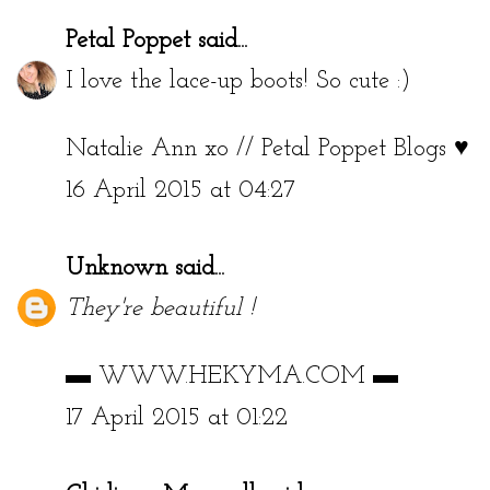
Petal Poppet
said...
I love the lace-up boots! So cute :)
Natalie Ann xo //
Petal Poppet Blogs ♥
16 April 2015 at 04:27
Unknown
said...
They're beautiful !
▬
WWW.HEKYMA.COM
▬
17 April 2015 at 01:22