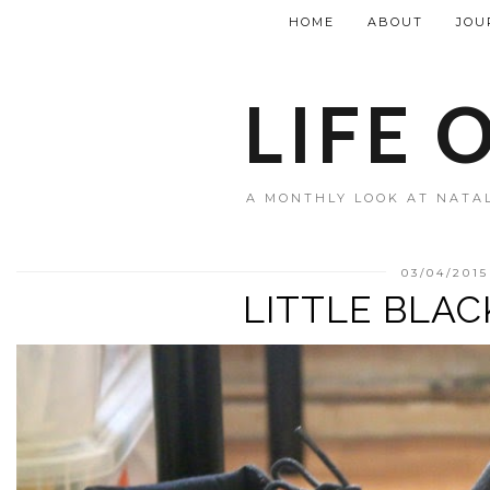
HOME
ABOUT
JOU
LIFE 
A MONTHLY LOOK AT NATAL
03/04/2015
LITTLE BLA