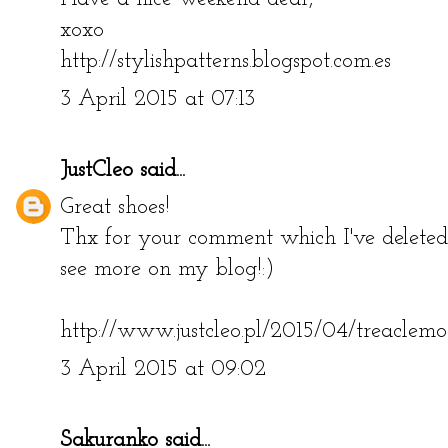
xoxo
http://stylishpatterns.blogspot.com.es
3 April 2015 at 07:13
JustCleo
said...
Great shoes!
Thx for your comment which I've deleted
see more on my blog!:)
http://www.justcleo.pl/2015/04/treaclemo
3 April 2015 at 09:02
Sakuranko
said...