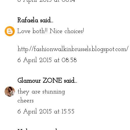
6 April 2015 at 08:14
Rafaela
said...
Love both!! Nice choices!
http://fashionwalkinbrussels.blogspot.com/
6 April 2015 at 08:58
Glamour ZONE
said...
they are stunning
cheers
6 April 2015 at 15:55