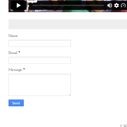
Name
Email
*
Message
*
©
2