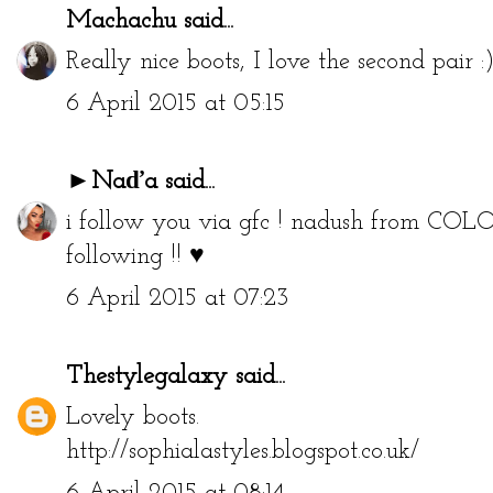
Machachu
said...
Really nice boots, I love the second pair :
6 April 2015 at 05:15
►Naďa
said...
i follow you via gfc ! nadush from
COLO
following !! ♥
6 April 2015 at 07:23
Thestylegalaxy
said...
Lovely boots.
http://sophialastyles.blogspot.co.uk/