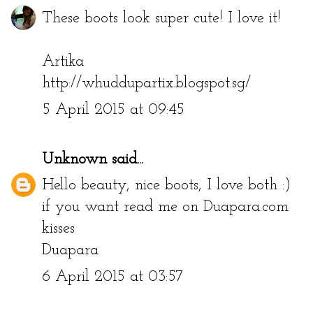
These boots look super cute! I love it!
Artika
http://whuddupartix.blogspot.sg/
5 April 2015 at 09:45
Unknown
said...
Hello beauty, nice boots, I love both :)
if you want read me on Duapara.com
kisses
Duapara
6 April 2015 at 03:57