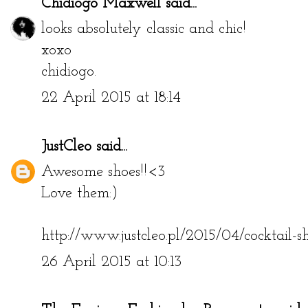
Chidiogo Maxwell
said...
looks absolutely classic and chic!
xoxo
chidiogo.
22 April 2015 at 18:14
JustCleo
said...
Awesome shoes!!<3
Love them:)
http://www.justcleo.pl/2015/04/cocktail-sh
26 April 2015 at 10:13