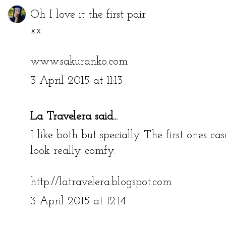
Oh I love it the first pair
xx
www.sakuranko.com
3 April 2015 at 11:13
La Travelera
said...
I like both but specially The first ones c
look really comfy.
http://latravelera.blogspot.com
3 April 2015 at 12:14