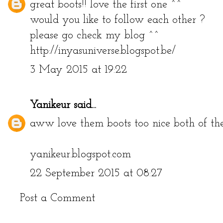
great boots!! love the first one ^^
would you like to follow each other ?
please go check my blog ^^
http://inyasuniverse.blogspot.be/
3 May 2015 at 19:22
Yanikeur
said...
aww love them boots too nice both of th
yanikeur.blogspot.com
22 September 2015 at 08:27
Post a Comment