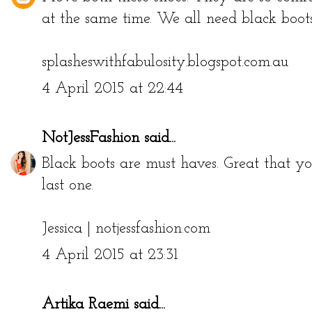
at the same time. We all need black boot
splasheswithfabulosity.blogspot.com.au
4 April 2015 at 22:44
NotJessFashion
said...
Black boots are must haves. Great that yo
last one.
Jessica |
notjessfashion.com
4 April 2015 at 23:31
Artika Raemi
said...