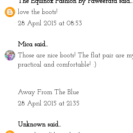
The Equinox Fashion by Paweerata
said...
love the boots!
28 April 2015 at 08:53
Mica
said...
Those are nice boots! The flat pair are m
practical and comfortable! :)
Away From The Blue
28 April 2015 at 21:35
Unknown
said...