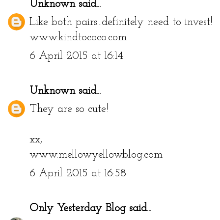
Unknown
said...
Like both pairs...definitely need to invest!
www.kindtococo.com
6 April 2015 at 16:14
Unknown
said...
They are so cute!
xx,
www.mellowyellowblog.com
6 April 2015 at 16:58
Only Yesterday Blog
said...