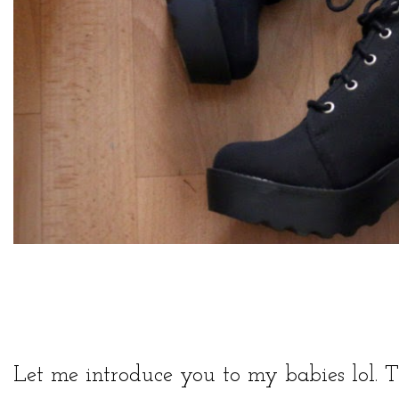
Let me introduce you to my babies lol. T