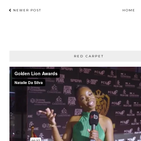
NEWER POST
HOME
RED CARPET