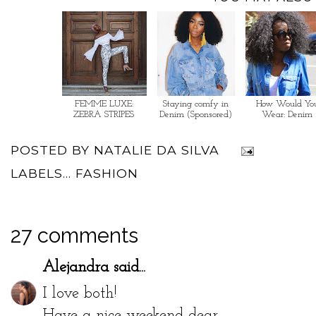
FEMME LUXE:
Staying comfy in
How Would Yo
ZEBRA STRIPES
Denim (Sponsored)
Wear: Denim
POSTED BY
NATALIE DA SILVA
LABELS...
FASHION
27 comments
Alejandra
said...
I love both!
Have a nice weekend dear,