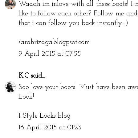
Waaah im inlove with all these boots! I
like to follow each other? Follow me an
that i can follow you back instantly :)
sarahrizaga.blogpsot.com
9 April 2015 at 07:55
K.C
said...
Soo love your boots! Must have been a
Look!
I Style Looks blog
16 April 2015 at 01:23