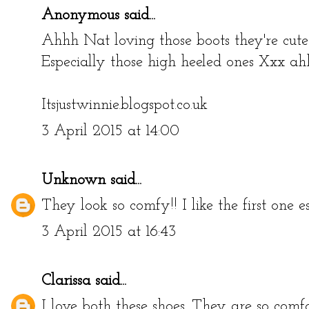
Anonymous said...
Ahhh Nat loving those boots they're cute!
Especially those high heeled ones Xxx a
Itsjustwinnie.blogspot.co.uk
3 April 2015 at 14:00
Unknown
said...
They look so comfy!! I like the first one es
3 April 2015 at 16:43
Clarissa
said...
I love both these shoes. They are so comfo