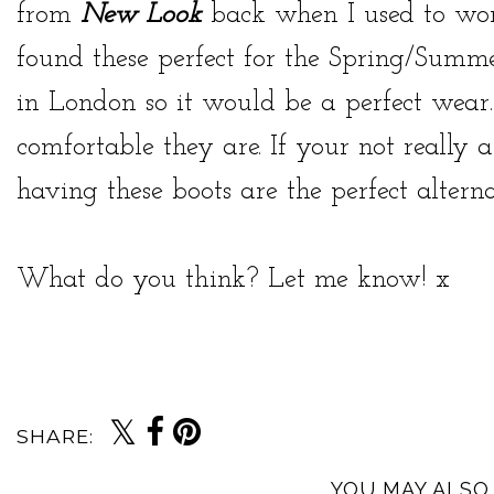
from
New Look
back when I used to wor
found these perfect for the Spring/Summe
in London so it would be a perfect wear.
comfortable they are. If your not really a
having these boots are the perfect alterna
What do you think? Let me know! x
SHARE:
YOU MAY ALSO 