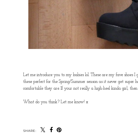
Let me introduce you to my babies lol. These are my fave shoes I
these perfect for the Spring/Summer season as it never get super h
comfortable they are. If your not really a high-heel kinda girl, then
What do you think? Let me know! x
SHARE: