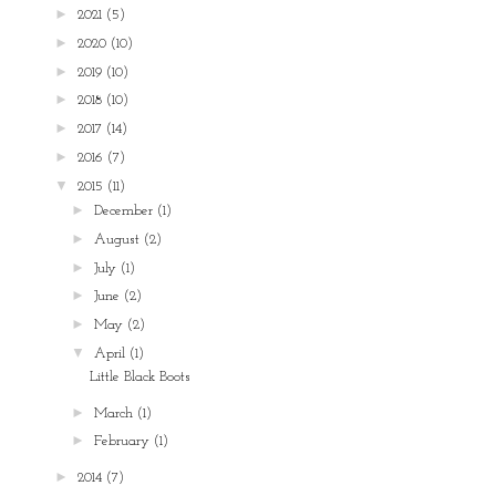
►
2021
(5)
►
2020
(10)
►
2019
(10)
►
2018
(10)
►
2017
(14)
►
2016
(7)
▼
2015
(11)
►
December
(1)
►
August
(2)
►
July
(1)
►
June
(2)
►
May
(2)
▼
April
(1)
Little Black Boots
►
March
(1)
►
February
(1)
►
2014
(7)