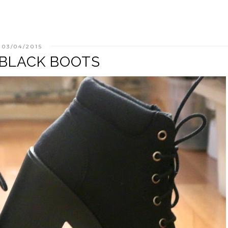
03/04/2015
 BLACK BOOTS