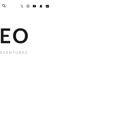
MEO
ADVENTURES.