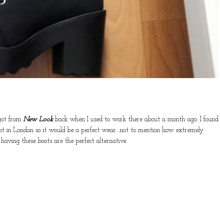
 got from
New Look
back when I used to work there about a month ago. I found
ot in London so it would be a perfect wear....not to mention how extremely
 having these boots are the perfect alternative.