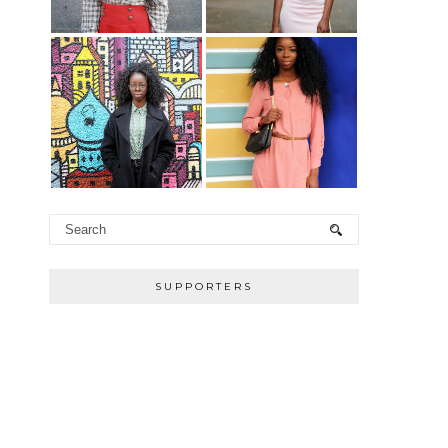
SUPPORTERS