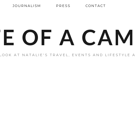
JOURNALISM
PRESS
CONTACT
FE OF A CA
LOOK AT NATALIE'S TRAVEL, EVENTS AND LIFESTYLE 