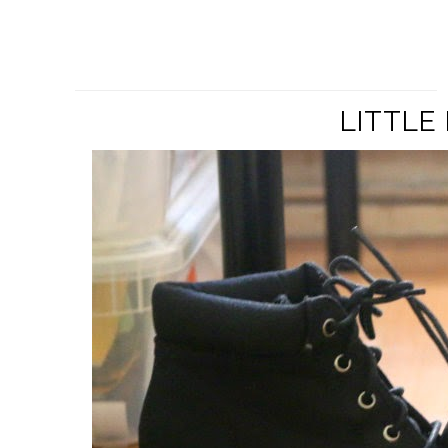
LITTLE