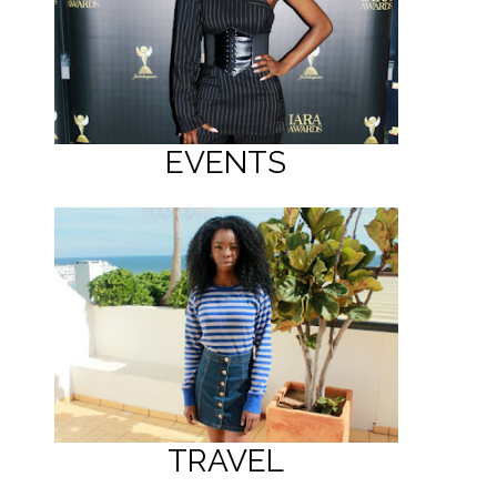
EVENTS
TRAVEL