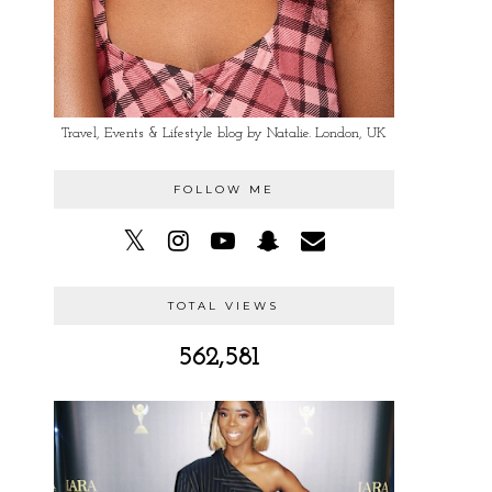
Travel, Events & Lifestyle blog by Natalie. London, UK
FOLLOW ME
TOTAL VIEWS
562,581