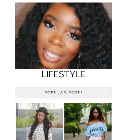
LIFESTYLE
POPULAR POSTS