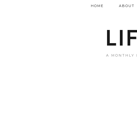
HOME
ABOUT
LI
A MONTHLY 