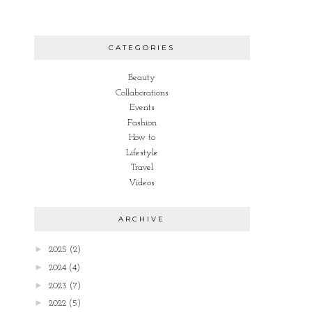
CATEGORIES
Beauty
Collaborations
Events
Fashion
How to
Lifestyle
Travel
Videos
ARCHIVE
►
2025
(2)
►
2024
(4)
►
2023
(7)
►
2022
(5)