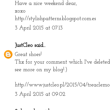
Have a nice weekend dear,
xoxo
http://stylishpatterns.blogspot.com.es
3 April 2015 at 07:13
JustCleo
said...
Great shoes!
Thx for your comment which I've deleted
see more on my blog!:)
http://www.justcleo.pl/2015/04/treaclemo
3 April 2015 at 09:02