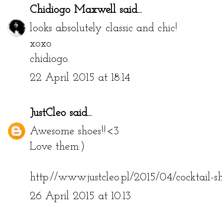
Chidiogo Maxwell
said...
looks absolutely classic and chic!
xoxo
chidiogo.
22 April 2015 at 18:14
JustCleo
said...
Awesome shoes!!<3
Love them:)
http://www.justcleo.pl/2015/04/cocktail-sh
26 April 2015 at 10:13