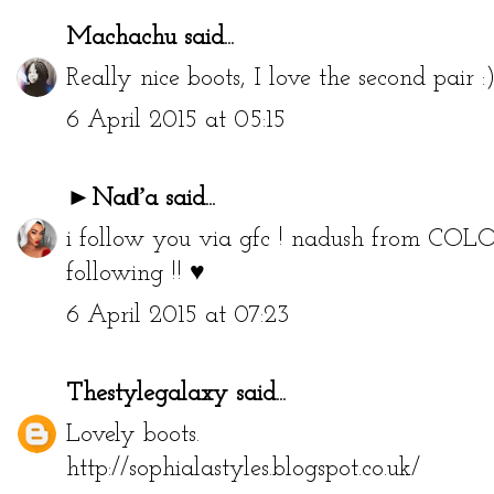
Machachu
said...
Really nice boots, I love the second pair :
6 April 2015 at 05:15
►Naďa
said...
i follow you via gfc ! nadush from
COLO
following !! ♥
6 April 2015 at 07:23
Thestylegalaxy
said...
Lovely boots.
http://sophialastyles.blogspot.co.uk/