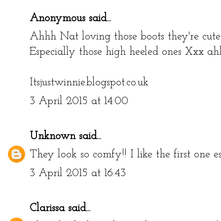
Anonymous said...
Ahhh Nat loving those boots they're cute!
Especially those high heeled ones Xxx a
Itsjustwinnie.blogspot.co.uk
3 April 2015 at 14:00
Unknown
said...
They look so comfy!! I like the first one es
3 April 2015 at 16:43
Clarissa
said...