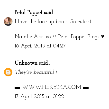
Petal Poppet
said...
I love the lace-up boots! So cute :)
Natalie Ann xo //
Petal Poppet Blogs ♥
16 April 2015 at 04:27
Unknown
said...
They're beautiful !
▬
WWW.HEKYMA.COM
▬
17 April 2015 at 01:22