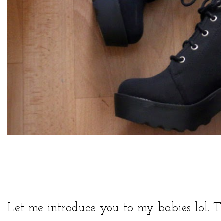
Let me introduce you to my babies lol. T