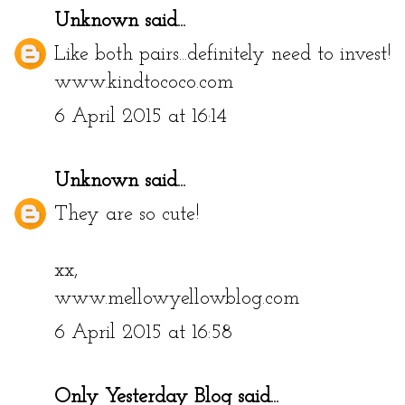
Unknown
said...
Like both pairs...definitely need to invest!
www.kindtococo.com
6 April 2015 at 16:14
Unknown
said...
They are so cute!
xx,
www.mellowyellowblog.com
6 April 2015 at 16:58
Only Yesterday Blog
said...