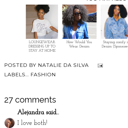
LOUNGEWEAR:
How Would You
Staying comfy 
DRESSING UP TO
Wear: Denim
Denim (Sponsore
STAY AT HOME
POSTED BY
NATALIE DA SILVA
LABELS...
FASHION
27 comments
Alejandra
said...
I love both!