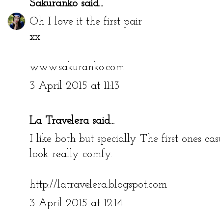
Sakuranko
said...
Oh I love it the first pair
xx
www.sakuranko.com
3 April 2015 at 11:13
La Travelera
said...
I like both but specially The first ones c
look really comfy.
http://latravelera.blogspot.com
3 April 2015 at 12:14