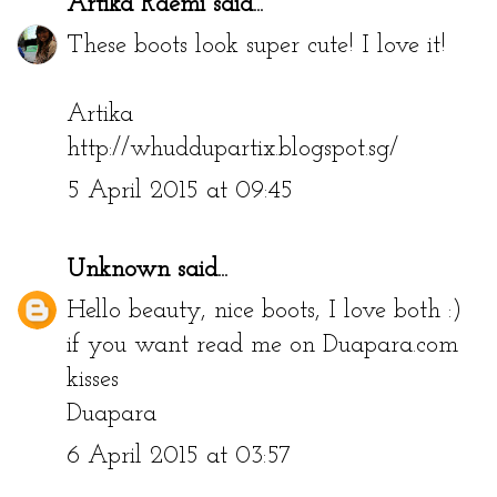
Artika Raemi
said...
These boots look super cute! I love it!
Artika
http://whuddupartix.blogspot.sg/
5 April 2015 at 09:45
Unknown
said...
Hello beauty, nice boots, I love both :)
if you want read me on Duapara.com
kisses
Duapara
6 April 2015 at 03:57