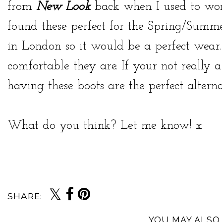
from
New Look
back when I used to wor
found these perfect for the Spring/Summe
in London so it would be a perfect wear.
comfortable they are. If your not really a
having these boots are the perfect alterna
What do you think? Let me know! x
SHARE:
YOU MAY ALSO 