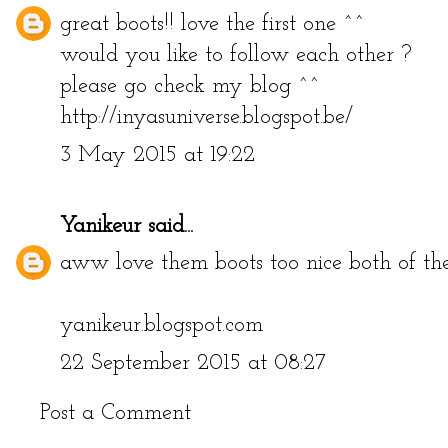
great boots!! love the first one ^^
would you like to follow each other ?
please go check my blog ^^
http://inyasuniverse.blogspot.be/
3 May 2015 at 19:22
Yanikeur
said...
aww love them boots too nice both of th
yanikeur.blogspot.com
22 September 2015 at 08:27
Post a Comment