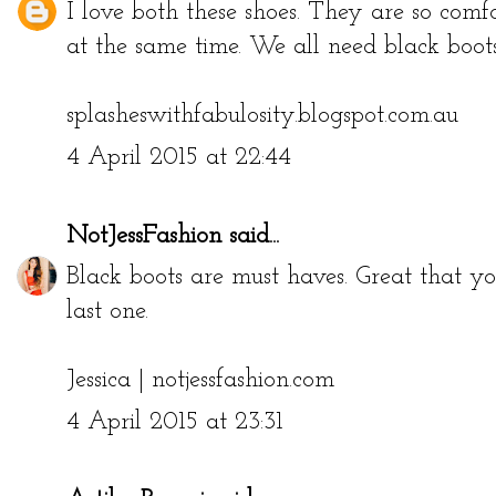
I love both these shoes. They are so comfo
at the same time. We all need black boot
splasheswithfabulosity.blogspot.com.au
4 April 2015 at 22:44
NotJessFashion
said...
Black boots are must haves. Great that yo
last one.
Jessica |
notjessfashion.com
4 April 2015 at 23:31