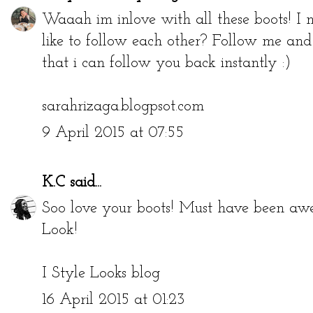
Waaah im inlove with all these boots! I
like to follow each other? Follow me an
that i can follow you back instantly :)
sarahrizaga.blogpsot.com
9 April 2015 at 07:55
K.C
said...
Soo love your boots! Must have been a
Look!
I Style Looks blog
16 April 2015 at 01:23