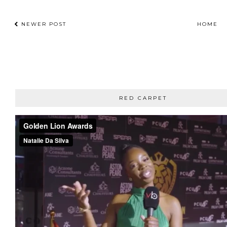
NEWER POST
HOME
RED CARPET