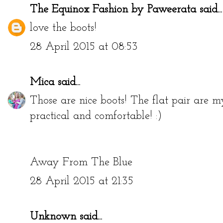
The Equinox Fashion by Paweerata
said...
love the boots!
28 April 2015 at 08:53
Mica
said...
Those are nice boots! The flat pair are m
practical and comfortable! :)
Away From The Blue
28 April 2015 at 21:35
Unknown
said...