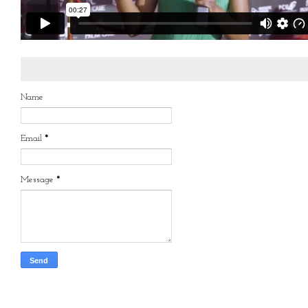
Name
Email
*
Message
*