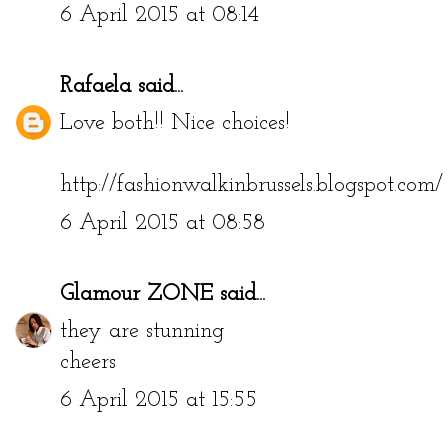
6 April 2015 at 08:14
Rafaela
said...
Love both!! Nice choices!
http://fashionwalkinbrussels.blogspot.com/
6 April 2015 at 08:58
Glamour ZONE
said...
they are stunning
cheers
6 April 2015 at 15:55