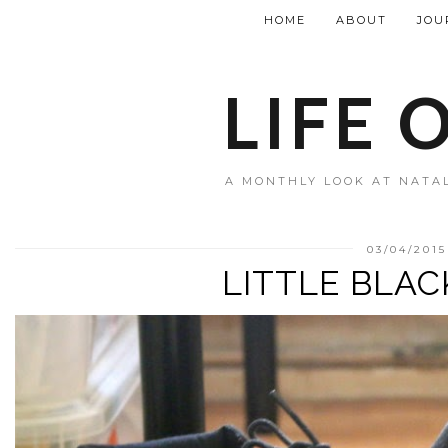
HOME
ABOUT
JOU
LIFE 
A MONTHLY LOOK AT NATAL
03/04/2015
LITTLE BLA