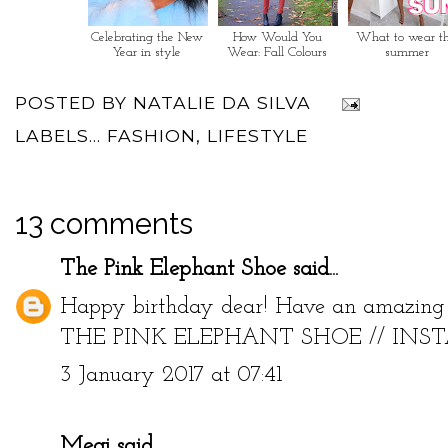
Celebrating the New
How Would You
What to wear th
Year in style
Wear: Fall Colours
summer
POSTED BY
NATALIE DA SILVA
LABELS...
FASHION
,
LIFESTYLE
13 comments
The Pink Elephant Shoe
said...
Happy birthday dear! Have an amazing 
THE PINK ELEPHANT SHOE
//
INS
3 January 2017 at 07:41
Megi
said...