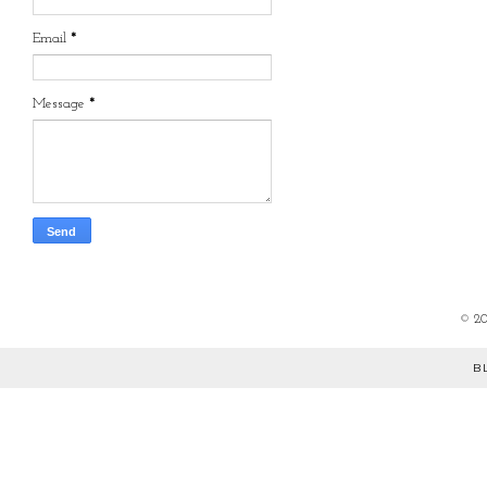
Email
*
Message
*
©
2
B