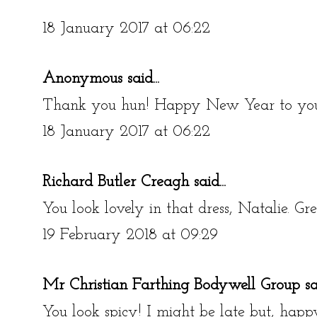
18 January 2017 at 06:22
Anonymous said...
Thank you hun! Happy New Year to you
18 January 2017 at 06:22
Richard Butler Creagh
said...
You look lovely in that dress, Natalie. Gre
19 February 2018 at 09:29
Mr Christian Farthing Bodywell Group
sai
You look spicy! I might be late but, happ