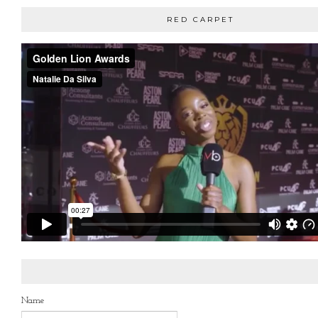
RED CARPET
Name