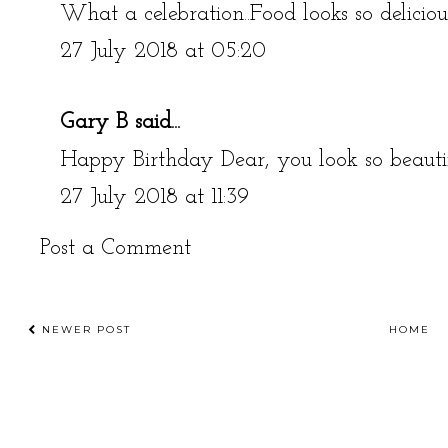
What a celebration..Food looks so delicio
27 July 2018 at 05:20
Gary B
said...
Happy Birthday Dear, you look so beauti
27 July 2018 at 11:39
Post a Comment
NEWER POST
HOME