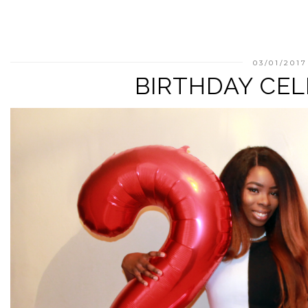
03/01/2017
BIRTHDAY CE