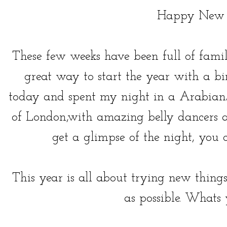
Happy New 
These few weeks have been full of fami
great way to start the year with a bi
today and spent my night in a Arabian/
of London,with amazing belly dancers a
get a glimpse of the night, yo
This year is all about trying new thi
as possible. Whats