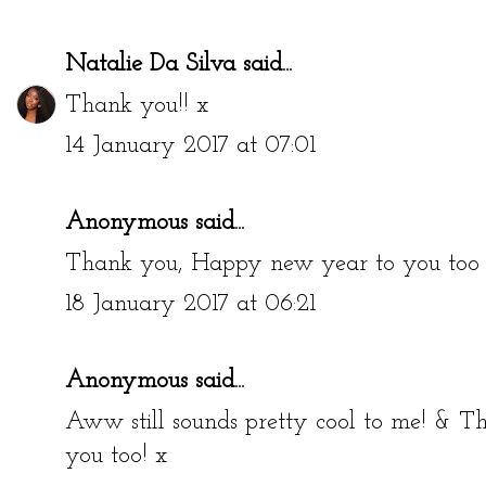
Natalie Da Silva
said...
Thank you!! x
14 January 2017 at 07:01
Anonymous said...
Thank you, Happy new year to you too 
18 January 2017 at 06:21
Anonymous said...
Aww still sounds pretty cool to me! &
you too! x