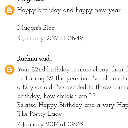
Happy birthday and happy new year
Maggie's Blog
3 January 2017 at 08:49
Rachna
said...
Your 22nd birthday is more classy than the
be turning 22 this year but I've planned 
a 12 year old. I've decided to throw a u
birthday, how childish am I!?
Belated Happy Birthday and a very H
The Pretty Lady
7 January 2017 at 09:05