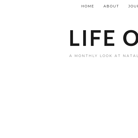
HOME
ABOUT
JOU
LIFE 
A MONTHLY LOOK AT NATAL