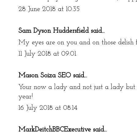
28 June 2018 at 10:35
Sam Dyson Huddersfield
said...
My eyes are on you and on those delish 
11 July 2018 at 09:01
Mason Soiza SEO
said...
Your now a lady and not just a lady but 
year!
16 July 2018 at 08:14
MarkDeitchBBCExecutive
said...