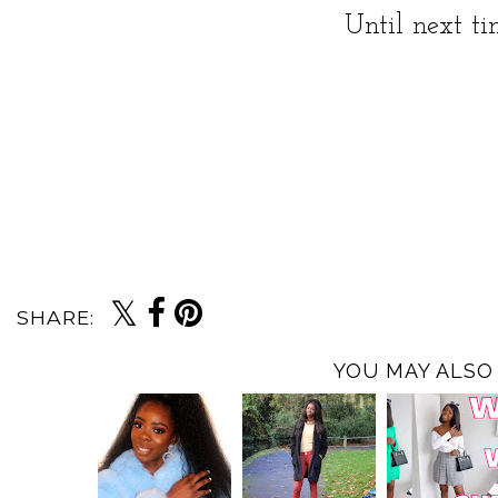
Until next t
SHARE:
YOU MAY ALSO 