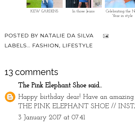
KEW GARDENS
In those Jeans
Celebrating the 
Year in style
POSTED BY
NATALIE DA SILVA
LABELS...
FASHION
,
LIFESTYLE
13 comments
The Pink Elephant Shoe
said...
Happy birthday dear! Have an amazing 
THE PINK ELEPHANT SHOE
//
INS
3 January 2017 at 07:41