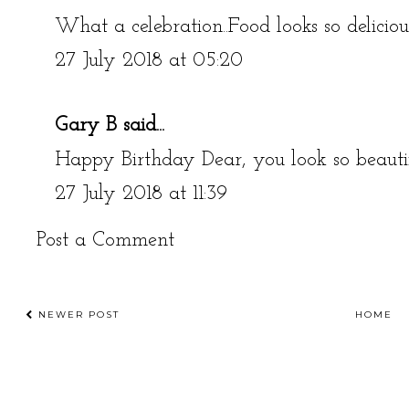
What a celebration..Food looks so delicio
27 July 2018 at 05:20
Gary B
said...
Happy Birthday Dear, you look so beauti
27 July 2018 at 11:39
Post a Comment
NEWER POST
HOME