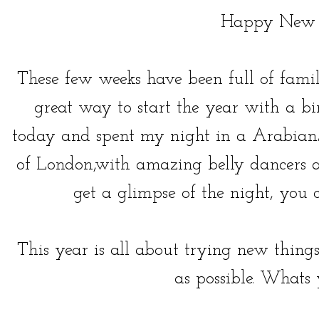
Happy New 
These few weeks have been full of fami
great way to start the year with a bi
today and spent my night in a Arabian/
of London,with amazing belly dancers a
get a glimpse of the night, yo
This year is all about trying new thi
as possible. Whats