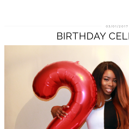
03/01/2017
BIRTHDAY CE