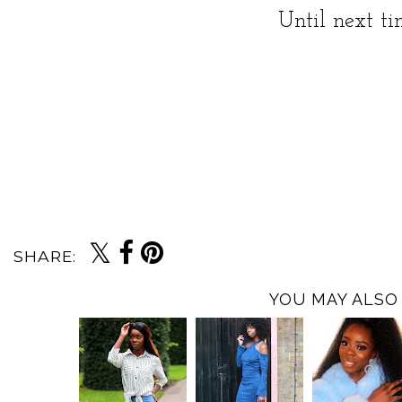
Until next t
SHARE:
YOU MAY ALSO 