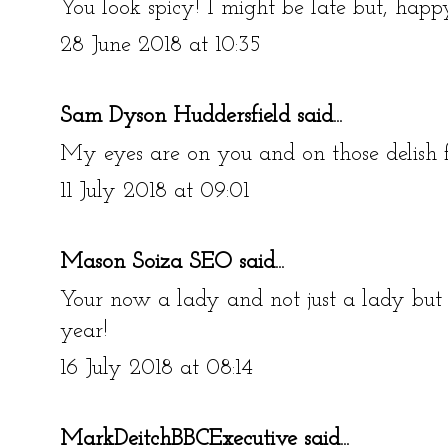
You look spicy! I might be late but, happ
28 June 2018 at 10:35
Sam Dyson Huddersfield
said...
My eyes are on you and on those delish 
11 July 2018 at 09:01
Mason Soiza SEO
said...
Your now a lady and not just a lady but 
year!
16 July 2018 at 08:14
MarkDeitchBBCExecutive
said...