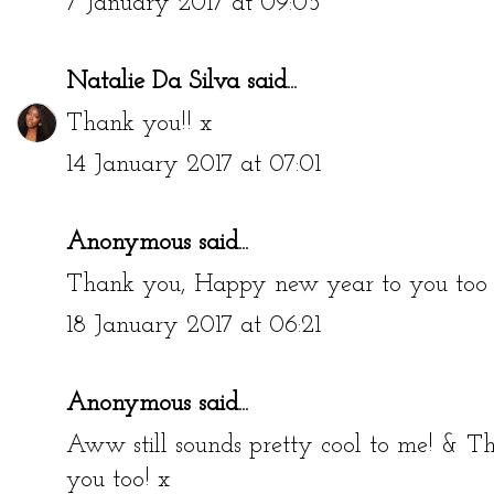
7 January 2017 at 09:05
Natalie Da Silva
said...
Thank you!! x
14 January 2017 at 07:01
Anonymous said...
Thank you, Happy new year to you too 
18 January 2017 at 06:21
Anonymous said...
Aww still sounds pretty cool to me! &
you too! x