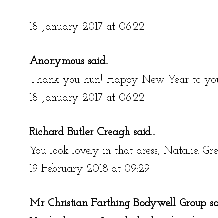
18 January 2017 at 06:22
Anonymous said...
Thank you hun! Happy New Year to you
18 January 2017 at 06:22
Richard Butler Creagh
said...
You look lovely in that dress, Natalie. Gre
19 February 2018 at 09:29
Mr Christian Farthing Bodywell Group
sai