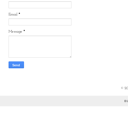
Email
*
Message
*
©
2
B