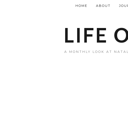
HOME
ABOUT
JOU
LIFE 
A MONTHLY LOOK AT NATAL