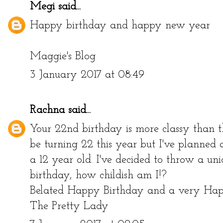
Megi
said...
Happy birthday and happy new year
Maggie's Blog
3 January 2017 at 08:49
Rachna
said...
Your 22nd birthday is more classy than the
be turning 22 this year but I've planned 
a 12 year old. I've decided to throw a u
birthday, how childish am I!?
Belated Happy Birthday and a very H
The Pretty Lady