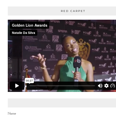
RED CARPET
Name