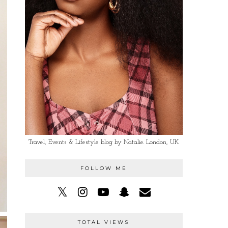
Travel, Events & Lifestyle blog by Natalie. London, UK
FOLLOW ME
TOTAL VIEWS