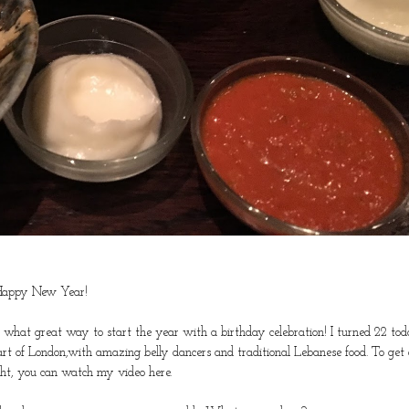
appy New Year!
o what great way to start the year with a birthday celebration! I turned 22 to
rt of London,with amazing belly dancers and traditional Lebanese food. To get 
ight, you can watch my video
here
.