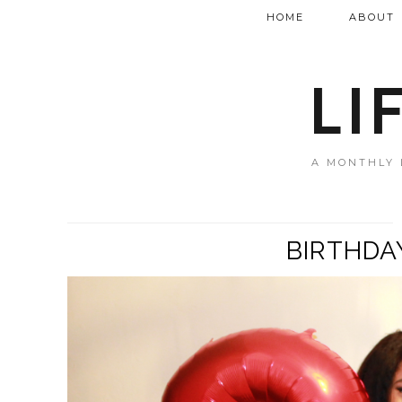
HOME
ABOUT
LI
A MONTHLY 
BIRTHDA