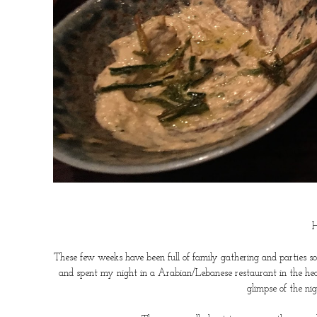
H
These few weeks have been full of family gathering and parties s
and spent my night in a Arabian/Lebanese restaurant in the hea
glimpse of the n