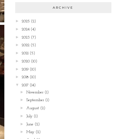
ARCHIVE
►
2025
(2)
►
2024
(4)
►
2023
(7)
►
2022
(5)
►
2021
(5)
►
2020
(10)
►
2019
(10)
►
2018
(10)
▼
2017
(14)
►
November
(1)
►
September
(1)
►
August
(2)
►
July
(1)
►
June
(2)
►
May
(2)