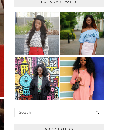
POPULAR POSTS
SUPPORTERS