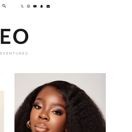
MEO
ADVENTURES.