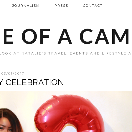
JOURNALISM
PRESS
CONTACT
FE OF A CA
LOOK AT NATALIE'S TRAVEL, EVENTS AND LIFESTYLE 
03/01/2017
Y CELEBRATION