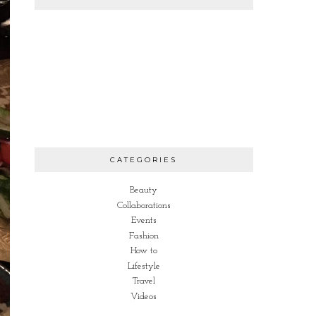
CATEGORIES
Beauty
Collaborations
Events
Fashion
How to
Lifestyle
Travel
Videos