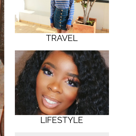
TRAVEL
LIFESTYLE