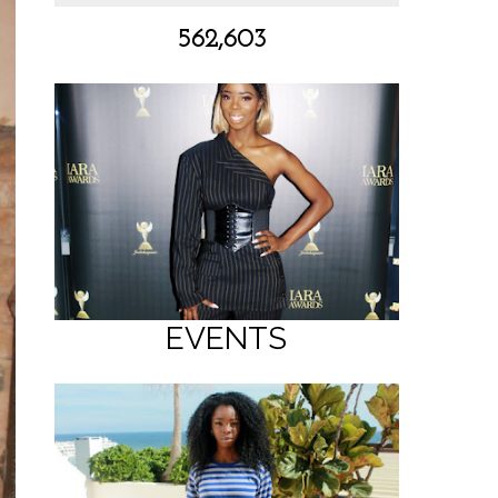
562,603
EVENTS