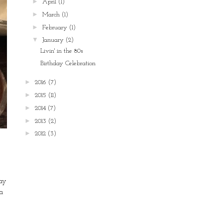
►
April
(1)
►
March
(1)
►
February
(1)
▼
January
(2)
Livin' in the 80s
Birthday Celebration
►
2016
(7)
►
2015
(11)
►
2014
(7)
►
2013
(2)
►
2012
(3)
day
a