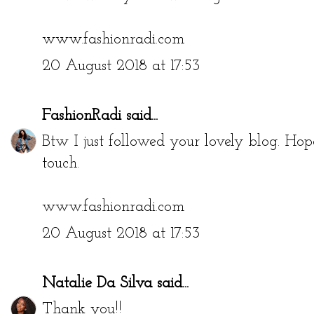
www.fashionradi.com
20 August 2018 at 17:53
FashionRadi
said...
Btw I just followed your lovely blog. Hop
touch.
www.fashionradi.com
20 August 2018 at 17:53
Natalie Da Silva
said...
Thank you!!