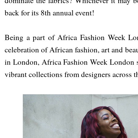
dominate the fabrics? Whichever it may 
back for its 8th annual event!
Being a part of
Africa Fashion Week L
celebration of African fashion, art and be
in London, Africa Fashion Week London 
vibrant collections from designers across t