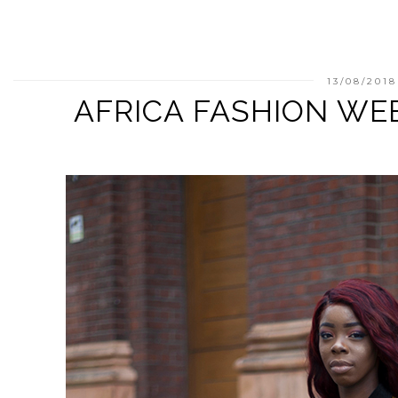
13/08/2018
AFRICA FASHION WE