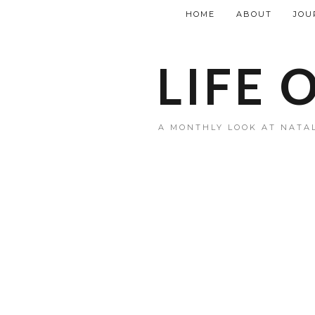
HOME
ABOUT
JOU
LIFE 
A MONTHLY LOOK AT NATAL