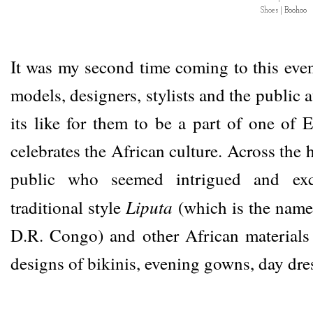
Shoes |
Boohoo
It was my second time coming to this eve
models, designers, stylists and the public a
its like for them to be a part of one of E
celebrates the African culture. Across the h
public who seemed intrigued and exc
Liputa
traditional style
(which is the name 
D.R. Congo) and other African materials 
designs of bikinis, evening gowns, day dre