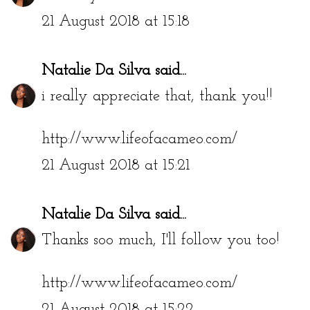
21 August 2018 at 15:18
Natalie Da Silva
said...
i really appreciate that, thank you!!
http://www.lifeofacameo.com/
21 August 2018 at 15:21
Natalie Da Silva
said...
Thanks soo much, I'll follow you too!
http://www.lifeofacameo.com/
21 August 2018 at 15:22