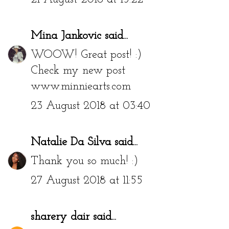
Mina Jankovic
said...
WOOW! Great post! :)
Check my new post
www.minniearts.com
23 August 2018 at 03:40
Natalie Da Silva
said...
Thank you so much! :)
27 August 2018 at 11:55
sharery dair
said...