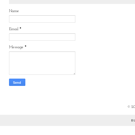
Name
Email
*
Message
*
©
2
B