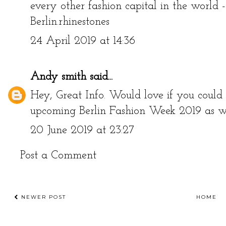
every other fashion capital in the world 
Berlin.
rhinestones
24 April 2019 at 14:36
Andy smith
said...
Hey, Great Info. Would love if you could 
upcoming
Berlin Fashion Week 2019
as we
20 June 2019 at 23:27
Post a Comment
NEWER POST
HOME