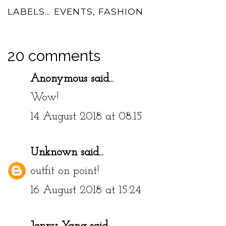
LABELS...
EVENTS
,
FASHION
20 comments
Anonymous said...
Wow!
14 August 2018 at 08:15
Unknown
said...
outfit on point!
16 August 2018 at 15:24