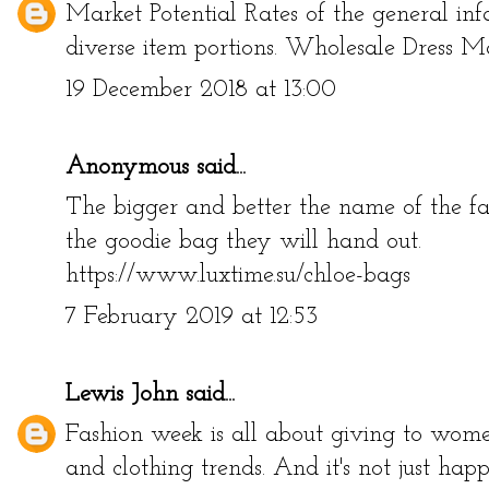
Market Potential Rates of the general inf
diverse item portions.
Wholesale Dress M
19 December 2018 at 13:00
Anonymous said...
The bigger and better the name of the fa
the goodie bag they will hand out.
https://www.luxtime.su/chloe-bags
7 February 2019 at 12:53
Lewis John
said...
Fashion week is all about giving to women
and clothing trends. And it's not just hap