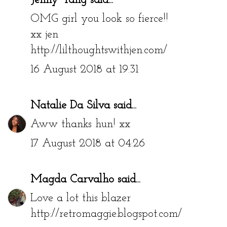
Jenny Yang
said...
OMG girl you look so fierce!!
xx jen
http://lilthoughtswithjen.com/
16 August 2018 at 19:31
Natalie Da Silva
said...
Aww thanks hun! xx
17 August 2018 at 04:26
Magda Carvalho
said...
Love a lot this blazer
http://retromaggie.blogspot.com/