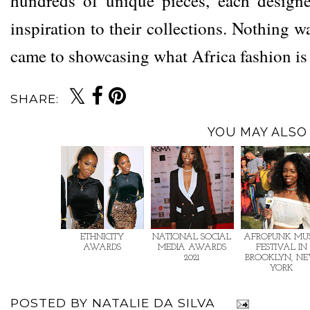
hundreds of unique pieces, each designe
inspiration to their collections. Nothing w
came to showcasing what Africa fashion i
SHARE:
YOU MAY ALSO 
ETHNICITY
NATIONAL SOCIAL
AFROPUNK MUS
AWARDS
MEDIA AWARDS
FESTIVAL IN
2021
BROOKLYN, N
YORK
POSTED BY
NATALIE DA SILVA