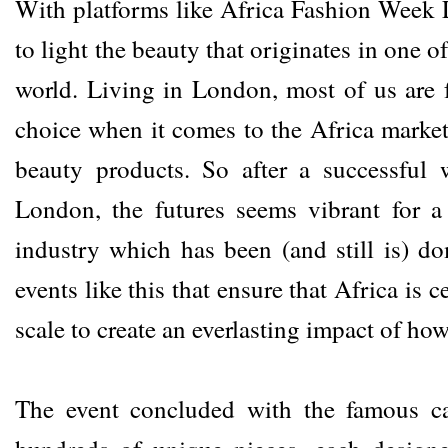
With platforms like Africa Fashion Week L
to light the beauty that originates in one o
world. Living in London, most of us are 
choice when it comes to the Africa market
beauty products. So after a successful
London, the futures seems vibrant for 
industry which has been (and still is) do
events like this that ensure that Africa is
scale to create an everlasting impact of ho
The event concluded with the famous ca