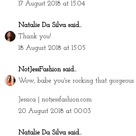
17 August 2018 at 15:04
Natalie Da Silva
said...
Thank you!
18 August 2018 at 15:05
NotJessFashion
said...
Wow, babe you're rocking that gorgeous b
Jessica |
notjessfashion.com
20 August 2018 at 00:03
Natalie Da Silva
said...