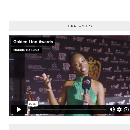
RED CARPET