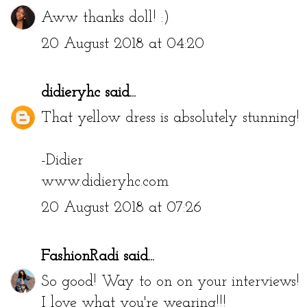
Aww thanks doll! :)
20 August 2018 at 04:20
didieryhc
said...
That yellow dress is absolutely stunning!
-Didier
www.didieryhc.com
20 August 2018 at 07:26
FashionRadi
said...
So good! Way to on on your interviews!
I love what you're wearing!!!