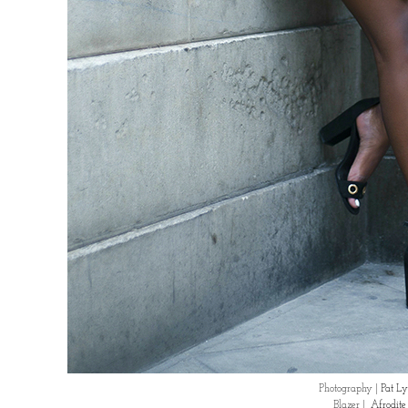
Photography |
Pat Ly
Blazer |
Afrodit