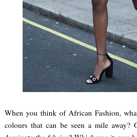
When you think of African Fashion, what
colours that can be seen a mile away? O