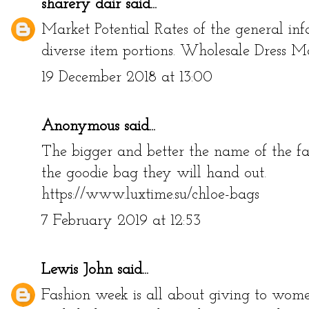
sharery dair
said...
Market Potential Rates of the general inf
diverse item portions.
Wholesale Dress M
19 December 2018 at 13:00
Anonymous said...
The bigger and better the name of the fa
the goodie bag they will hand out.
https://www.luxtime.su/chloe-bags
7 February 2019 at 12:53
Lewis John
said...
Fashion week is all about giving to women