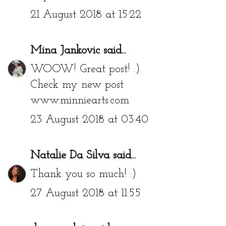
21 August 2018 at 15:22
Mina Jankovic
said...
WOOW! Great post! :)
Check my new post
www.minniearts.com
23 August 2018 at 03:40
Natalie Da Silva
said...
Thank you so much! :)
27 August 2018 at 11:55