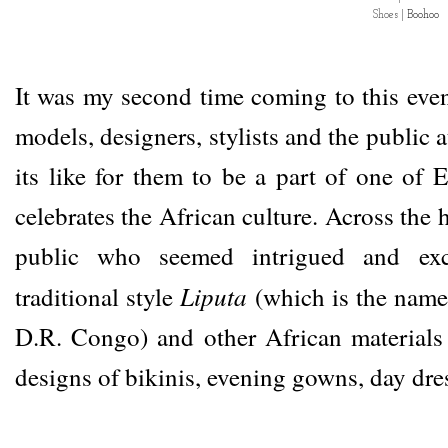
Shoes |
Boohoo
It was my second time coming to this eve
models, designers, stylists and the public a
its like for them to be a part of one of E
celebrates the African culture. Across the h
public who seemed intrigued and exc
Liputa
traditional style
(which is the name 
D.R. Congo) and other African materials 
designs of bikinis, evening gowns, day dre