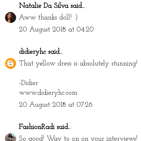
Natalie Da Silva
said...
Aww thanks doll! :)
20 August 2018 at 04:20
didieryhc
said...
That yellow dress is absolutely stunning!
-Didier
www.didieryhc.com
20 August 2018 at 07:26
FashionRadi
said...
So good! Way to on on your interviews!