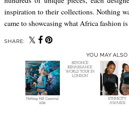
hundreds of unique pieces, each designe
inspiration to their collections. Nothing w
came to showcasing what Africa fashion i
SHARE:
YOU MAY ALSO 
BEYONCÉ
RENAISSANCE
WORLD TOUR IN
LONDON
Notting Hill Carnival
ETHNICITY
2016
AWARDS