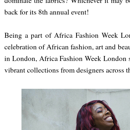
dominate the fabrics? Whichever it may 
back for its 8th annual event!
Being a part of
Africa Fashion Week L
celebration of African fashion, art and be
in London, Africa Fashion Week London 
vibrant collections from designers across t