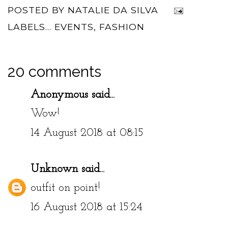
POSTED BY
NATALIE DA SILVA
LABELS...
EVENTS
,
FASHION
20 comments
Anonymous said...
Wow!
14 August 2018 at 08:15
Unknown
said...
outfit on point!
16 August 2018 at 15:24