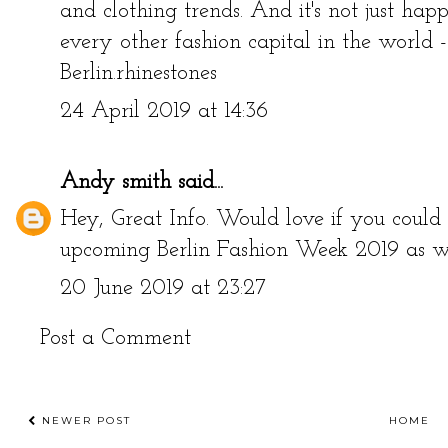
and clothing trends. And it's not just hap
every other fashion capital in the world 
Berlin.
rhinestones
24 April 2019 at 14:36
Andy smith
said...
Hey, Great Info. Would love if you could 
upcoming
Berlin Fashion Week 2019
as we
20 June 2019 at 23:27
Post a Comment
NEWER POST
HOME