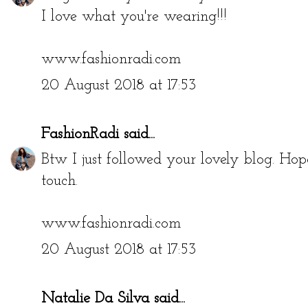
I love what you're wearing!!!
www.fashionradi.com
20 August 2018 at 17:53
FashionRadi
said...
Btw I just followed your lovely blog. Hop
touch.
www.fashionradi.com
20 August 2018 at 17:53
Natalie Da Silva
said...