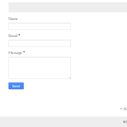
Name
Email
*
Message
*
©
2
B