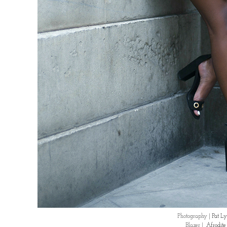
Photography |
Pat Ly
Blazer |
Afrodit