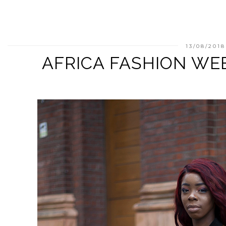
13/08/2018
AFRICA FASHION WE