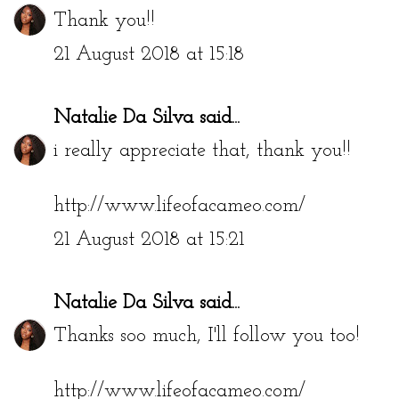
Thank you!!
21 August 2018 at 15:18
Natalie Da Silva
said...
i really appreciate that, thank you!!
http://www.lifeofacameo.com/
21 August 2018 at 15:21
Natalie Da Silva
said...
Thanks soo much, I'll follow you too!
http://www.lifeofacameo.com/