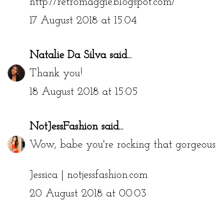
http://retromaggie.blogspot.com/
17 August 2018 at 15:04
Natalie Da Silva
said...
Thank you!
18 August 2018 at 15:05
NotJessFashion
said...
Wow, babe you're rocking that gorgeous b
Jessica |
notjessfashion.com
20 August 2018 at 00:03