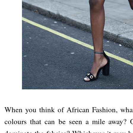
When you think of African Fashion, what
colours that can be seen a mile away? O