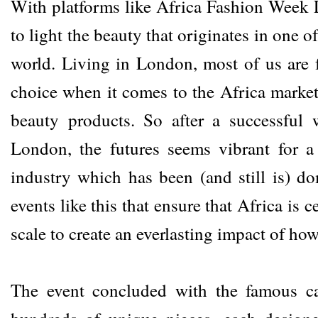
With platforms like Africa Fashion Week L
to light the beauty that originates in one o
world. Living in London, most of us are 
choice when it comes to the Africa market
beauty products. So after a successful
London, the futures seems vibrant for 
industry which has been (and still is) do
events like this that ensure that Africa is
scale to create an everlasting impact of ho
The event concluded with the famous ca