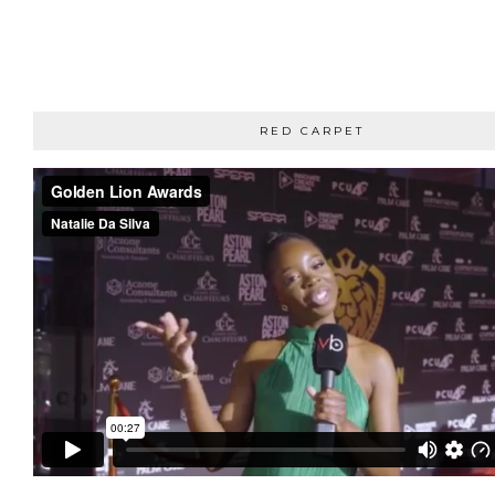
RED CARPET