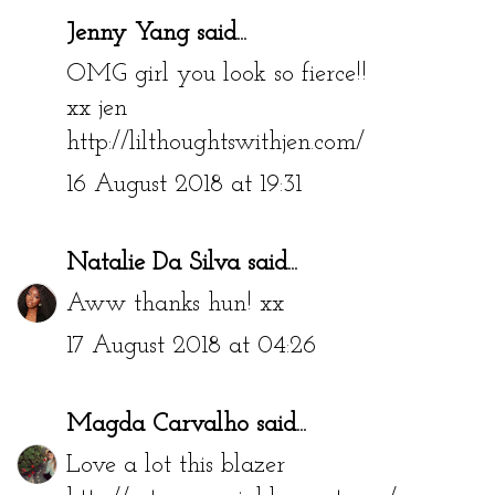
Jenny Yang
said...
OMG girl you look so fierce!!
xx jen
http://lilthoughtswithjen.com/
16 August 2018 at 19:31
Natalie Da Silva
said...
Aww thanks hun! xx
17 August 2018 at 04:26
Magda Carvalho
said...
Love a lot this blazer