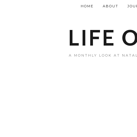
HOME
ABOUT
JOU
LIFE 
A MONTHLY LOOK AT NATAL